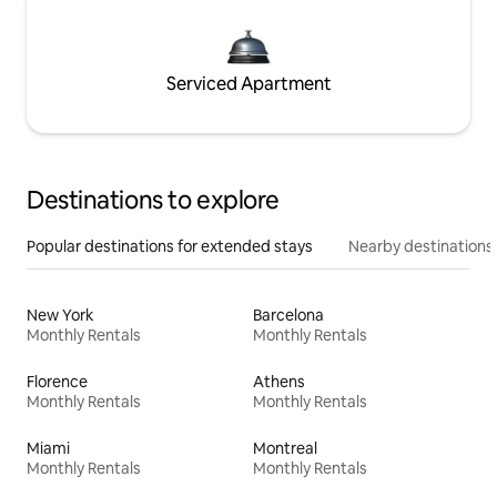
Serviced Apartment
Destinations to explore
Popular destinations for extended stays
Nearby destinations
New York
Barcelona
Monthly Rentals
Monthly Rentals
Florence
Athens
Monthly Rentals
Monthly Rentals
Miami
Montreal
Monthly Rentals
Monthly Rentals