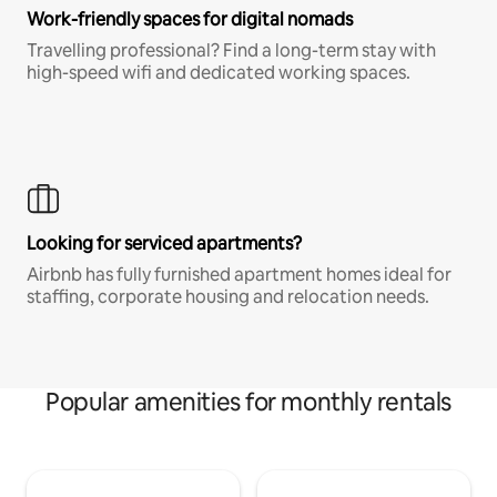
Work-friendly spaces for digital nomads
Travelling professional? Find a long-term stay with
high-speed wifi and dedicated working spaces.
Looking for serviced apartments?
Airbnb has fully furnished apartment homes ideal for
staffing, corporate housing and relocation needs.
Popular amenities for monthly rentals