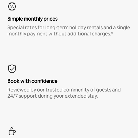
Simple monthly prices
Special rates for long-term holiday rentals and a single
monthly payment without additional charges.*
Book with confidence
Reviewed by our trusted community of guests and
24/7 support during your extended stay.