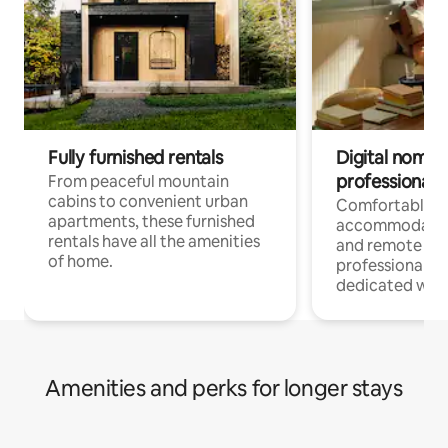
Fully furnished rentals
Digital nomads
professionals
From peaceful mountain
cabins to convenient urban
Comfortable
apartments, these furnished
accommodatio
rentals have all the amenities
and remote wo
of home.
professionals w
dedicated work
Amenities and perks for longer stays