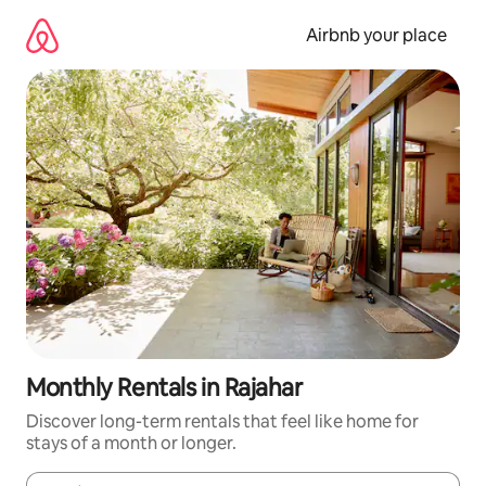
Skip
to
Airbnb your place
content
Monthly Rentals in Rajahar
Discover long-term rentals that feel like home for
stays of a month or longer.