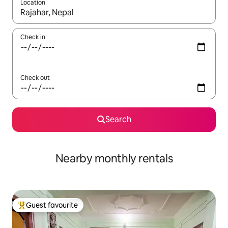
Location
When results are available, navigate with the up and down arro
Check in
Check out
Search
Nearby monthly rentals
Guest favourite
Top guest favourite