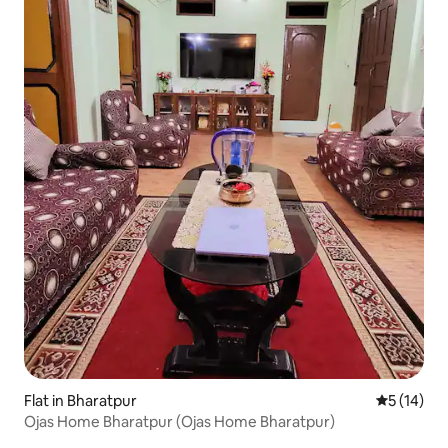
Flat in Bharatpur
5 out of 5
5 (14)
Ojas Home Bharatpur (Ojas Home Bharatpur)