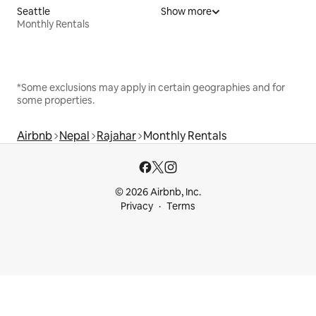
Seattle
Show more
Monthly Rentals
*Some exclusions may apply in certain geographies and for
some properties.
Airbnb
Nepal
Rajahar
Monthly Rentals
© 2026 Airbnb, Inc.
Privacy
Terms