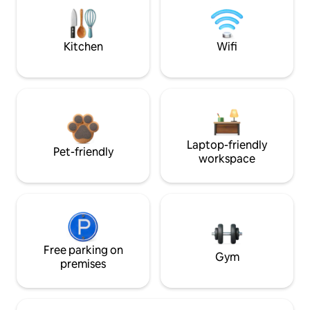
Kitchen
Wifi
Laptop-friendly
Pet-friendly
workspace
Free parking on
Gym
premises