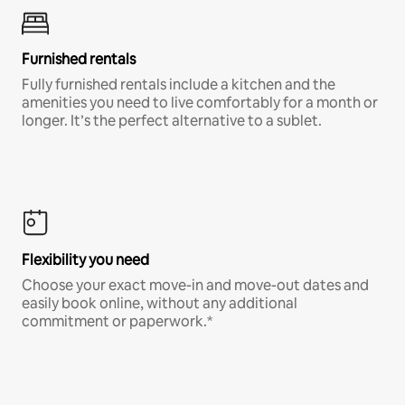
Furnished rentals
Fully furnished rentals include a kitchen and the
amenities you need to live comfortably for a month or
longer. It’s the perfect alternative to a sublet.
Flexibility you need
Choose your exact move-in and move-out dates and
easily book online, without any additional
commitment or paperwork.*