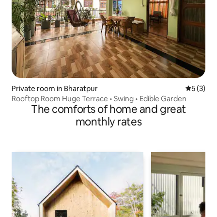
Private room in Bharatpur
5 out of 
5 (3)
Rooftop Room Huge Terrace • Swing • Edible Garden
The comforts of home and great
monthly rates