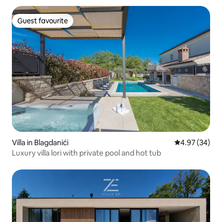
Guest favourite
Guest favourite
Villa in Blagdanići
4.97 out of 5 
4.97 (34)
Luxury villa lori with private pool and hot tub