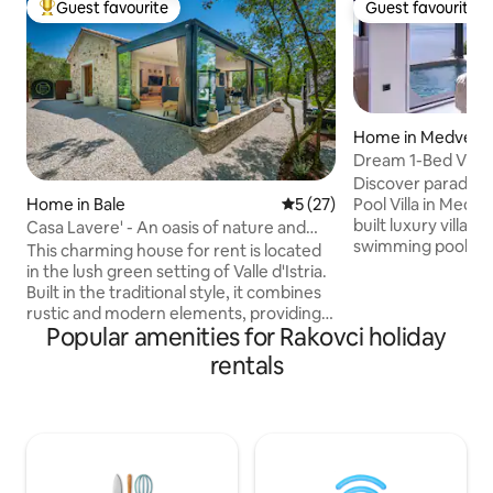
Guest favourite
Guest favourite
Top guest favourite
Guest favourite
Home in Medveja
Dream 1-Bed Villa:
& Sauna!
Discover paradise
Pool Villa in Medveja, Cro
Home in Bale
5 out of 5 average rating, 2
5 (27)
built luxury villa, 
Casa Lavere' - An oasis of nature and
swimming pool with breathtaking sea
authenticity
This charming house for rent is located
views. Indulge in a hot tub, sauna, and
in the lush green setting of Valle d'Istria.
alfresco BBQ dini
Built in the traditional style, it combines
terrace. Inside, en
rustic and modern elements, providing a
kitchen, cozy livi
Popular amenities for Rakovci holiday
unique and welcoming environment.
HDTV, and one el
Just 300 meters from the village, it
rentals
direct access to th
offers an oasis of peace and relaxation.
terrace. Every moment here promises
Designed to accommodate four people,
tranquility and u
it is ideal for families or small groups of
Book now for the 
friends. Nearby bike paths and beaches
just 5 km away, restaurants and shops
are 500 meters. This house offers a