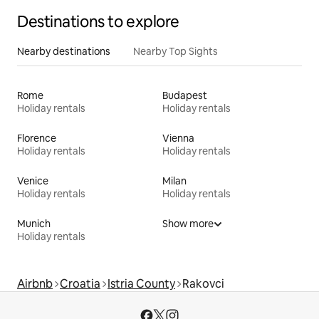
Destinations to explore
Nearby destinations
Nearby Top Sights
Rome
Budapest
Holiday rentals
Holiday rentals
Florence
Vienna
Holiday rentals
Holiday rentals
Venice
Milan
Holiday rentals
Holiday rentals
Munich
Show more
Holiday rentals
Airbnb
Croatia
Istria County
Rakovci