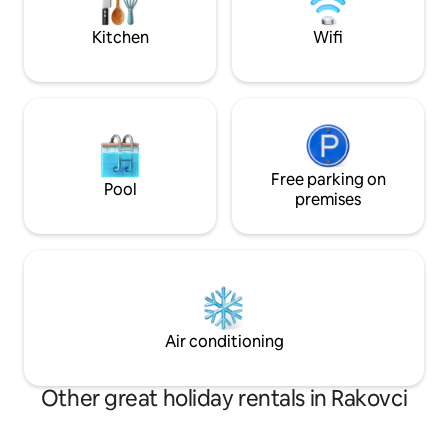
complete and satisfying vacation
experience.
Kitchen
Wifi
Free parking on
Pool
premises
Air conditioning
Other great holiday rentals in Rakovci