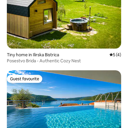
Tiny home in Ilirska Bistrica
5 out of 
5 (4)
Posestvo Brida - Authentic Cozy Nest
Guest favourite
Guest favourite