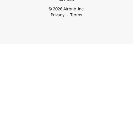
© 2026 Airbnb, Inc.
Privacy
Terms