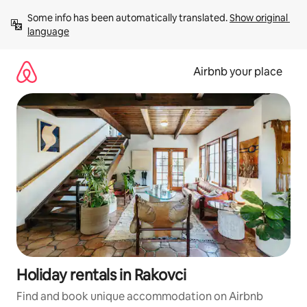
Skip
Some info has been automatically translated. 
Show original 
to
language
content
Airbnb your place
Holiday rentals in Rakovci
Find and book unique accommodation on Airbnb