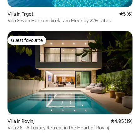
Villa in Trget
5 out of 
5 (6)
Villa Seven Horizon direkt am Meer by 22Estates
Guest favourite
Guest favourite
Villa in Rovinj
4.95 out of 5
4.95 (19)
Villa Z6 - A Luxury Retreat in the Heart of Rovinj