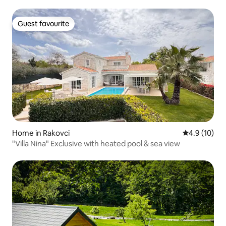
Guest favourite
Guest favourite
Home in Rakovci
4.9 out of 5
4.9 (10)
"Villa Nina" Exclusive with heated pool & sea view