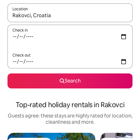
Location
When results are available, navigate with the up and down arro
Check in
Check out
Search
Top-rated holiday rentals in Rakovci
Guests agree: these stays are highly rated for location,
cleanliness and more.