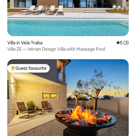
Villa in Vela Traba
5 out of 
5 (3)
Villa ZE — Istrian Design Villa with Massage Pool
Guest favourite
Top guest favourite