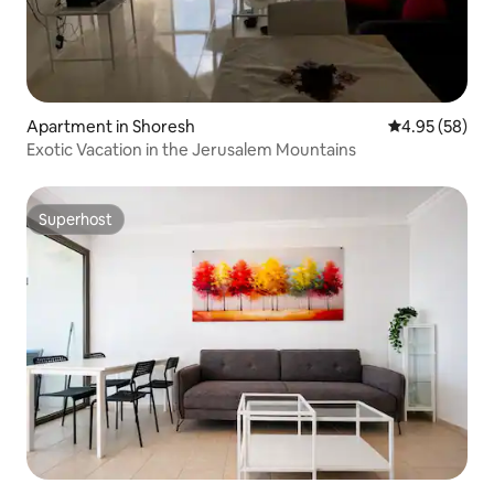
Apartment in Shoresh
4.95 out of 5 
4.95 (58)
Exotic Vacation in the Jerusalem Mountains
Superhost
Superhost