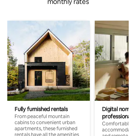
monthly rates
Fully furnished rentals
Digital nomads
professionals
From peaceful mountain
cabins to convenient urban
Comfortable
apartments, these furnished
accommodatio
rentals have all the amenities
and remote wo