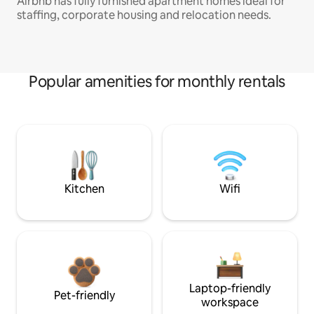
Airbnb has fully furnished apartment homes ideal for
staffing, corporate housing and relocation needs.
Popular amenities for monthly rentals
Kitchen
Wifi
Laptop-friendly
Pet-friendly
workspace