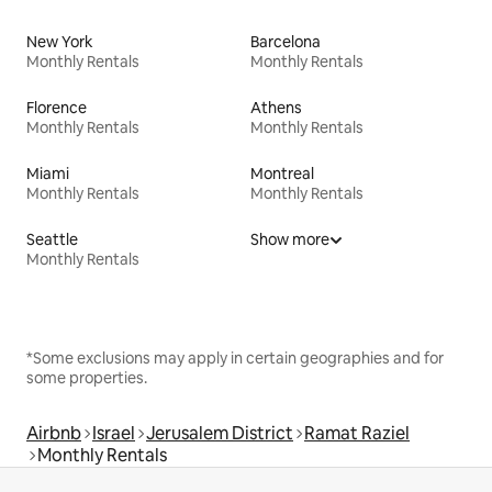
New York
Barcelona
Monthly Rentals
Monthly Rentals
Florence
Athens
Monthly Rentals
Monthly Rentals
Miami
Montreal
Monthly Rentals
Monthly Rentals
Seattle
Show more
Monthly Rentals
*Some exclusions may apply in certain geographies and for
some properties.
Airbnb
Israel
Jerusalem District
Ramat Raziel
Monthly Rentals