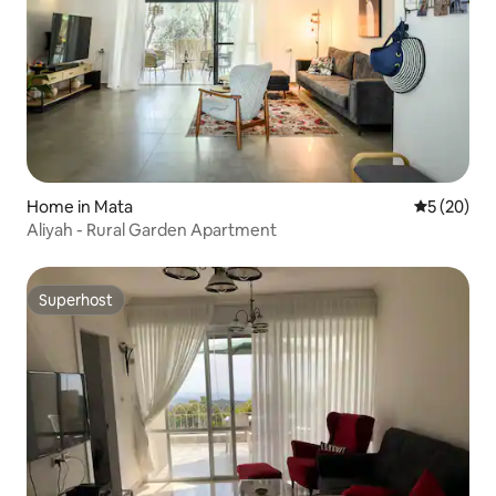
Home in Mata
5 out of 5
5 (20)
Aliyah - Rural Garden Apartment
Superhost
Superhost