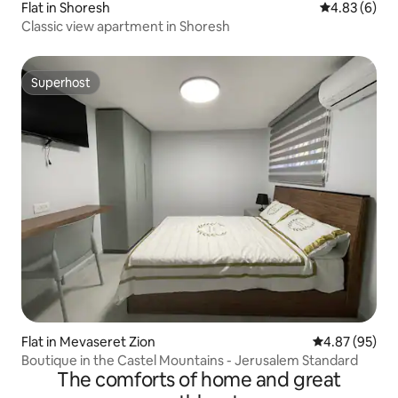
Flat in Shoresh
4.83 out of 5
4.83 (6)
Classic view apartment in Shoresh
Superhost
Superhost
Flat in Mevaseret Zion
4.87 out of 5 
4.87 (95)
Boutique in the Castel Mountains - Jerusalem Standard
The comforts of home and great