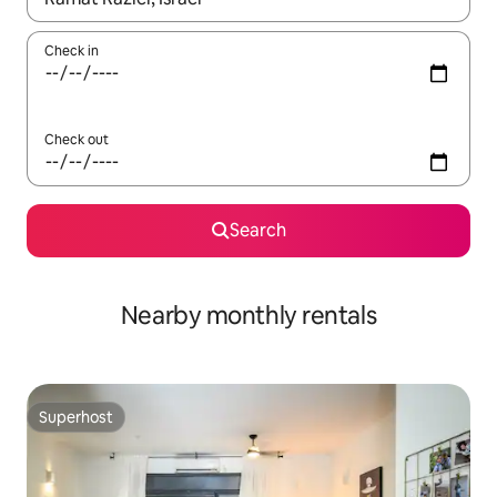
Check in
Check out
Search
Nearby monthly rentals
Superhost
Superhost