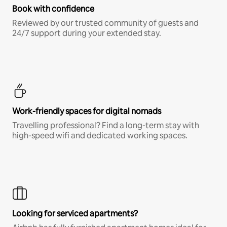
Book with confidence
Reviewed by our trusted community of guests and
24/7 support during your extended stay.
Work-friendly spaces for digital nomads
Travelling professional? Find a long-term stay with
high-speed wifi and dedicated working spaces.
Looking for serviced apartments?