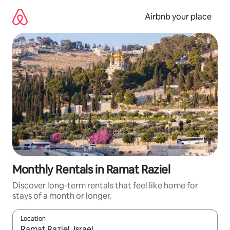
Skip
to
Airbnb your place
content
Monthly Rentals in Ramat Raziel
Discover long-term rentals that feel like home for
stays of a month or longer.
Location
When results are available, navigate with the up and down arro