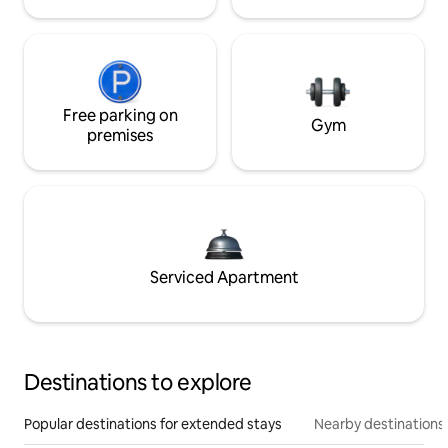
Free parking on
Gym
premises
Serviced Apartment
Destinations to explore
Popular destinations for extended stays
Nearby destinations