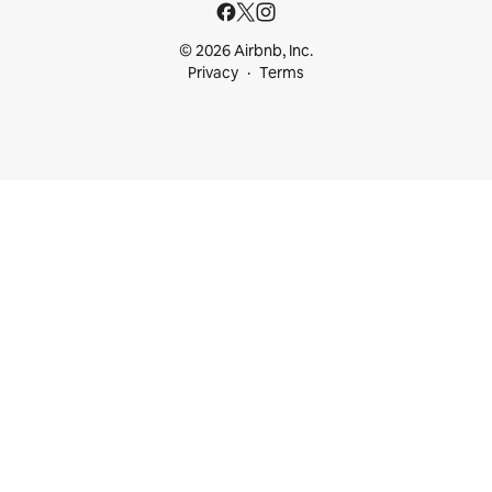
© 2026 Airbnb, Inc.
Privacy
Terms