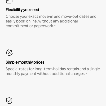
Flexibility you need
Choose your exact move-in and move-out dates and
easily book online, without any additional
commitment or paperwork.*
Simple monthly prices
Special rates for long-term holiday rentals and a single
monthly payment without additional charges.*