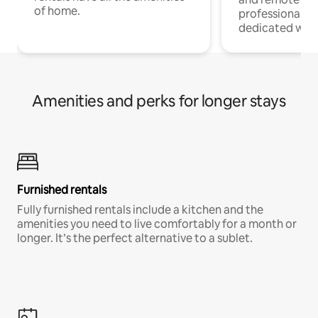
of home.
professionals w
dedicated work
Amenities and perks for longer stays
Furnished rentals
Fully furnished rentals include a kitchen and the
amenities you need to live comfortably for a month or
longer. It’s the perfect alternative to a sublet.