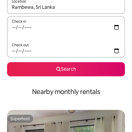
Location
When results are available, navigate with the up and down arro
Check in
Check out
Search
Nearby monthly rentals
Superhost
Superhost