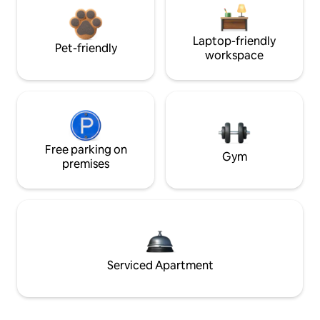
Laptop-friendly
Pet-friendly
workspace
Free parking on
Gym
premises
Serviced Apartment