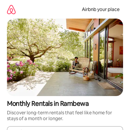
Skip
to
Airbnb your place
content
Monthly Rentals in Rambewa
Discover long-term rentals that feel like home for
stays of a month or longer.