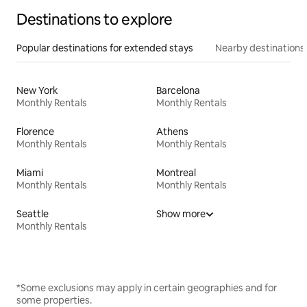
Destinations to explore
Popular destinations for extended stays
Nearby destinations
New York
Barcelona
Monthly Rentals
Monthly Rentals
Florence
Athens
Monthly Rentals
Monthly Rentals
Miami
Montreal
Monthly Rentals
Monthly Rentals
Seattle
Show more
Monthly Rentals
*Some exclusions may apply in certain geographies and for
some properties.