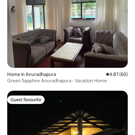
Home in Anuradhapura
4.87 out of 5 
4.87 (60)
Green Sapphire Anuradhapura - Vacation Home
Guest favourite
Guest favourite