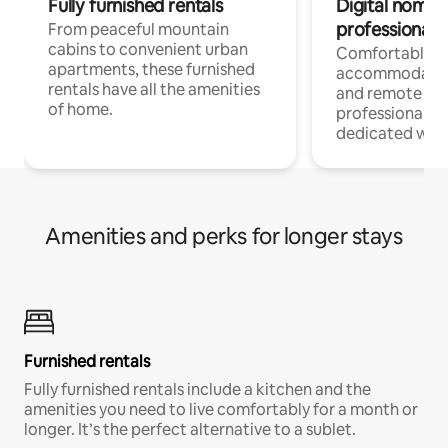
Fully furnished rentals
Digital nomads
professionals
From peaceful mountain
cabins to convenient urban
Comfortable
apartments, these furnished
accommodatio
rentals have all the amenities
and remote wo
of home.
professionals w
dedicated work
Amenities and perks for longer stays
Furnished rentals
Fully furnished rentals include a kitchen and the
amenities you need to live comfortably for a month or
longer. It’s the perfect alternative to a sublet.