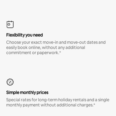
Flexibility you need
Choose your exact move-in and move-out dates and
easily book online, without any additional
commitment or paperwork.*
Simple monthly prices
Special rates for long-term holiday rentals and a single
monthly payment without additional charges.*