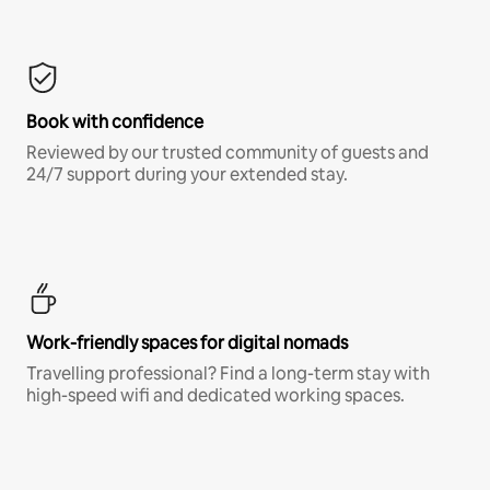
Book with confidence
Reviewed by our trusted community of guests and
24/7 support during your extended stay.
Work-friendly spaces for digital nomads
Travelling professional? Find a long-term stay with
high-speed wifi and dedicated working spaces.