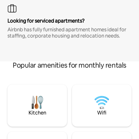
Looking for serviced apartments?
Airbnb has fully furnished apartment homes ideal for
staffing, corporate housing and relocation needs.
Popular amenities for monthly rentals
Kitchen
Wifi