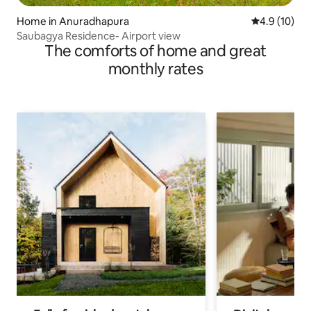
Home in Anuradhapura
4.9 out of 5
4.9 (10)
Saubagya Residence- Airport view
The comforts of home and great
monthly rates