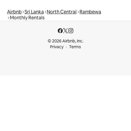
Airbnb
Sri Lanka
North Central
Rambewa
Monthly Rentals
© 2026 Airbnb, Inc.
Privacy
Terms