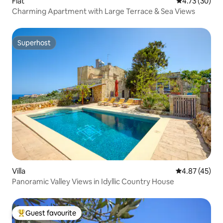
Flat
4.73 out of 5
4.73 (30)
Charming Apartment with Large Terrace & Sea Views
Superhost
Superhost
Villa
4.87 out of 5 
4.87 (45)
Panoramic Valley Views in Idyllic Country House
Guest favourite
Top guest favourite