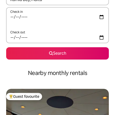
Check in
Check out
Search
Nearby monthly rentals
Guest favourite
Top guest favourite