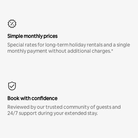
Simple monthly prices
Special rates for long-term holiday rentals and a single
monthly payment without additional charges.*
Book with confidence
Reviewed by our trusted community of guests and
24/7 support during your extended stay.