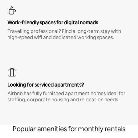
Work-friendly spaces for digital nomads
Travelling professional? Find a long-term stay with
high-speed wifi and dedicated working spaces.
Looking for serviced apartments?
Airbnb has fully furnished apartment homes ideal for
staffing, corporate housing and relocation needs.
Popular amenities for monthly rentals