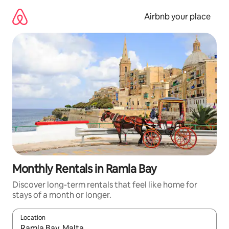
Skip
to
Airbnb your place
content
Monthly Rentals in Ramla Bay
Discover long-term rentals that feel like home for
stays of a month or longer.
Location
When results are available, navigate with the up and down arro