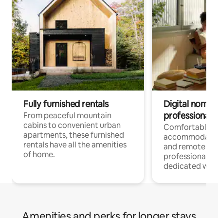
Fully furnished rentals
Digital nomads
professionals
From peaceful mountain
cabins to convenient urban
Comfortable
apartments, these furnished
accommodatio
rentals have all the amenities
and remote wo
of home.
professionals w
dedicated work
Amenities and perks for longer stays