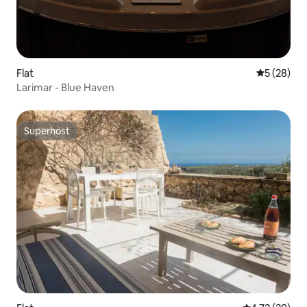
Flat
5 out of 5
5 (28)
Larimar - Blue Haven
Superhost
Superhost