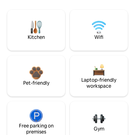
Kitchen
Wifi
Laptop-friendly
Pet-friendly
workspace
Free parking on
Gym
premises