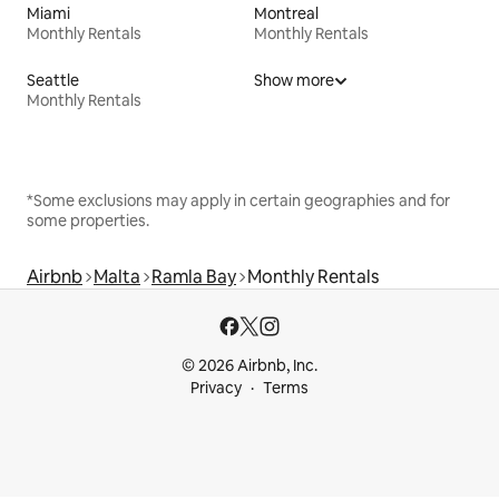
Miami
Montreal
Monthly Rentals
Monthly Rentals
Seattle
Show more
Monthly Rentals
*Some exclusions may apply in certain geographies and for
some properties.
Airbnb
Malta
Ramla Bay
Monthly Rentals
© 2026 Airbnb, Inc.
Privacy
Terms