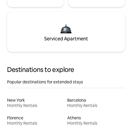
Serviced Apartment
Destinations to explore
Popular destinations for extended stays
New York
Barcelona
Monthly Rentals
Monthly Rentals
Florence
Athens
Monthly Rentals
Monthly Rentals