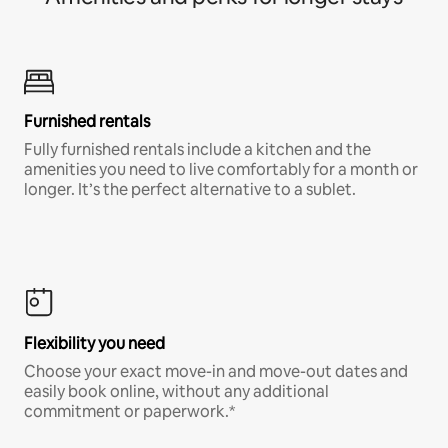
Furnished rentals
Fully furnished rentals include a kitchen and the
amenities you need to live comfortably for a month or
longer. It’s the perfect alternative to a sublet.
Flexibility you need
Choose your exact move-in and move-out dates and
easily book online, without any additional
commitment or paperwork.*