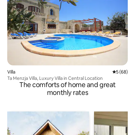
Villa
5 out of 5 
5 (68)
Ta Menzja Villa, Luxury Villa in Central Location
The comforts of home and great
monthly rates