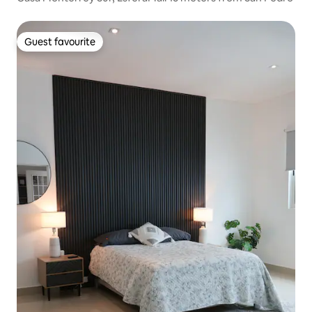
Guest favourite
Guest favourite