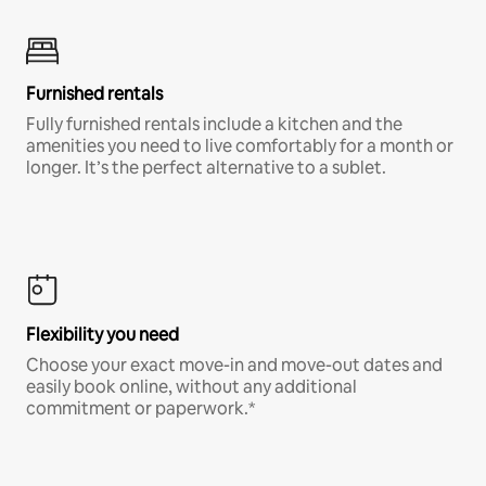
Furnished rentals
Fully furnished rentals include a kitchen and the
amenities you need to live comfortably for a month or
longer. It’s the perfect alternative to a sublet.
Flexibility you need
Choose your exact move-in and move-out dates and
easily book online, without any additional
commitment or paperwork.*