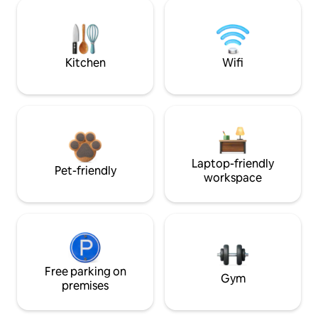
Kitchen
Wifi
Laptop-friendly
Pet-friendly
workspace
Free parking on
Gym
premises