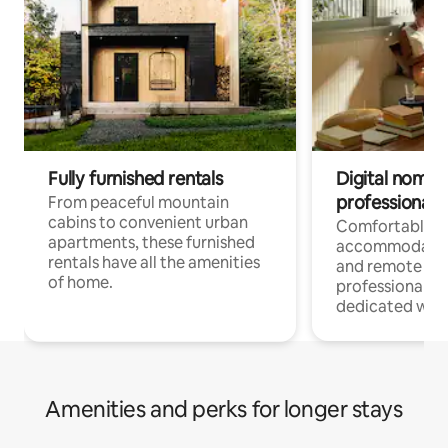
Fully furnished rentals
Digital nomads
professionals
From peaceful mountain
cabins to convenient urban
Comfortable
apartments, these furnished
accommodatio
rentals have all the amenities
and remote wo
of home.
professionals w
dedicated work
Amenities and perks for longer stays