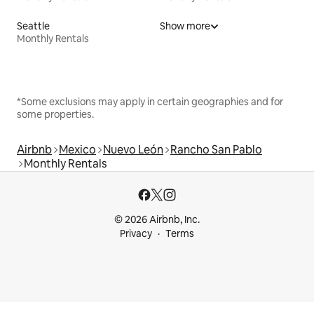
Seattle
Show more
Monthly Rentals
*Some exclusions may apply in certain geographies and for
some properties.
Airbnb
Mexico
Nuevo León
Rancho San Pablo
Monthly Rentals
© 2026 Airbnb, Inc.
Privacy
Terms