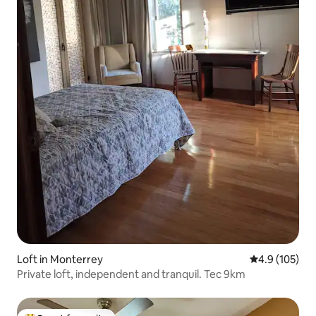
Loft in Monterrey
4.9 out of 5 
4.9 (105)
Private loft, independent and tranquil. Tec 9km