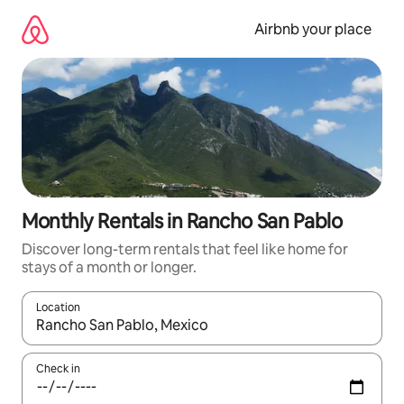
Skip
to
Airbnb your place
content
Monthly Rentals in Rancho San Pablo
Discover long-term rentals that feel like home for
stays of a month or longer.
Location
When results are available, navigate with the up and down arro
Check in