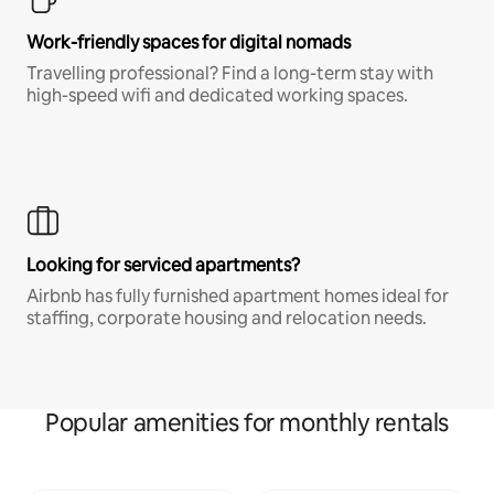
Work-friendly spaces for digital nomads
Travelling professional? Find a long-term stay with
high-speed wifi and dedicated working spaces.
Looking for serviced apartments?
Airbnb has fully furnished apartment homes ideal for
staffing, corporate housing and relocation needs.
Popular amenities for monthly rentals