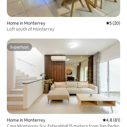
Home in Monterrey
5 out of 5
5 (20)
Loft south of Monterrey
Superhost
Superhost
Home in Monterrey
4.8 out of 5
4.8 (81)
Casa Monterrey Sur, EsferaMall 15 meters from San Pedro