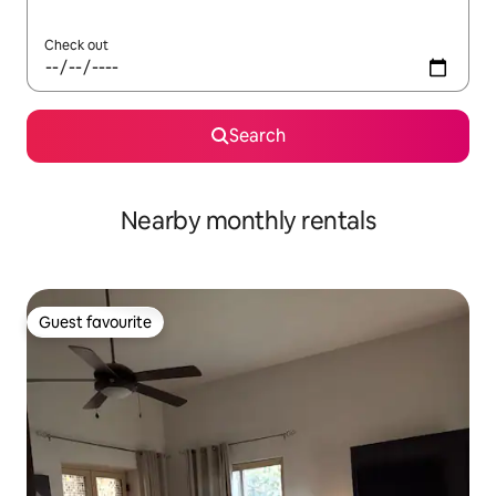
Check out
Search
Nearby monthly rentals
Guest favourite
Guest favourite