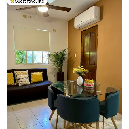
Guest favourite
Top guest favourite