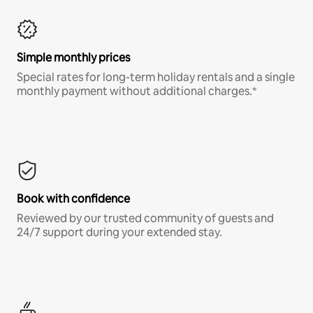
Simple monthly prices
Special rates for long-term holiday rentals and a single
monthly payment without additional charges.*
Book with confidence
Reviewed by our trusted community of guests and
24/7 support during your extended stay.