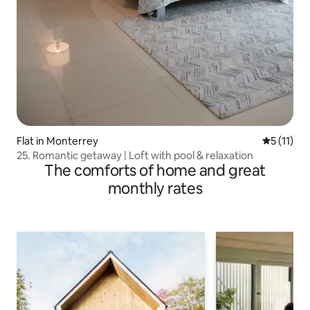
Flat in Monterrey
5 out of 5
5 (11)
25. Romantic getaway | Loft with pool & relaxation
The comforts of home and great
monthly rates