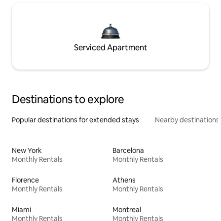
Serviced Apartment
Destinations to explore
Popular destinations for extended stays
Nearby destinations
New York
Barcelona
Monthly Rentals
Monthly Rentals
Florence
Athens
Monthly Rentals
Monthly Rentals
Miami
Montreal
Monthly Rentals
Monthly Rentals