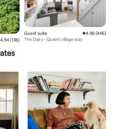
Guest suite
4.96 out of 5 average r
4.96 (446)
The Dairy - Quaint village stay
.94 out of 5 average rating, 136 reviews
4.94 (136)
rates