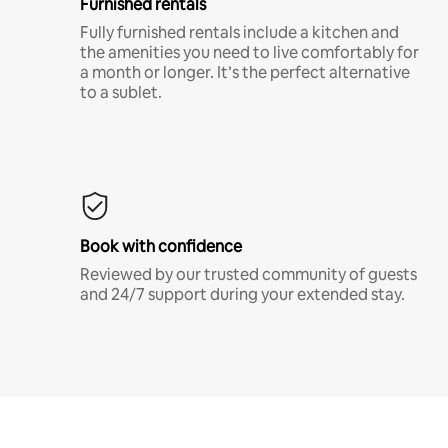
Furnished rentals
Fully furnished rentals include a kitchen and
the amenities you need to live comfortably for
a month or longer. It’s the perfect alternative
to a sublet.
Book with confidence
Reviewed by our trusted community of guests
and 24/7 support during your extended stay.