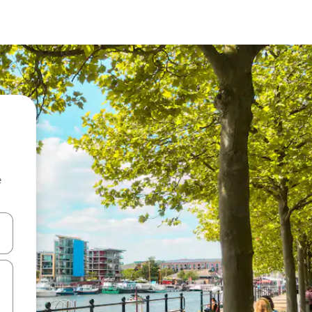
e
and down arrow keys or explore by touch or swipe gestures.