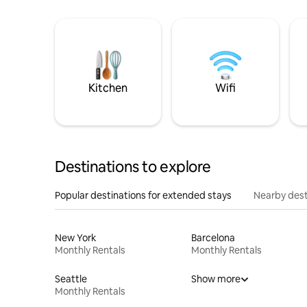
Kitchen
Wifi
Destinations to explore
Popular destinations for extended stays
Nearby dest
New York
Barcelona
Monthly Rentals
Monthly Rentals
Seattle
Show more
Monthly Rentals