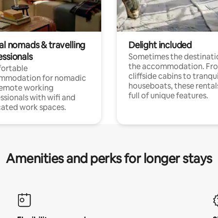
al nomads & travelling
Delight included
essionals
Sometimes the destinatio
the accommodation. Fr
ortable
cliffside cabins to tranqui
mmodation for nomadic
houseboats, these rental
remote working
full of unique features.
ssionals with wifi and
ated work spaces.
Amenities and perks for longer stays