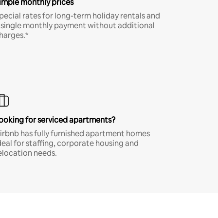
imple monthly prices
pecial rates for long-term holiday rentals and
 single monthly payment without additional
harges.*
ooking for serviced apartments?
irbnb has fully furnished apartment homes
deal for staffing, corporate housing and
elocation needs.