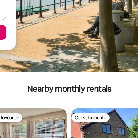
Nearby monthly rentals
favourite
Guest favourite
t favourite
Guest favourite