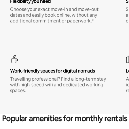
Flexibility you need
S
Choose your exact move-in and move-out
S
dates and easily book online, without any
a
additional commitment or paperwork.*
c
Work-friendly spaces for digital nomads
L
Travelling professional? Find a long-term stay
A
with high-speed wifi and dedicated working
i
spaces.
r
Popular amenities for monthly rentals