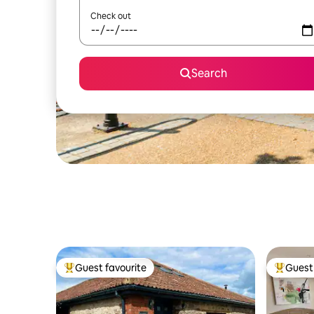
Check out
Search
Guest favourite
Guest 
Top guest favourite
Top gues