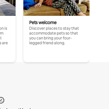
Pets welcome
n is
Discover places to stay that
om
accommodate pets so that
l
you can bring your four-
s are
legged friend along.