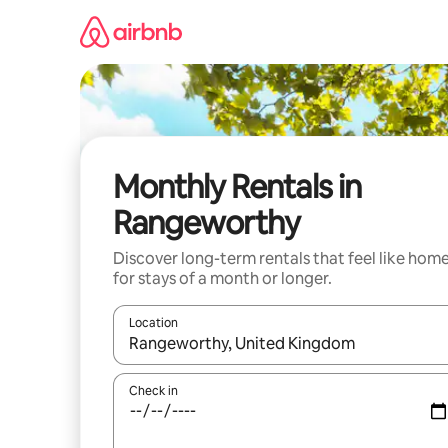
Skip
to
content
Monthly Rentals in
Rangeworthy
Discover long-term rentals that feel like hom
for stays of a month or longer.
Location
When results are available, navigate with the up 
Check in