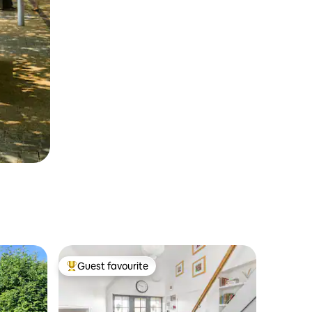
Guest favourite
Top guest favourite