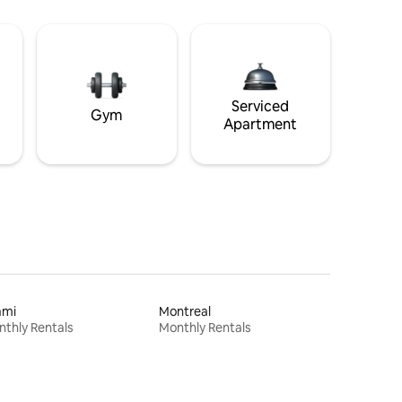
Serviced
Gym
Apartment
ami
Montreal
thly Rentals
Monthly Rentals