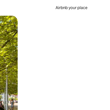
Airbnb your place