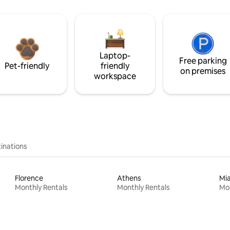
Laptop-
Free parking
Pet-friendly
friendly
on premises
workspace
inations
Florence
Athens
Mi
Monthly Rentals
Monthly Rentals
Mon