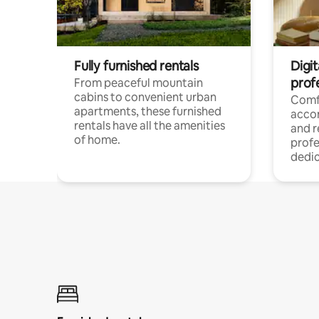
Fully furnished rentals
Digit
prof
From peaceful mountain
cabins to convenient urban
Comf
apartments, these furnished
acco
rentals have all the amenities
and 
of home.
profe
dedic