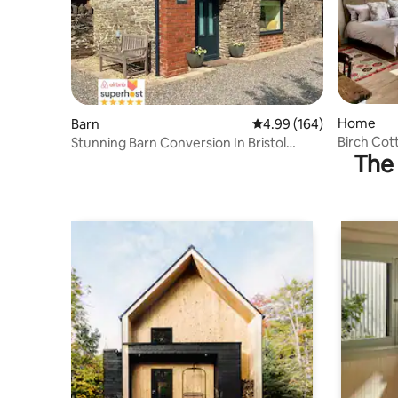
Home
Barn
4.99 out of 5 average ra
4.99 (164)
Birch Cot
Stunning Barn Conversion In Bristol
The 
Countryside