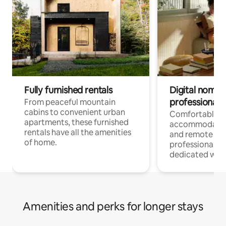
Fully furnished rentals
Digital nomads
professionals
From peaceful mountain
cabins to convenient urban
Comfortable
apartments, these furnished
accommodatio
rentals have all the amenities
and remote wo
of home.
professionals w
dedicated work
Amenities and perks for longer stays