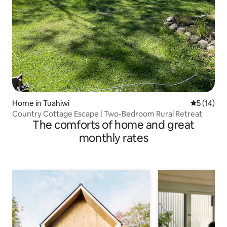
Home in Tuahiwi
5 out of 5
5 (14)
Country Cottage Escape | Two-Bedroom Rural Retreat
The comforts of home and great
monthly rates