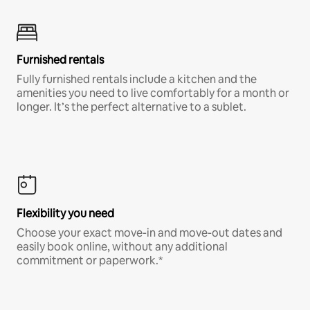
Furnished rentals
Fully furnished rentals include a kitchen and the
amenities you need to live comfortably for a month or
longer. It’s the perfect alternative to a sublet.
Flexibility you need
Choose your exact move-in and move-out dates and
easily book online, without any additional
commitment or paperwork.*