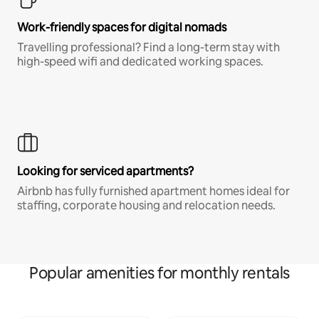
Work-friendly spaces for digital nomads
Travelling professional? Find a long-term stay with
high-speed wifi and dedicated working spaces.
Looking for serviced apartments?
Airbnb has fully furnished apartment homes ideal for
staffing, corporate housing and relocation needs.
Popular amenities for monthly rentals