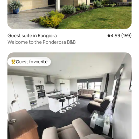
Guest suite in Rangiora
4.99 out of 5 a
4.99 (159)
Welcome to the Ponderosa B&B
Guest favourite
Top guest favourite