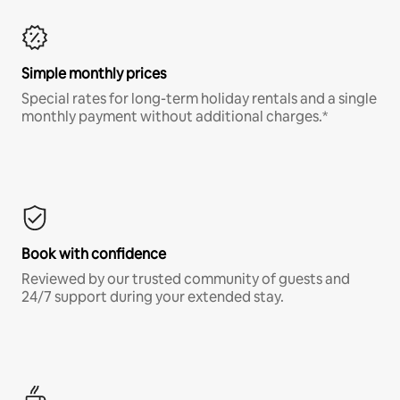
Simple monthly prices
Special rates for long-term holiday rentals and a single
monthly payment without additional charges.*
Book with confidence
Reviewed by our trusted community of guests and
24/7 support during your extended stay.