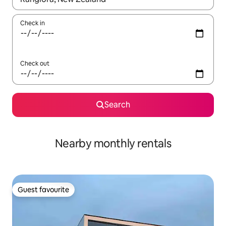
Check in
Check out
Search
Nearby monthly rentals
Guest favourite
Guest favourite