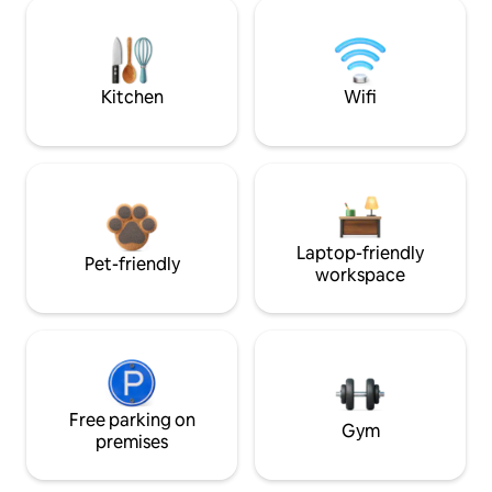
Kitchen
Wifi
Laptop-friendly
Pet-friendly
workspace
Free parking on
Gym
premises