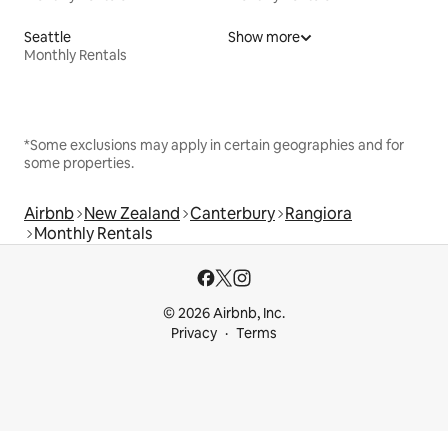
Seattle
Show more
Monthly Rentals
*Some exclusions may apply in certain geographies and for
some properties.
Airbnb
New Zealand
Canterbury
Rangiora
Monthly Rentals
© 2026 Airbnb, Inc.
Privacy
Terms