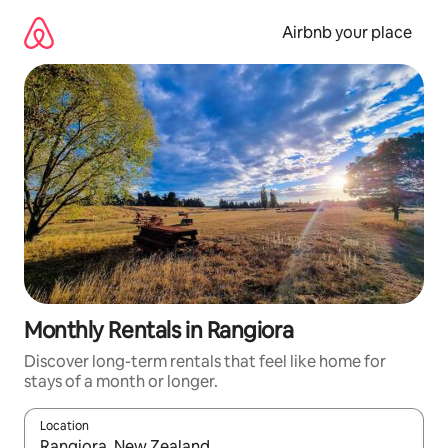
Skip
to
Airbnb your place
content
Monthly Rentals in Rangiora
Discover long-term rentals that feel like home for
stays of a month or longer.
Location
When results are available, navigate with the up and down arro