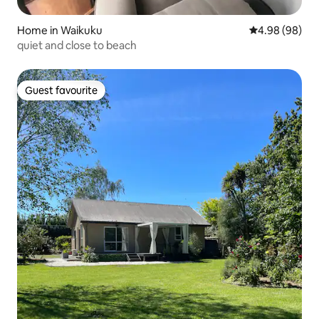
Home in Waikuku
4.98 out of 5 
4.98 (98)
quiet and close to beach
Guest favourite
Guest favourite