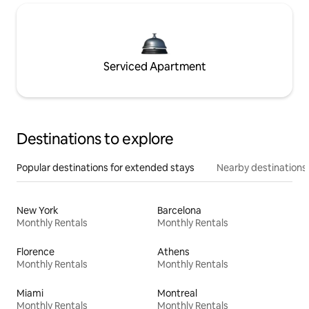
Serviced Apartment
Destinations to explore
Popular destinations for extended stays
Nearby destinations
New York
Barcelona
Monthly Rentals
Monthly Rentals
Florence
Athens
Monthly Rentals
Monthly Rentals
Miami
Montreal
Monthly Rentals
Monthly Rentals