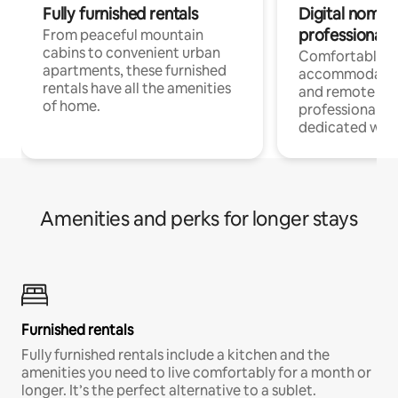
Fully furnished rentals
Digital nomads
professionals
From peaceful mountain
cabins to convenient urban
Comfortable
apartments, these furnished
accommodatio
rentals have all the amenities
and remote wo
of home.
professionals w
dedicated work
Amenities and perks for longer stays
Furnished rentals
Fully furnished rentals include a kitchen and the
amenities you need to live comfortably for a month or
longer. It’s the perfect alternative to a sublet.