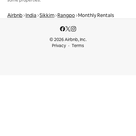
Airbnb
India
Sikkim
Rangpo
Monthly Rentals
© 2026 Airbnb, Inc.
Privacy
Terms