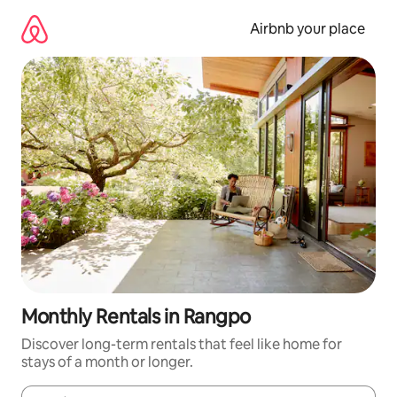
Skip
to
Airbnb your place
content
Monthly Rentals in Rangpo
Discover long-term rentals that feel like home for
stays of a month or longer.