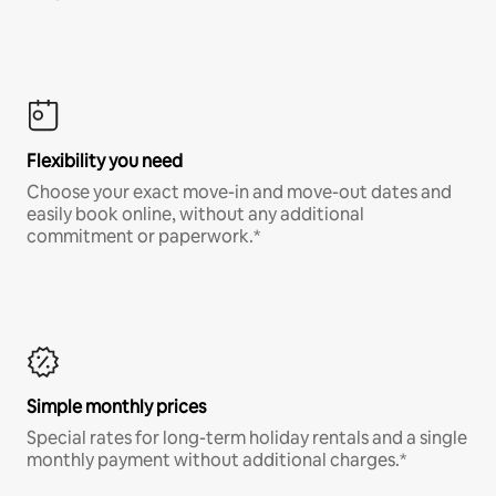
Flexibility you need
Choose your exact move-in and move-out dates and
easily book online, without any additional
commitment or paperwork.*
Simple monthly prices
Special rates for long-term holiday rentals and a single
monthly payment without additional charges.*