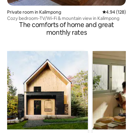
Private room in Kalimpong
4.94 out of 5 a
4.94 (128)
Cozy bedroom-TV/Wi-Fi & mountain view in Kalimpong
The comforts of home and great
monthly rates