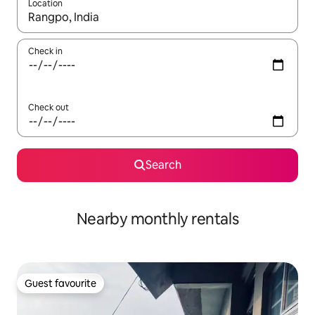
Location
When results are available, navigate with the up and down arro
Check in
Check out
Search
Nearby monthly rentals
Guest favourite
Guest favourite