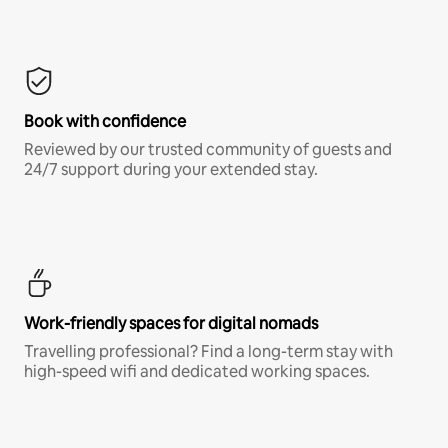
Book with confidence
Reviewed by our trusted community of guests and
24/7 support during your extended stay.
Work-friendly spaces for digital nomads
Travelling professional? Find a long-term stay with
high-speed wifi and dedicated working spaces.