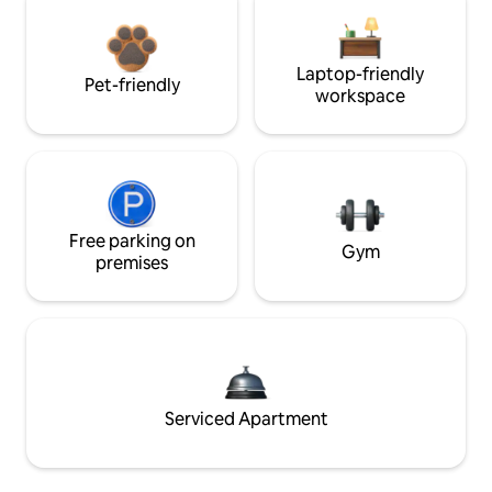
Laptop-friendly
Pet-friendly
workspace
Free parking on
Gym
premises
Serviced Apartment