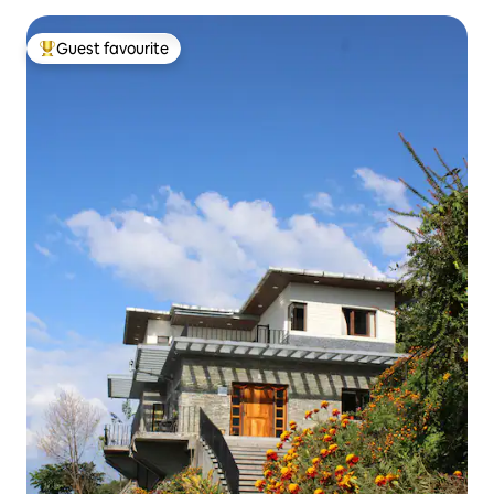
Guest favourite
Top guest favourite