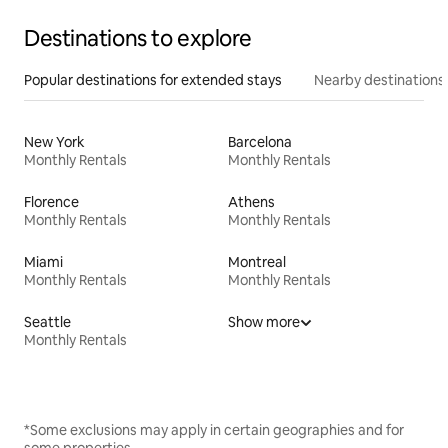
Destinations to explore
Popular destinations for extended stays
Nearby destinations
New York
Barcelona
Monthly Rentals
Monthly Rentals
Florence
Athens
Monthly Rentals
Monthly Rentals
Miami
Montreal
Monthly Rentals
Monthly Rentals
Seattle
Show more
Monthly Rentals
*Some exclusions may apply in certain geographies and for
some properties.