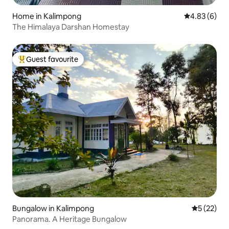
Home in Kalimpong
4.83 out of 5
4.83 (6)
The Himalaya Darshan Homestay
Guest favourite
Top guest favourite
Bungalow in Kalimpong
5 out of 5
5 (22)
Panorama. A Heritage Bungalow