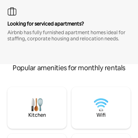
Looking for serviced apartments?
Airbnb has fully furnished apartment homes ideal for
staffing, corporate housing and relocation needs.
Popular amenities for monthly rentals
Kitchen
Wifi