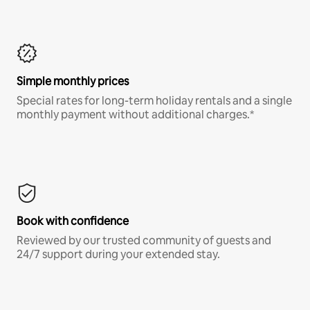
Simple monthly prices
Special rates for long-term holiday rentals and a single
monthly payment without additional charges.*
Book with confidence
Reviewed by our trusted community of guests and
24/7 support during your extended stay.