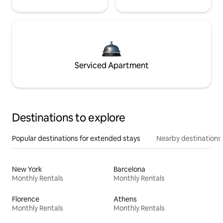
Serviced Apartment
Destinations to explore
Popular destinations for extended stays
Nearby destinations
New York
Barcelona
Monthly Rentals
Monthly Rentals
Florence
Athens
Monthly Rentals
Monthly Rentals