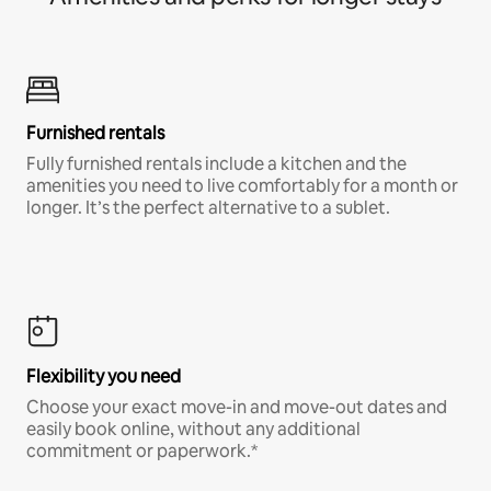
Furnished rentals
Fully furnished rentals include a kitchen and the
amenities you need to live comfortably for a month or
longer. It’s the perfect alternative to a sublet.
Flexibility you need
Choose your exact move-in and move-out dates and
easily book online, without any additional
commitment or paperwork.*