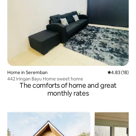
Home in Seremban
4.83 out of 5
4.83 (18)
442 Iringan Bayu Home sweet home
The comforts of home and great
monthly rates