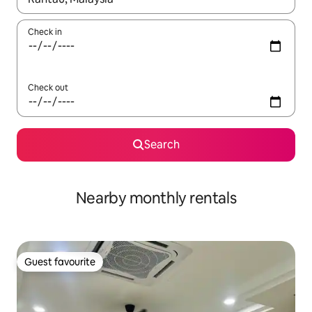
Check in
Check out
Search
Nearby monthly rentals
Guest favourite
Guest favourite