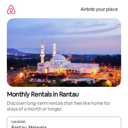
Skip
to
Airbnb your place
content
Monthly Rentals in Rantau
Discover long-term rentals that feel like home for
stays of a month or longer.
Location
When results are available, navigate with the up and down arro