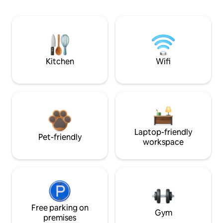
Kitchen
Wifi
Laptop-friendly
Pet-friendly
workspace
Free parking on
Gym
premises