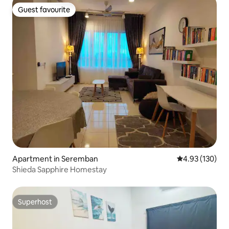
Guest favourite
Guest favourite
Apartment in Seremban
4.93 out of 5 a
4.93 (130)
Shieda Sapphire Homestay
Superhost
Superhost