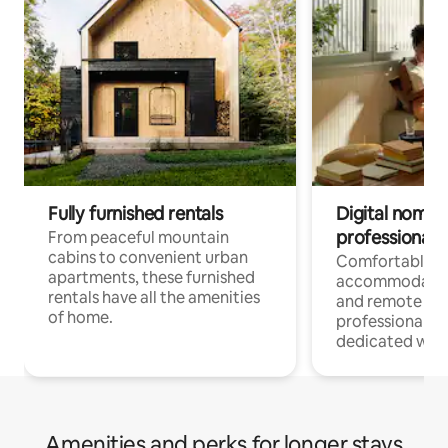
Fully furnished rentals
Digital nomads
professionals
From peaceful mountain
cabins to convenient urban
Comfortable
apartments, these furnished
accommodatio
rentals have all the amenities
and remote wo
of home.
professionals w
dedicated work
Amenities and perks for longer stays