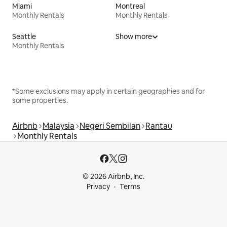
Miami
Montreal
Monthly Rentals
Monthly Rentals
Seattle
Show more
Monthly Rentals
*Some exclusions may apply in certain geographies and for
some properties.
Airbnb
Malaysia
Negeri Sembilan
Rantau
Monthly Rentals
© 2026 Airbnb, Inc.
Privacy
Terms