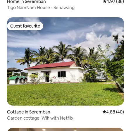
Home in Seremban
4.97 out of 5 
4.97 (36)
Tigo NamNam House - Senawang
Guest favourite
Guest favourite
Cottage in Seremban
4.88 out of 5 
4.88 (40)
Garden cottage, Wifi with Netflix