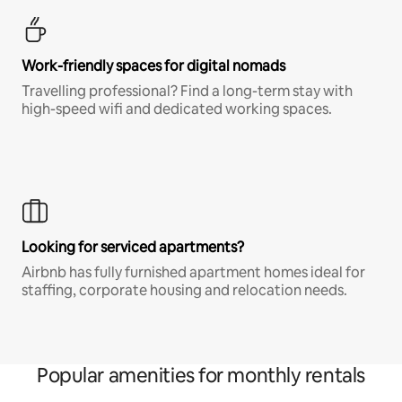
Work-friendly spaces for digital nomads
Travelling professional? Find a long-term stay with
high-speed wifi and dedicated working spaces.
Looking for serviced apartments?
Airbnb has fully furnished apartment homes ideal for
staffing, corporate housing and relocation needs.
Popular amenities for monthly rentals