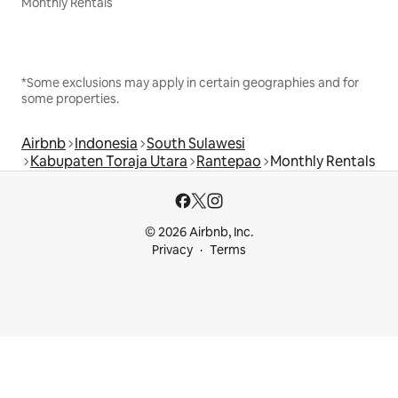
Monthly Rentals
*Some exclusions may apply in certain geographies and for
some properties.
Airbnb
Indonesia
South Sulawesi
Kabupaten Toraja Utara
Rantepao
Monthly Rentals
© 2026 Airbnb, Inc.
Privacy
Terms