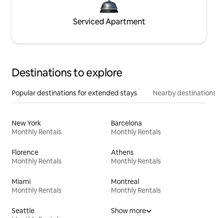
Serviced Apartment
Destinations to explore
Popular destinations for extended stays
Nearby destinations
New York
Barcelona
Monthly Rentals
Monthly Rentals
Florence
Athens
Monthly Rentals
Monthly Rentals
Miami
Montreal
Monthly Rentals
Monthly Rentals
Seattle
Show more