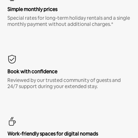
Simple monthly prices
Special rates for long-term holiday rentals and a single
monthly payment without additional charges.*
Book with confidence
Reviewed by our trusted community of guests and
24/7 support during your extended stay.
Work-friendly spaces for digital nomads