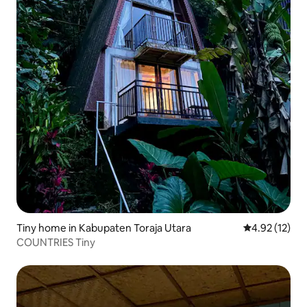
Tiny home in Kabupaten Toraja Utara
4.92 out of 5
4.92 (12)
COUNTRIES Tiny