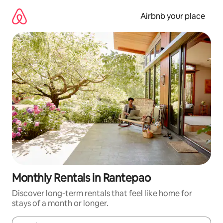
Skip
to
Airbnb your place
content
Monthly Rentals in Rantepao
Discover long-term rentals that feel like home for
stays of a month or longer.