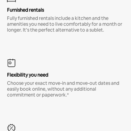
Furnished rentals
Fully furnished rentals include a kitchen and the
amenities you need to live comfortably for a month or
longer. It’s the perfect alternative to a sublet.
Flexibility you need
Choose your exact move-in and move-out dates and
easily book online, without any additional
commitment or paperwork.*