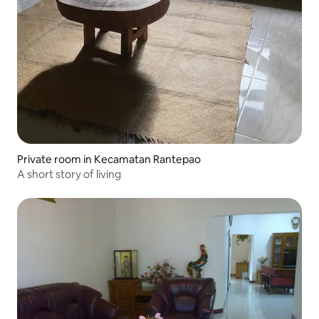
Private room in Kecamatan Rantepao
A short story of living