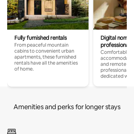
Fully furnished rentals
Digital nomads
professionals
From peaceful mountain
cabins to convenient urban
Comfortable
apartments, these furnished
accommodatio
rentals have all the amenities
and remote wo
of home.
professionals w
dedicated work
Amenities and perks for longer stays