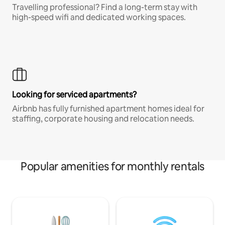
Travelling professional? Find a long-term stay with
high-speed wifi and dedicated working spaces.
Looking for serviced apartments?
Airbnb has fully furnished apartment homes ideal for
staffing, corporate housing and relocation needs.
Popular amenities for monthly rentals