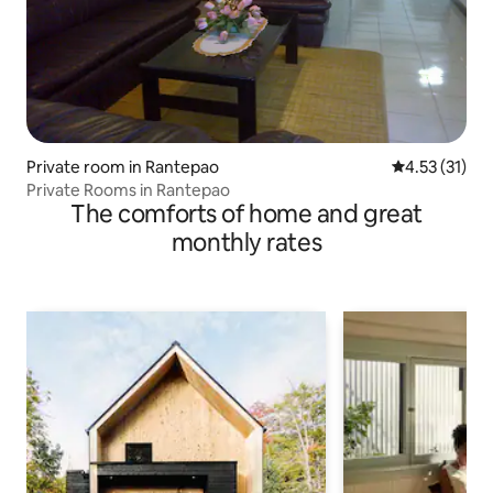
Private room in Rantepao
4.53 out of 5
4.53 (31)
Private Rooms in Rantepao
The comforts of home and great
monthly rates