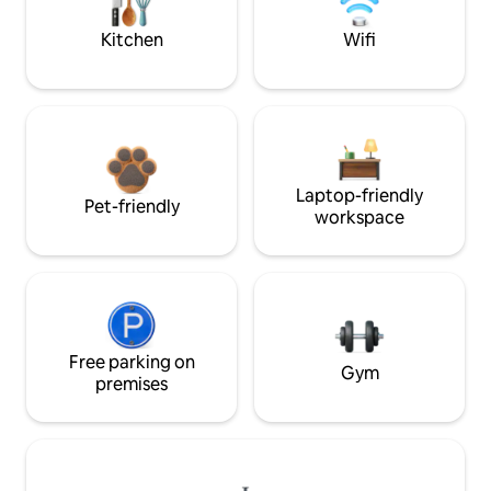
Kitchen
Wifi
Laptop-friendly
Pet-friendly
workspace
Free parking on
Gym
premises