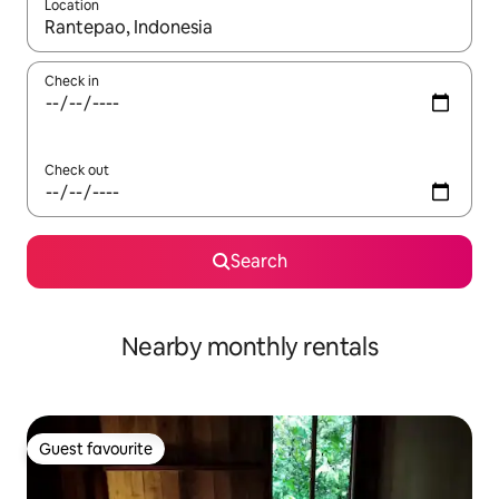
Location
When results are available, navigate with the up and down arro
Check in
Check out
Search
Nearby monthly rentals
Guest favourite
Guest favourite