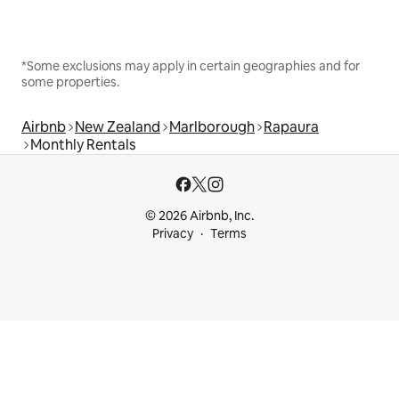
*Some exclusions may apply in certain geographies and for
some properties.
Airbnb
New Zealand
Marlborough
Rapaura
Monthly Rentals
© 2026 Airbnb, Inc.
Privacy
Terms