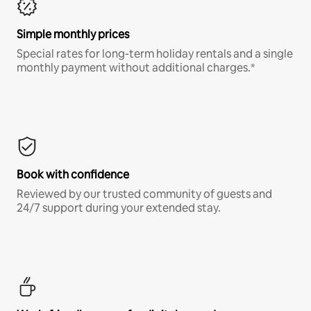
Simple monthly prices
Special rates for long-term holiday rentals and a single
monthly payment without additional charges.*
Book with confidence
Reviewed by our trusted community of guests and
24/7 support during your extended stay.