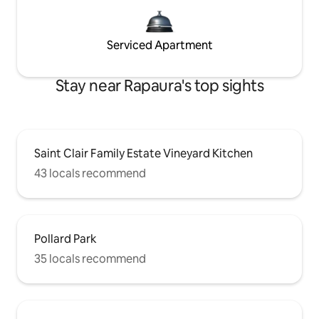
Serviced Apartment
Stay near Rapaura's top sights
Saint Clair Family Estate Vineyard Kitchen
43 locals recommend
Pollard Park
35 locals recommend