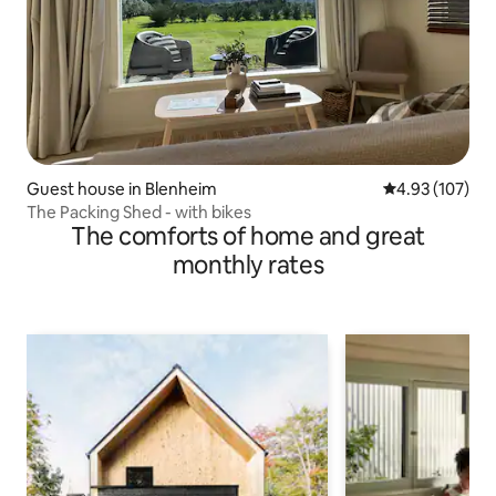
Guest house in Blenheim
4.93 out of 5 a
4.93 (107)
The Packing Shed - with bikes
The comforts of home and great
monthly rates