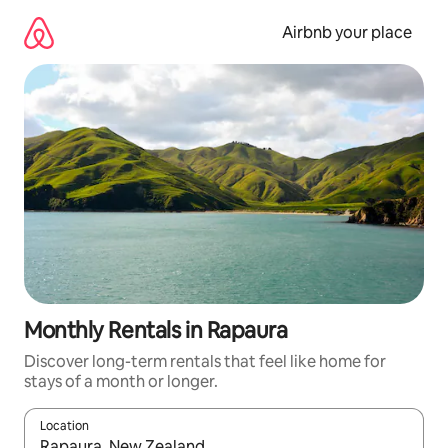
Skip
to
Airbnb your place
content
Monthly Rentals in Rapaura
Discover long-term rentals that feel like home for
stays of a month or longer.
Location
When results are available, navigate with the up and down arro