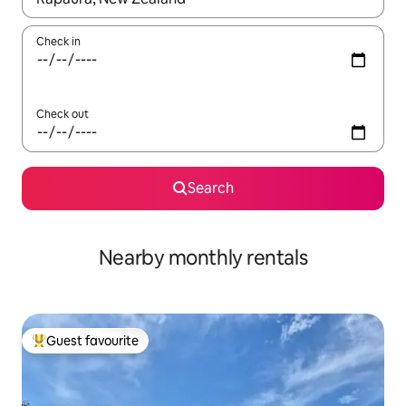
Check in
Check out
Search
Nearby monthly rentals
Guest favourite
Top guest favourite