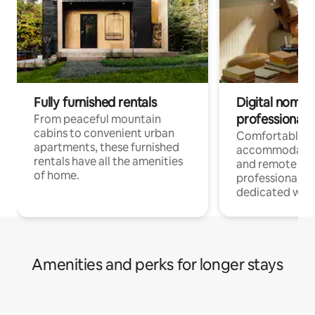
Fully furnished rentals
Digital nomads
professionals
From peaceful mountain
cabins to convenient urban
Comfortable
apartments, these furnished
accommodatio
rentals have all the amenities
and remote wo
of home.
professionals w
dedicated work
Amenities and perks for longer stays