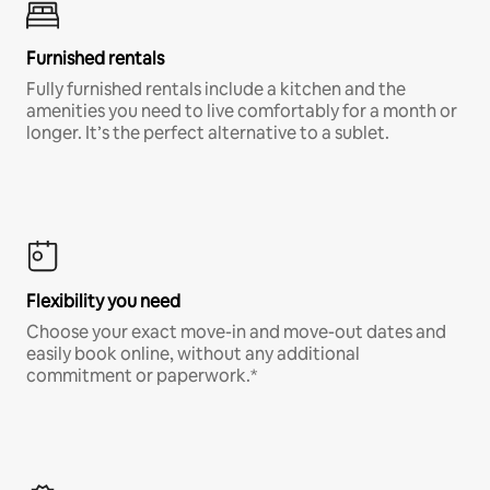
Furnished rentals
Fully furnished rentals include a kitchen and the
amenities you need to live comfortably for a month or
longer. It’s the perfect alternative to a sublet.
Flexibility you need
Choose your exact move-in and move-out dates and
easily book online, without any additional
commitment or paperwork.*