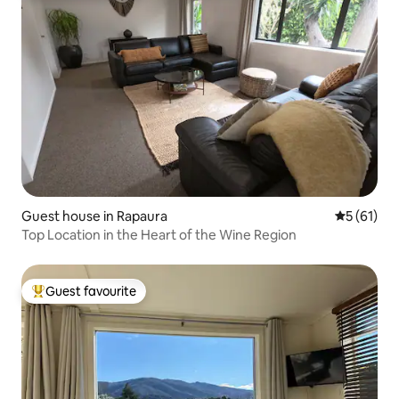
Guest house in Rapaura
5 out of 5
5 (61)
Top Location in the Heart of the Wine Region
Guest favourite
Top guest favourite