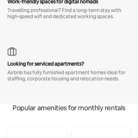
Work-friendly spaces for digital nomads
Travelling professional? Find a long-term stay with
high-speed wifi and dedicated working spaces.
Looking for serviced apartments?
Airbnb has fully furnished apartment homes ideal for
staffing, corporate housing and relocation needs.
Popular amenities for monthly rentals