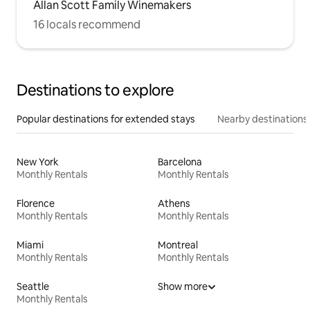
Allan Scott Family Winemakers
16 locals recommend
Destinations to explore
Popular destinations for extended stays
Nearby destinations
New York
Barcelona
Monthly Rentals
Monthly Rentals
Florence
Athens
Monthly Rentals
Monthly Rentals
Miami
Montreal
Monthly Rentals
Monthly Rentals
Seattle
Show more
Monthly Rentals