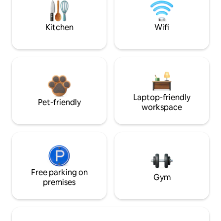
Kitchen
Wifi
Laptop-friendly
Pet-friendly
workspace
Free parking on
Gym
premises