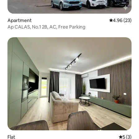
Apartment
4.96 out of 5 
4.96 (23)
Ap CALAS, No.1 2B, AC, Free Parking
Flat
5 out of 
5 (3)