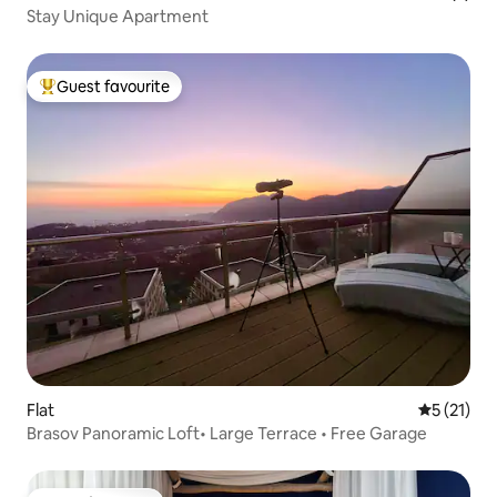
Stay Unique Apartment
Guest favourite
Top guest favourite
Flat
5 out of 5
5 (21)
Brasov Panoramic Loft• Large Terrace • Free Garage