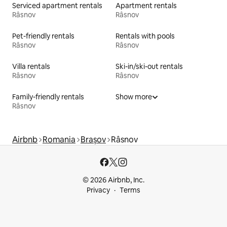
Serviced apartment rentals
Apartment rentals
Râsnov
Râsnov
Pet-friendly rentals
Rentals with pools
Râsnov
Râsnov
Villa rentals
Ski-in/ski-out rentals
Râsnov
Râsnov
Family-friendly rentals
Show more
Râsnov
Airbnb
Romania
Brașov
Râsnov
© 2026 Airbnb, Inc.
Privacy
Terms