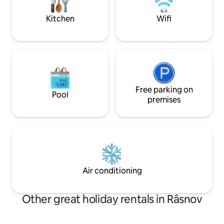
nature, and mountain charm come
great vacation.
together. .
Kitchen
Wifi
Free parking on
Pool
premises
Air conditioning
Other great holiday rentals in Râsnov