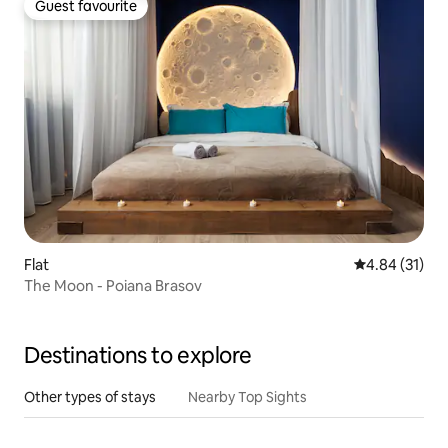
Guest favourite
Guest favourite
Flat
4.84 out of 5
4.84 (31)
The Moon - Poiana Brasov
Destinations to explore
Other types of stays
Nearby Top Sights