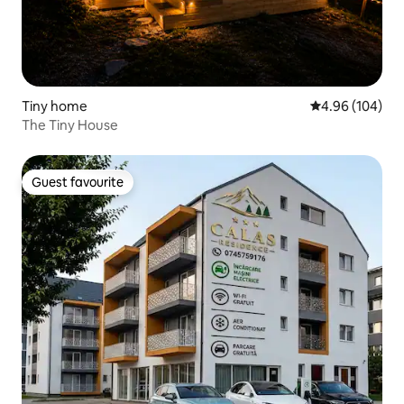
Tiny home
4.96 out of 5 a
4.96 (104)
The Tiny House
Guest favourite
Guest favourite