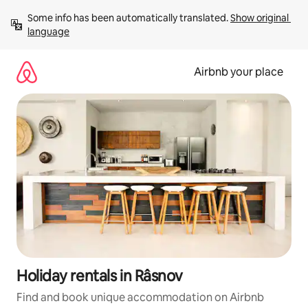
Skip
Some info has been automatically translated. 
Show original 
to
language
content
Airbnb your place
Holiday rentals in Râsnov
Find and book unique accommodation on Airbnb