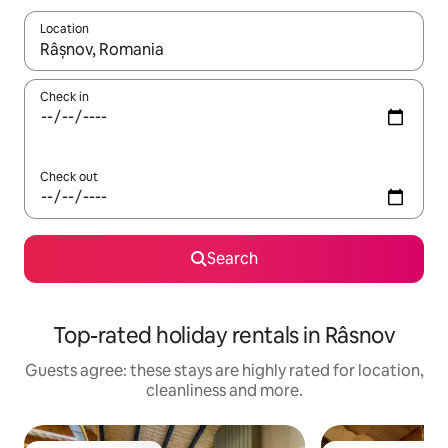
Location
When results are available, navigate with the up and down arro
Check in
Check out
Search
Top-rated holiday rentals in Râsnov
Guests agree: these stays are highly rated for location,
cleanliness and more.