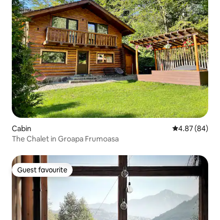
Cabin
4.87 out of 5 
4.87 (84)
The Chalet in Groapa Frumoasa
Guest favourite
Guest favourite