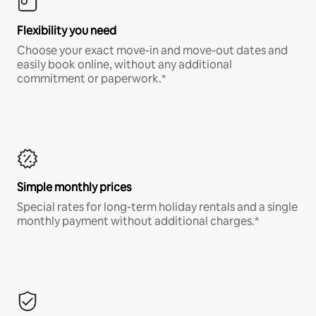
Flexibility you need
Choose your exact move-in and move-out dates and
easily book online, without any additional
commitment or paperwork.*
Simple monthly prices
Special rates for long-term holiday rentals and a single
monthly payment without additional charges.*