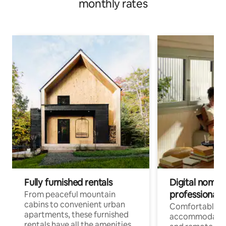
monthly rates
Fully furnished rentals
Digital nomads
professionals
From peaceful mountain
cabins to convenient urban
Comfortable
apartments, these furnished
accommodatio
rentals have all the amenities