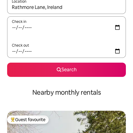
Location
When results are available, navigate with the up and down arro
Check in
Check out
Search
Nearby monthly rentals
Guest favourite
Top guest favourite