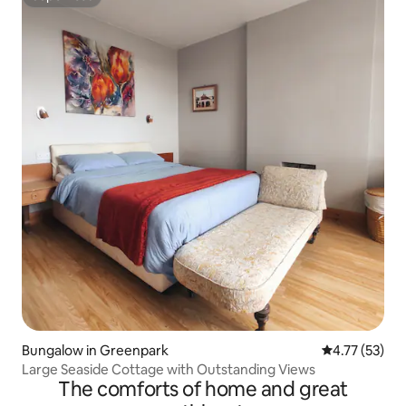
Superhost
Bungalow in Greenpark
4.77 out of 5
4.77 (53)
Large Seaside Cottage with Outstanding Views
The comforts of home and great