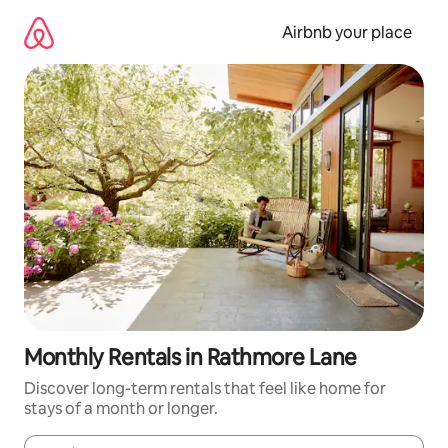
Skip
to
Airbnb your place
content
Monthly Rentals in Rathmore Lane
Discover long-term rentals that feel like home for
stays of a month or longer.