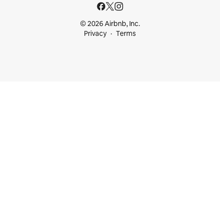
© 2026 Airbnb, Inc.
Privacy
Terms