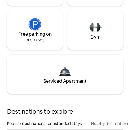
Free parking on
Gym
premises
Serviced Apartment
Destinations to explore
Popular destinations for extended stays
Nearby destinations