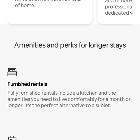
and remote wo
of home.
professionals w
dedicated work
Amenities and perks for longer stays
Furnished rentals
Fully furnished rentals include a kitchen and the
amenities you need to live comfortably for a month or
longer. It’s the perfect alternative to a sublet.