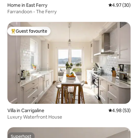
Home in East Ferry
4.97 out of 5 
4.97 (30)
Farrandoon - The Ferry
Guest favourite
Top guest favourite
Villa in Carrigaline
4.98 out of 5 
4.98 (53)
Luxury Waterfront House
Superhost