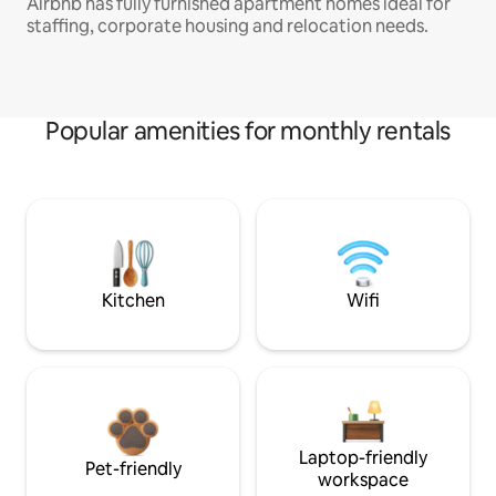
Airbnb has fully furnished apartment homes ideal for
staffing, corporate housing and relocation needs.
Popular amenities for monthly rentals
Kitchen
Wifi
Laptop-friendly
Pet-friendly
workspace