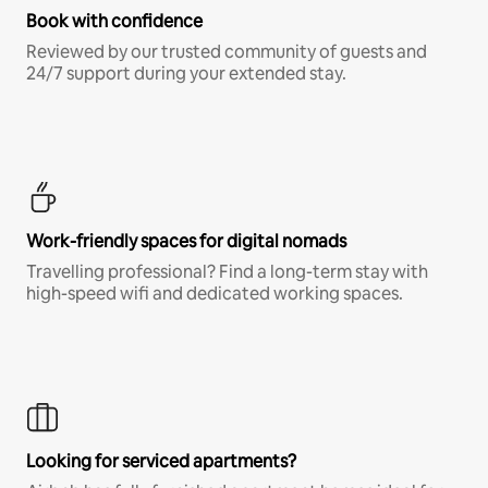
Book with confidence
Reviewed by our trusted community of guests and
24/7 support during your extended stay.
Work-friendly spaces for digital nomads
Travelling professional? Find a long-term stay with
high-speed wifi and dedicated working spaces.
Looking for serviced apartments?