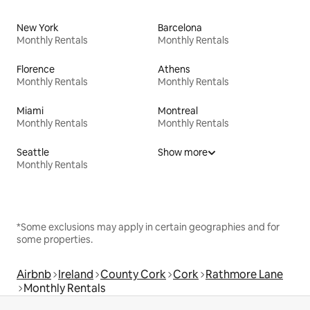
New York
Barcelona
Monthly Rentals
Monthly Rentals
Florence
Athens
Monthly Rentals
Monthly Rentals
Miami
Montreal
Monthly Rentals
Monthly Rentals
Seattle
Show more
Monthly Rentals
*Some exclusions may apply in certain geographies and for
some properties.
Airbnb
Ireland
County Cork
Cork
Rathmore Lane
Monthly Rentals