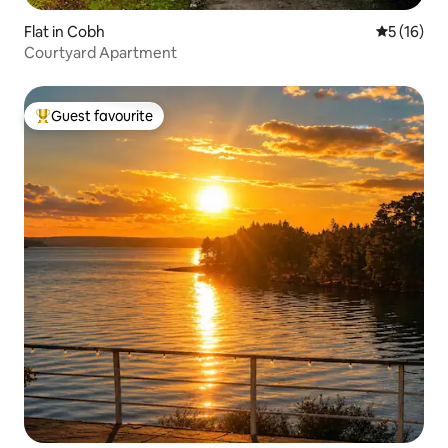
Flat in Cobh
5 out of 5
5 (16)
Courtyard Apartment
Guest favourite
Top guest favourite