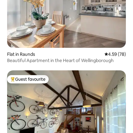
Flat in Raunds
4.59 out of 5 
4.59 (78)
Beautiful Apartment in the Heart of Wellingborough
Guest favourite
Top guest favourite