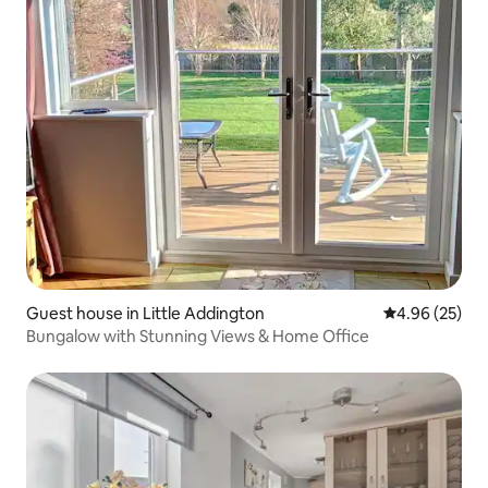
Guest house in Little Addington
4.96 out of 5 
4.96 (25)
Bungalow with Stunning Views & Home Office