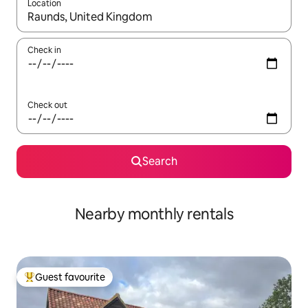
Location
When results are available, navigate with the up and down arro
Check in
Check out
Search
Nearby monthly rentals
Guest favourite
Top guest favourite