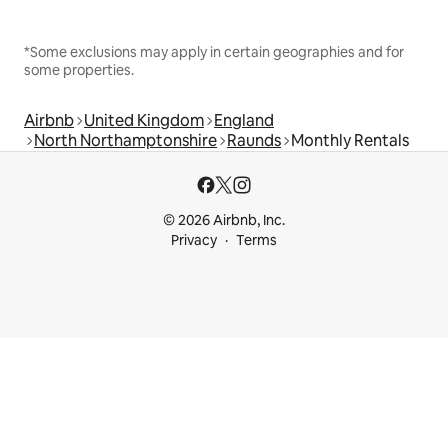
*Some exclusions may apply in certain geographies and for
some properties.
Airbnb
United Kingdom
England
North Northamptonshire
Raunds
Monthly Rentals
© 2026 Airbnb, Inc.
Privacy
Terms