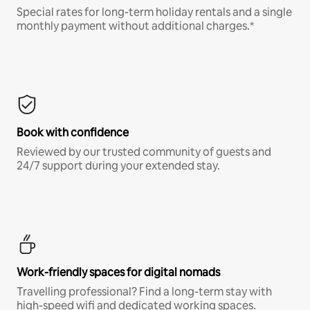
Special rates for long-term holiday rentals and a single
monthly payment without additional charges.*
Book with confidence
Reviewed by our trusted community of guests and
24/7 support during your extended stay.
Work-friendly spaces for digital nomads
Travelling professional? Find a long-term stay with
high-speed wifi and dedicated working spaces.