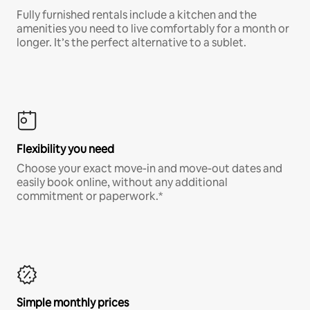
Fully furnished rentals include a kitchen and the
amenities you need to live comfortably for a month or
longer. It’s the perfect alternative to a sublet.
Flexibility you need
Choose your exact move-in and move-out dates and
easily book online, without any additional
commitment or paperwork.*
Simple monthly prices