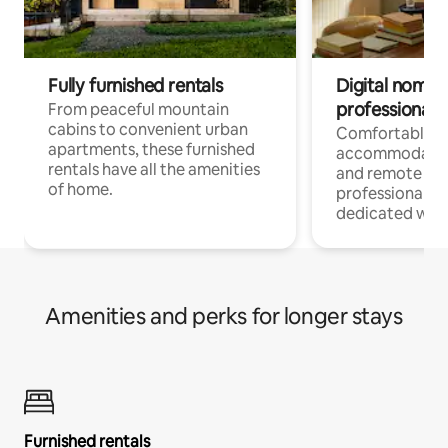
Fully furnished rentals
Digital nomads
professionals
From peaceful mountain
cabins to convenient urban
Comfortable
apartments, these furnished
accommodatio
rentals have all the amenities
and remote wo
of home.
professionals w
dedicated work
Amenities and perks for longer stays
Furnished rentals