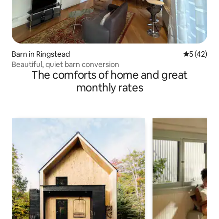
Barn in Ringstead
5 out of 5
5 (42)
Beautiful, quiet barn conversion
The comforts of home and great
monthly rates