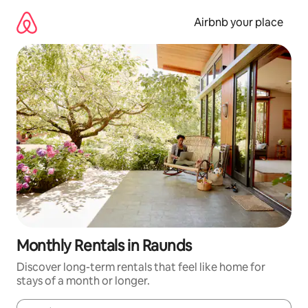
Skip
to
Airbnb your place
content
Monthly Rentals in Raunds
Discover long-term rentals that feel like home for
stays of a month or longer.