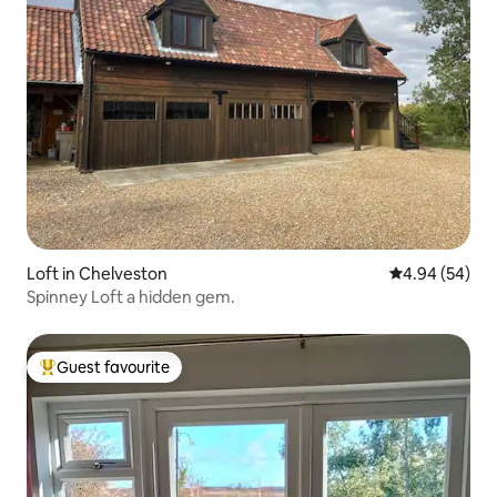
Loft in Chelveston
4.94 out of 5 
4.94 (54)
Spinney Loft a hidden gem.
Guest favourite
Top guest favourite