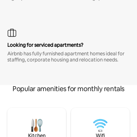
Looking for serviced apartments?
Airbnb has fully furnished apartment homes ideal for
staffing, corporate housing and relocation needs.
Popular amenities for monthly rentals
Kitchen
Wifi