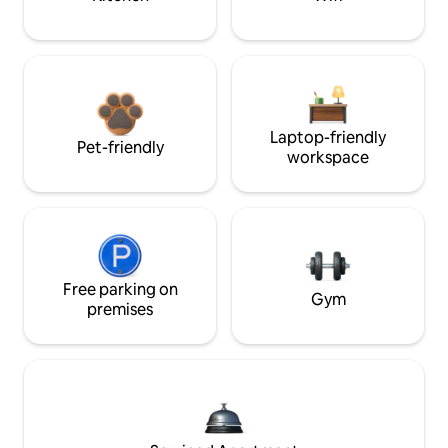
Laptop-friendly
Pet-friendly
workspace
Free parking on
Gym
premises