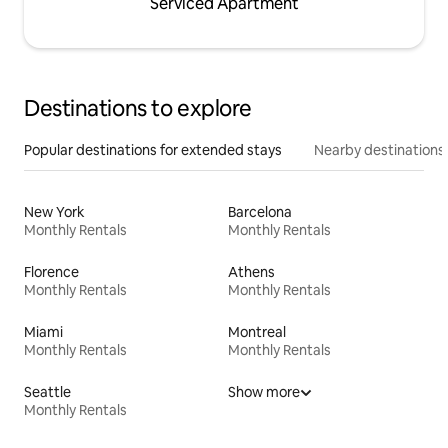
Serviced Apartment
Destinations to explore
Popular destinations for extended stays
Nearby destinations
New York
Barcelona
Monthly Rentals
Monthly Rentals
Florence
Athens
Monthly Rentals
Monthly Rentals
Miami
Montreal
Monthly Rentals
Monthly Rentals
Seattle
Show more
Monthly Rentals