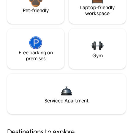
Laptop-friendly
Pet-friendly
workspace
Free parking on
Gym
premises
Serviced Apartment
Destinations to explore