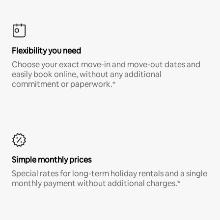
Flexibility you need
Choose your exact move-in and move-out dates and
easily book online, without any additional
commitment or paperwork.*
Simple monthly prices
Special rates for long-term holiday rentals and a single
monthly payment without additional charges.*