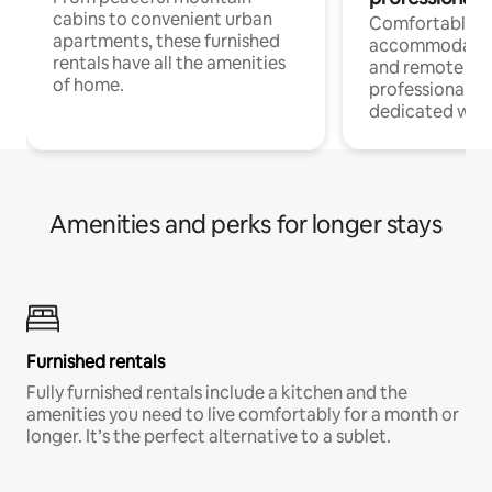
cabins to convenient urban
Comfortable
apartments, these furnished
accommodatio
rentals have all the amenities
and remote wo
of home.
professionals w
dedicated work
Amenities and perks for longer stays
Furnished rentals
Fully furnished rentals include a kitchen and the
amenities you need to live comfortably for a month or
longer. It’s the perfect alternative to a sublet.