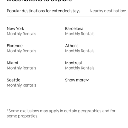
Popular destinations for extended stays
Nearby destinations
New York
Barcelona
Monthly Rentals
Monthly Rentals
Florence
Athens
Monthly Rentals
Monthly Rentals
Miami
Montreal
Monthly Rentals
Monthly Rentals
Seattle
Show more
Monthly Rentals
*Some exclusions may apply in certain geographies and for
some properties.