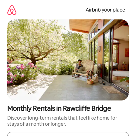
Skip
to
Airbnb your place
content
Monthly Rentals in Rawcliffe Bridge
Discover long-term rentals that feel like home for
stays of a month or longer.