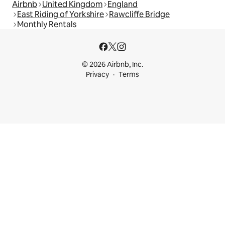
Airbnb
United Kingdom
England
East Riding of Yorkshire
Rawcliffe Bridge
Monthly Rentals
© 2026 Airbnb, Inc.
Privacy
Terms