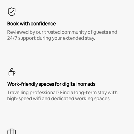
Book with confidence
Reviewed by our trusted community of guests and
24/7 support during your extended stay.
Work-friendly spaces for digital nomads
Travelling professional? Find a long-term stay with
high-speed wifi and dedicated working spaces.