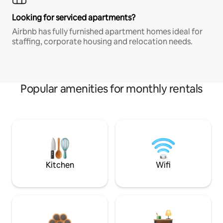
Looking for serviced apartments?
Airbnb has fully furnished apartment homes ideal for
staffing, corporate housing and relocation needs.
Popular amenities for monthly rentals
Kitchen
Wifi