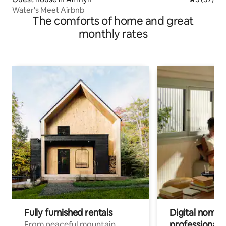
Water's Meet Airbnb
The comforts of home and great
monthly rates
Fully furnished rentals
Digital nomads
professionals
From peaceful mountain