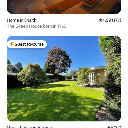
Home in Snaith
4.99 out of 5 a
4.99 (177)
The Green House born in 1750
Guest favourite
Top guest favourite
Guest house in Airmyn
5 out of 5
5 (37)