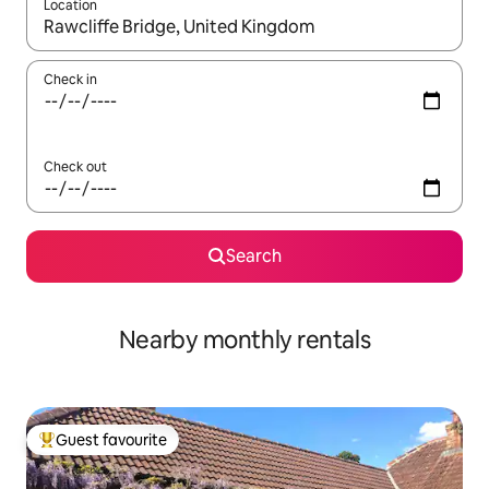
Location
When results are available, navigate with the up and down arro
Check in
Check out
Search
Nearby monthly rentals
Guest favourite
Top guest favourite