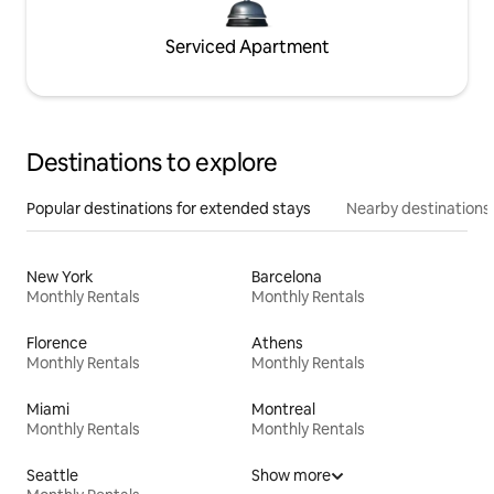
Serviced Apartment
Destinations to explore
Popular destinations for extended stays
Nearby destinations
New York
Barcelona
Monthly Rentals
Monthly Rentals
Florence
Athens
Monthly Rentals
Monthly Rentals
Miami
Montreal
Monthly Rentals
Monthly Rentals
Seattle
Show more