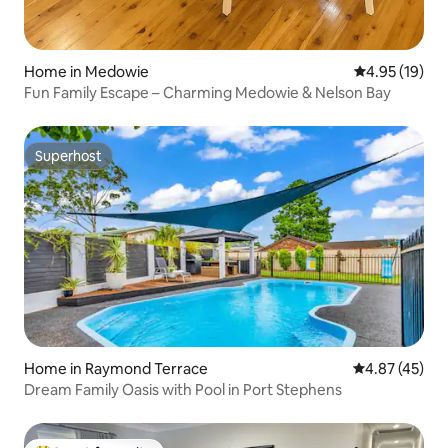
Home in Medowie
4.95 out of 5
4.95 (19)
Fun Family Escape – Charming Medowie & Nelson Bay
Superhost
Superhost
Home in Raymond Terrace
4.87 out of 5 
4.87 (45)
Dream Family Oasis with Pool in Port Stephens