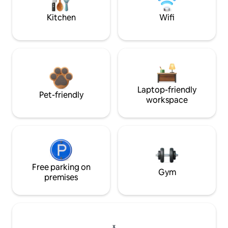
Kitchen
Wifi
Laptop-friendly
Pet-friendly
workspace
Free parking on
Gym
premises