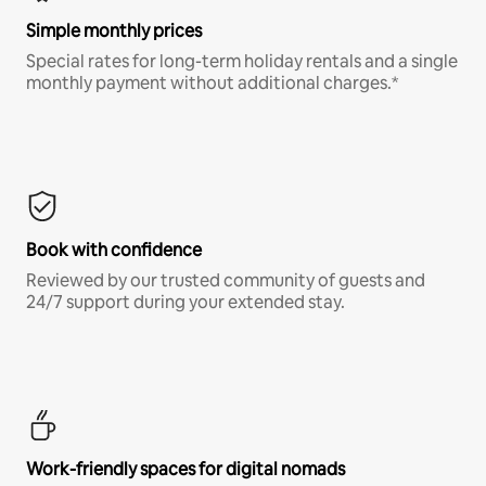
Simple monthly prices
Special rates for long-term holiday rentals and a single
monthly payment without additional charges.*
Book with confidence
Reviewed by our trusted community of guests and
24/7 support during your extended stay.
Work-friendly spaces for digital nomads