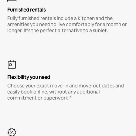
Furnished rentals
Fully furnished rentals include a kitchen and the
amenities you need to live comfortably for a month or
longer. It’s the perfect alternative to a sublet.
Flexibility you need
Choose your exact move-in and move-out dates and
easily book online, without any additional
commitment or paperwork.*