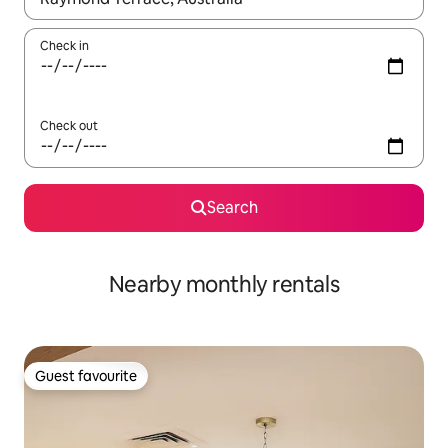
Check in
Check out
Search
Nearby monthly rentals
Guest favourite
Guest favourite