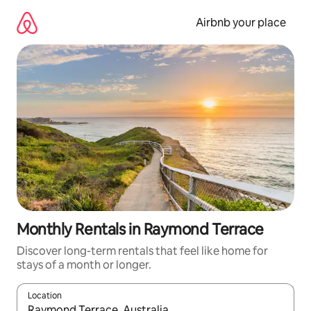
Skip
to
Airbnb your place
content
Monthly Rentals in Raymond Terrace
Discover long-term rentals that feel like home for
stays of a month or longer.
Location
When results are available, navigate with the up and down arro