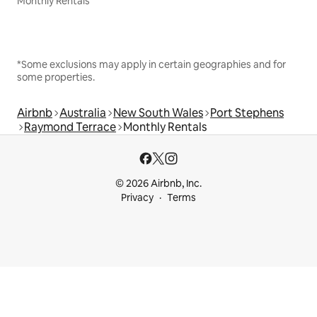
Monthly Rentals
*Some exclusions may apply in certain geographies and for
some properties.
Airbnb
Australia
New South Wales
Port Stephens
Raymond Terrace
Monthly Rentals
© 2026 Airbnb, Inc.
Privacy
Terms