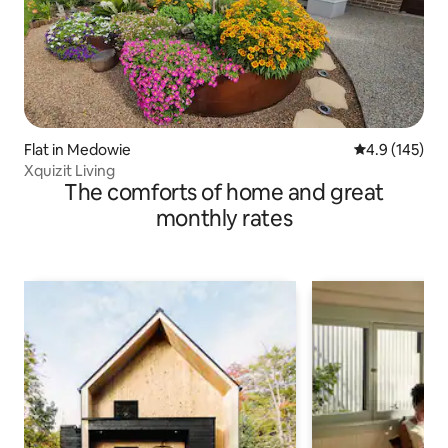
Flat in Medowie
4.9 out of 5 
4.9 (145)
Xquizit Living
The comforts of home and great
monthly rates