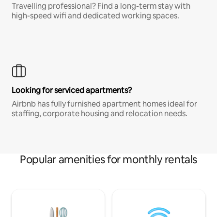
Travelling professional? Find a long-term stay with
high-speed wifi and dedicated working spaces.
Looking for serviced apartments?
Airbnb has fully furnished apartment homes ideal for
staffing, corporate housing and relocation needs.
Popular amenities for monthly rentals