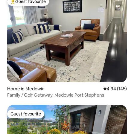
Guest favourite
Top guest favourite
Home in Medowie
4.94 out of 5 a
4.94 (145)
Family / Golf Getaway, Medowie Port Stephens
Guest favourite
Guest favourite