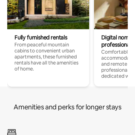
Fully furnished rentals
Digital nomads
professionals
From peaceful mountain
cabins to convenient urban
Comfortable
apartments, these furnished
accommodatio
rentals have all the amenities
and remote wo
of home.
professionals w
dedicated work
Amenities and perks for longer stays