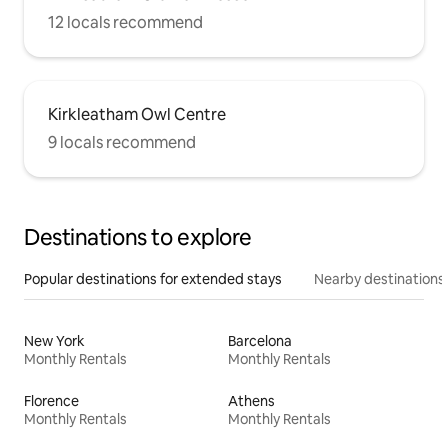
12 locals recommend
Kirkleatham Owl Centre
9 locals recommend
Destinations to explore
Popular destinations for extended stays
Nearby destinations
New York
Barcelona
Monthly Rentals
Monthly Rentals
Florence
Athens
Monthly Rentals
Monthly Rentals