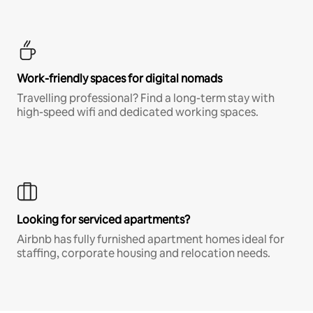
Work-friendly spaces for digital nomads
Travelling professional? Find a long-term stay with
high-speed wifi and dedicated working spaces.
Looking for serviced apartments?
Airbnb has fully furnished apartment homes ideal for
staffing, corporate housing and relocation needs.