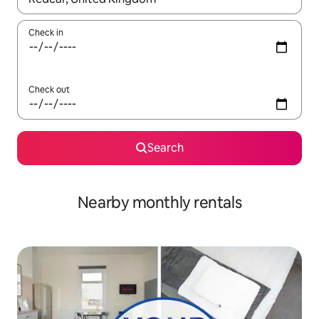
Check in
Check out
Search
Nearby monthly rentals