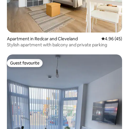
Apartment in Redcar and Cleveland
4.96 out of 5 
4.96 (45)
Stylish apartment with balcony and private parking
Guest favourite
Guest favourite