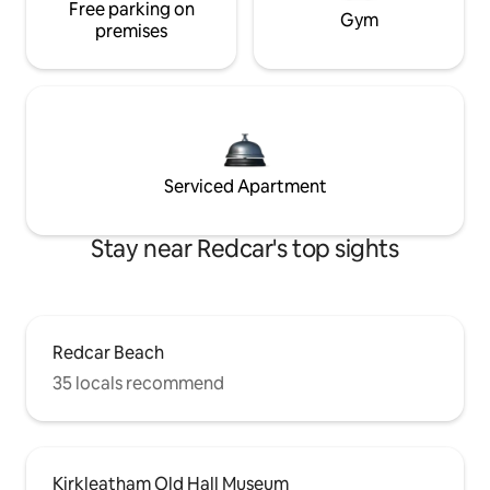
Free parking on
Gym
premises
Serviced Apartment
Stay near Redcar's top sights
Redcar Beach
35 locals recommend
Kirkleatham Old Hall Museum