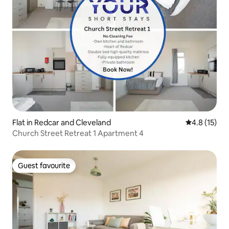
Flat in Redcar and Cleveland
4.8 out of 5
4.8 (15)
Church Street Retreat 1 Apartment 4
Guest favourite
Guest favourite