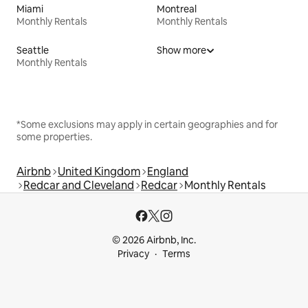
Miami
Montreal
Monthly Rentals
Monthly Rentals
Seattle
Show more
Monthly Rentals
*Some exclusions may apply in certain geographies and for
some properties.
Airbnb
United Kingdom
England
Redcar and Cleveland
Redcar
Monthly Rentals
© 2026 Airbnb, Inc.
Privacy
Terms