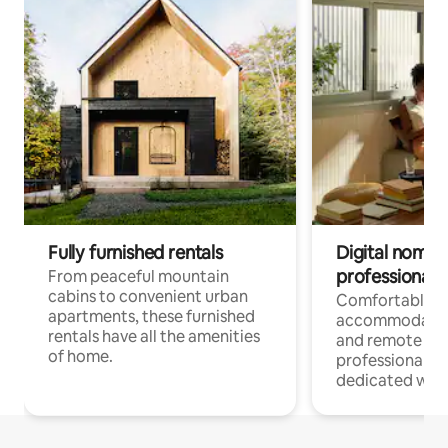
Fully furnished rentals
Digital nomads
professionals
From peaceful mountain
cabins to convenient urban
Comfortable
apartments, these furnished
accommodatio
rentals have all the amenities
and remote wo
of home.
professionals w
dedicated work