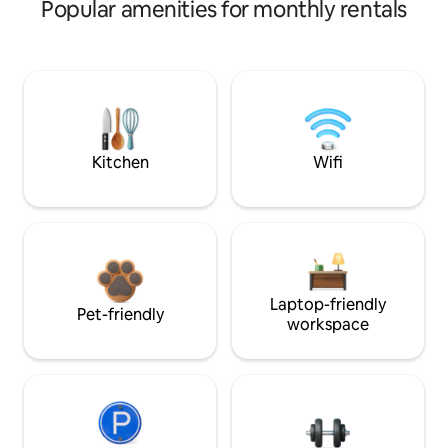
Popular amenities for monthly rentals
Kitchen
Wifi
Laptop-friendly
Pet-friendly
workspace