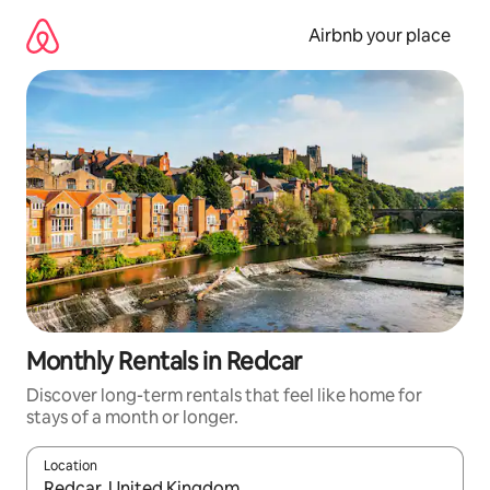
Skip
to
Airbnb your place
content
Monthly Rentals in Redcar
Discover long-term rentals that feel like home for
stays of a month or longer.
Location
When results are available, navigate with the up and down arro