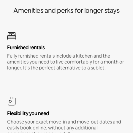
Amenities and perks for longer stays
Furnished rentals
Fully furnished rentals include a kitchen and the
amenities you need to live comfortably for a month or
longer. It’s the perfect alternative to a sublet.
Flexibility you need
Choose your exact move-in and move-out dates and
easily book online, without any additional