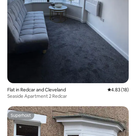
Flat in Redcar and Cleveland
4.83 out of 5
4.83 (18)
Seaside Apartment 2 Redcar
Superhost
Superhost