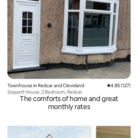
Townhouse in Redcar and Cleveland
4.85 out of 5 a
4.85 (127)
Soppett House, 2 Bedroom, Redcar
The comforts of home and great
monthly rates