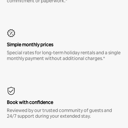
commitment or paperwork.*
Simple monthly prices
Special rates for long-term holiday rentals and a single
monthly payment without additional charges.*
Book with confidence
Reviewed by our trusted community of guests and
24/7 support during your extended stay.