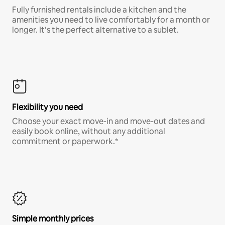
Fully furnished rentals include a kitchen and the
amenities you need to live comfortably for a month or
longer. It’s the perfect alternative to a sublet.
Flexibility you need
Choose your exact move-in and move-out dates and
easily book online, without any additional
commitment or paperwork.*
Simple monthly prices