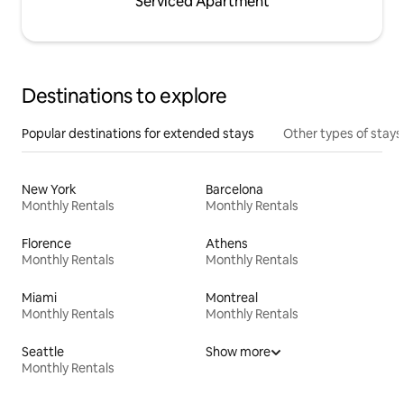
Serviced Apartment
Destinations to explore
Popular destinations for extended stays
Other types of stays
New York
Barcelona
Monthly Rentals
Monthly Rentals
Florence
Athens
Monthly Rentals
Monthly Rentals
Miami
Montreal
Monthly Rentals
Monthly Rentals
Seattle
Show more
Monthly Rentals