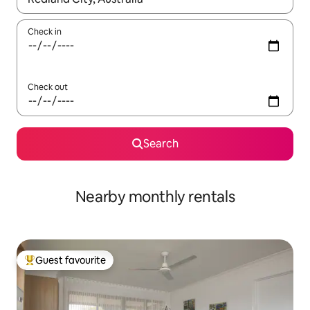
Check in
Check out
Search
Nearby monthly rentals
Guest favourite
Top guest favourite