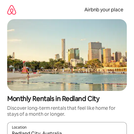
Skip
to
Airbnb your place
content
Monthly Rentals in Redland City
Discover long-term rentals that feel like home for
stays of a month or longer.
Location
When results are available, navigate with the up and down arro