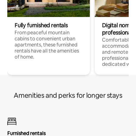
Fully furnished rentals
Digital nomads
professionals
From peaceful mountain
cabins to convenient urban
Comfortable
apartments, these furnished
accommodatio
rentals have all the amenities
and remote wo
of home.
professionals w
dedicated work
Amenities and perks for longer stays
Furnished rentals