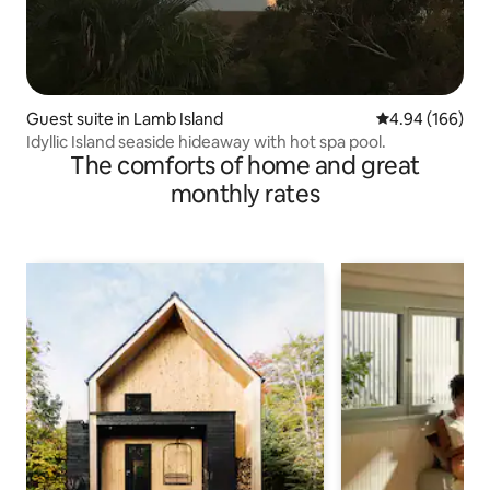
Guest suite in Lamb Island
4.94 out of 5 a
4.94 (166)
Idyllic Island seaside hideaway with hot spa pool.
The comforts of home and great
monthly rates