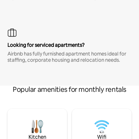
Looking for serviced apartments?
Airbnb has fully furnished apartment homes ideal for
staffing, corporate housing and relocation needs.
Popular amenities for monthly rentals
Kitchen
Wifi