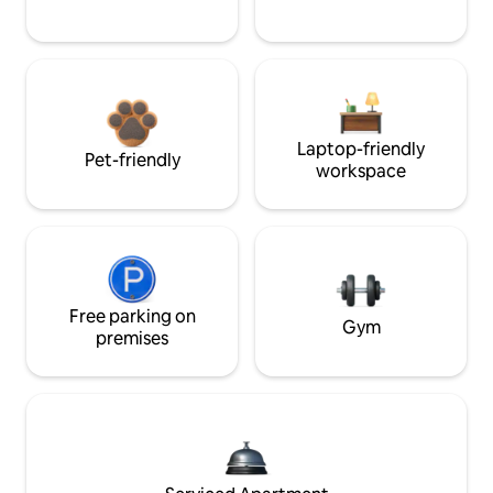
Laptop-friendly
Pet-friendly
workspace
Free parking on
Gym
premises