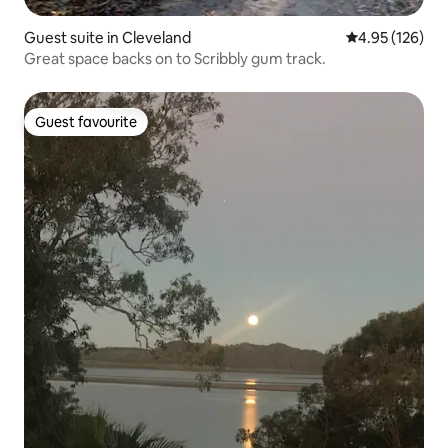
Guest suite in Cleveland
4.95 out of 5 a
4.95 (126)
Great space backs on to Scribbly gum track.
Guest favourite
Guest favourite