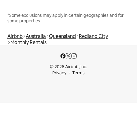
*Some exclusions may apply in certain geographies and for
some properties.
Airbnb
Australia
Queensland
Redland City
Monthly Rentals
© 2026 Airbnb, Inc.
Privacy
Terms