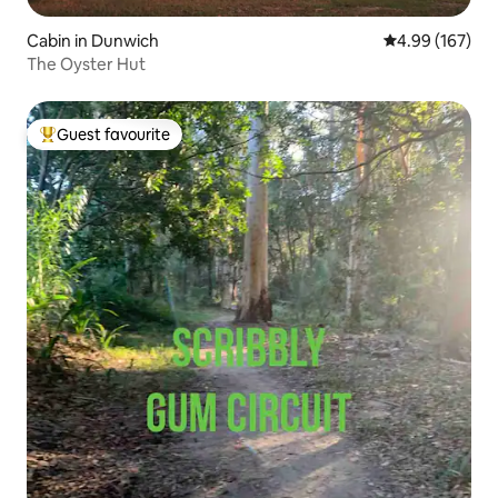
Cabin in Dunwich
4.99 out of 5 a
4.99 (167)
The Oyster Hut
Guest favourite
Top guest favourite