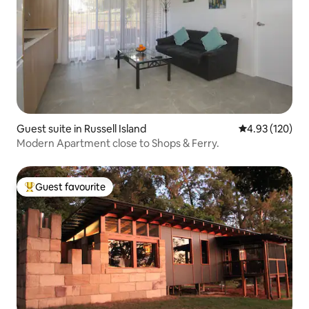
Guest suite in Russell Island
4.93 out of 5 a
4.93 (120)
Modern Apartment close to Shops & Ferry.
Guest favourite
Top guest favourite