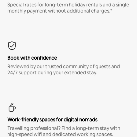
Special rates for long-term holiday rentals and a single
monthly payment without additional charges.*
Book with confidence
Reviewed by our trusted community of guests and
24/7 support during your extended stay.
Work-friendly spaces for digital nomads
Travelling professional? Find a long-term stay with
high-speed wifi and dedicated working spaces.