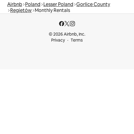
Airbnb
Poland
Lesser Poland
Gorlice County
Regietów
Monthly Rentals
© 2026 Airbnb, Inc.
Privacy
Terms