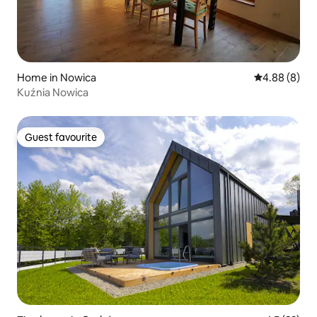
Home in Nowica
4.88 out of 5
4.88 (8)
Kuźnia Nowica
Guest favourite
Guest favourite