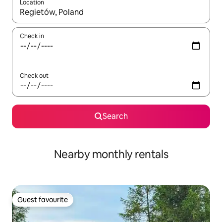
Location
When results are available, navigate with the up and down arro
Check in
Check out
Search
Nearby monthly rentals
Guest favourite
Guest favourite