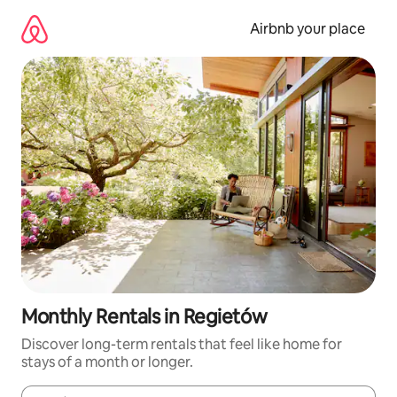
Skip
to
Airbnb your place
content
Monthly Rentals in Regietów
Discover long-term rentals that feel like home for
stays of a month or longer.