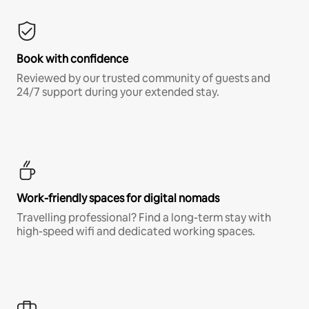
Book with confidence
Reviewed by our trusted community of guests and
24/7 support during your extended stay.
Work-friendly spaces for digital nomads
Travelling professional? Find a long-term stay with
high-speed wifi and dedicated working spaces.