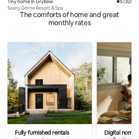
Tiny home in Grybów
5 out of 5
5 (32)
Sosny Górne Resort & Spa
The comforts of home and great
monthly rates
Fully furnished rentals
Digital nomads