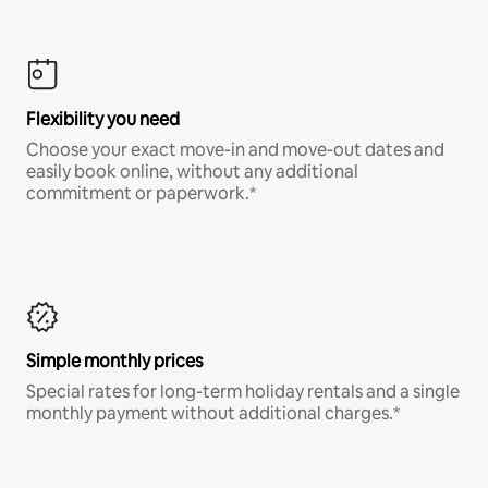
Flexibility you need
Choose your exact move-in and move-out dates and
easily book online, without any additional
commitment or paperwork.*
Simple monthly prices
Special rates for long-term holiday rentals and a single
monthly payment without additional charges.*