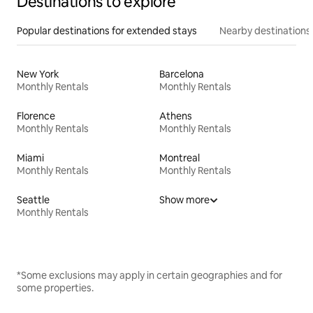
Destinations to explore
Popular destinations for extended stays
Nearby destinations
New York
Barcelona
Monthly Rentals
Monthly Rentals
Florence
Athens
Monthly Rentals
Monthly Rentals
Miami
Montreal
Monthly Rentals
Monthly Rentals
Seattle
Show more
Monthly Rentals
*Some exclusions may apply in certain geographies and for
some properties.