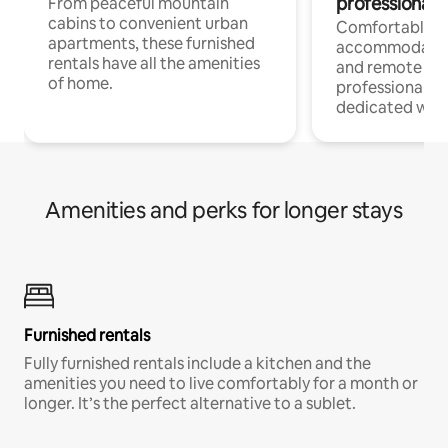
professionals
From peaceful mountain
cabins to convenient urban
Comfortable
apartments, these furnished
accommodatio
rentals have all the amenities
and remote wo
of home.
professionals w
dedicated work
Amenities and perks for longer stays
Furnished rentals
Fully furnished rentals include a kitchen and the
amenities you need to live comfortably for a month or
longer. It’s the perfect alternative to a sublet.