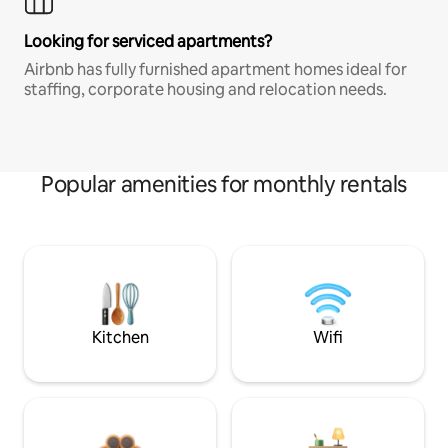
Looking for serviced apartments?
Airbnb has fully furnished apartment homes ideal for
staffing, corporate housing and relocation needs.
Popular amenities for monthly rentals
Kitchen
Wifi