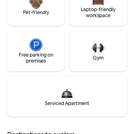
Laptop-friendly
Pet-friendly
workspace
Free parking on
Gym
premises
Serviced Apartment