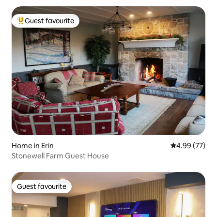
Guest favourite
Top guest favourite
Home in Erin
4.99 out of 5 
4.99 (77)
Stonewell Farm Guest House
Guest favourite
Guest favourite