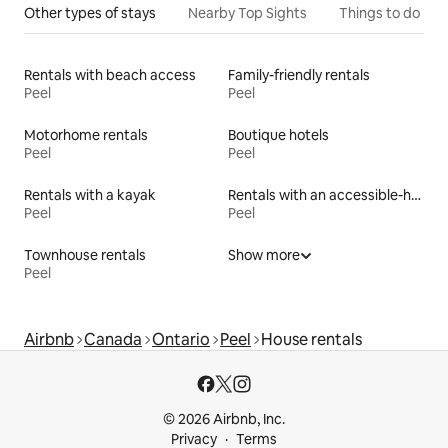
Other types of stays
Nearby Top Sights
Things to do
Rentals with beach access
Family-friendly rentals
Peel
Peel
Motorhome rentals
Boutique hotels
Peel
Peel
Rentals with a kayak
Rentals with an accessible-height bed
Peel
Peel
Townhouse rentals
Show more
Peel
Airbnb
Canada
Ontario
Peel
House rentals
© 2026 Airbnb, Inc.
Privacy
Terms