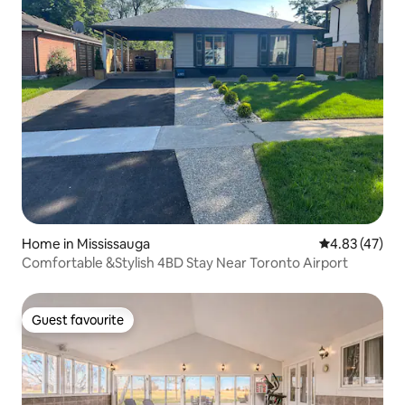
Home in Mississauga
4.83 out of 5 
4.83 (47)
Comfortable &Stylish 4BD Stay Near Toronto Airport
Guest favourite
Guest favourite