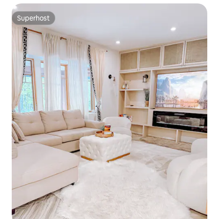
Superhost
Superhost