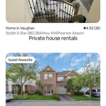
Home in Vaughan
4.92 out of 5 
4.92 (26)
Stylish 5-Star 2BD,2BA|Hwy 404|Pearson Airport
Private house rentals
Guest favourite
Guest favourite