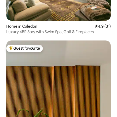
Home in Caledon
4.9 out of 5
4.9 (31)
Luxury 4BR Stay with Swim Spa, Golf & Fireplaces
Guest favourite
Top guest favourite