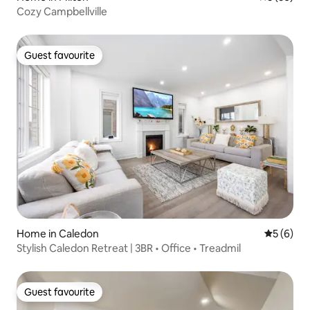
Cozy Campbellville
Guest favourite
Guest favourite
Home in Caledon
5 out of 
5 (6)
Stylish Caledon Retreat | 3BR • Office • Treadmil
Guest favourite
Guest favourite