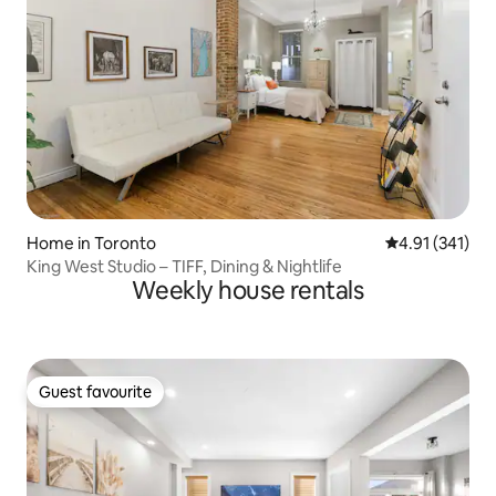
Home in Toronto
4.91 out of 5 
4.91 (341)
King West Studio – TIFF, Dining & Nightlife
Weekly house rentals
Guest favourite
Guest favourite