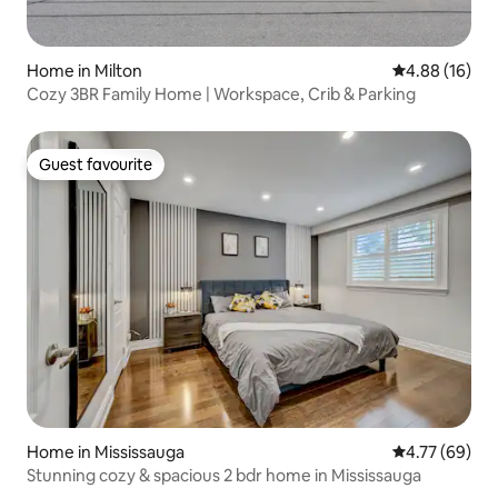
Home in Milton
4.88 out of 5 
4.88 (16)
Cozy 3BR Family Home | Workspace, Crib & Parking
Guest favourite
Guest favourite
Home in Mississauga
4.77 out of 5 
4.77 (69)
Stunning cozy & spacious 2 bdr home in Mississauga