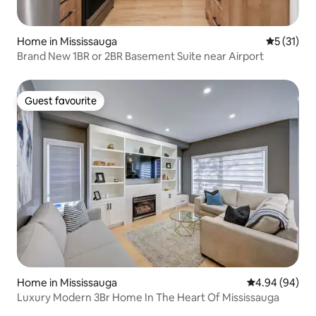
Home in Mississauga
5 out of 5
5 (31)
Brand New 1BR or 2BR Basement Suite near Airport
Guest favourite
Guest favourite
Home in Mississauga
4.94 out of 5 
4.94 (94)
Luxury Modern 3Br Home In The Heart Of Mississauga