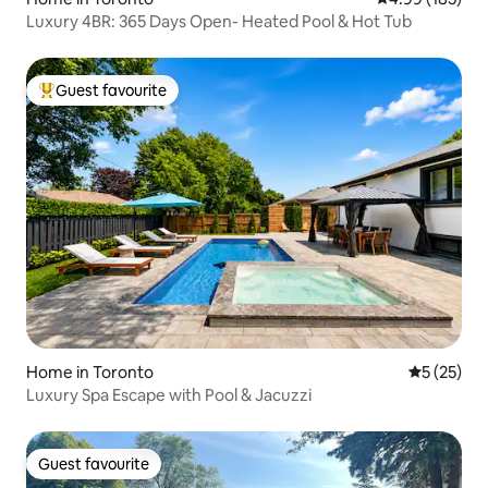
Luxury 4BR: 365 Days Open- Heated Pool & Hot Tub
Guest favourite
Top guest favourite
Home in Toronto
5 out of 5
5 (25)
Luxury Spa Escape with Pool & Jacuzzi
Guest favourite
Guest favourite