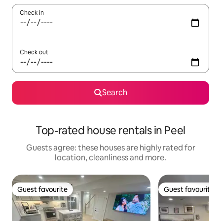
Check in
Check out
Search
Top-rated house rentals in Peel
Guests agree: these houses are highly rated for
location, cleanliness and more.
Guest favourite
Guest favourite
Guest favourite
Guest favourite