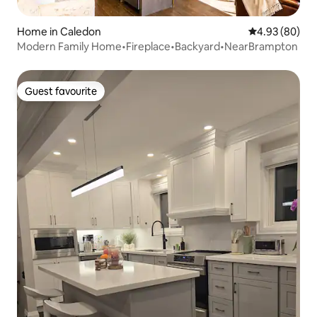
Home in Caledon
4.93 out of 5 
4.93 (80)
Modern Family Home•Fireplace•Backyard•NearBrampton
Guest favourite
Guest favourite