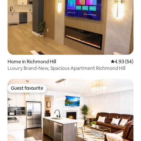
Home in Richmond Hill
4.93 out of 5 
4.93 (54)
Luxury Brand-New, Spacious Apartment Richmond Hill
Guest favourite
Guest favourite