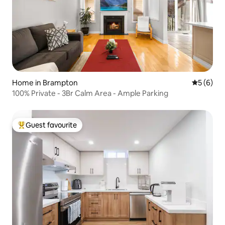
Home in Brampton
5 out of 
5 (6)
100% Private - 3Br Calm Area - Ample Parking
Guest favourite
Top guest favourite