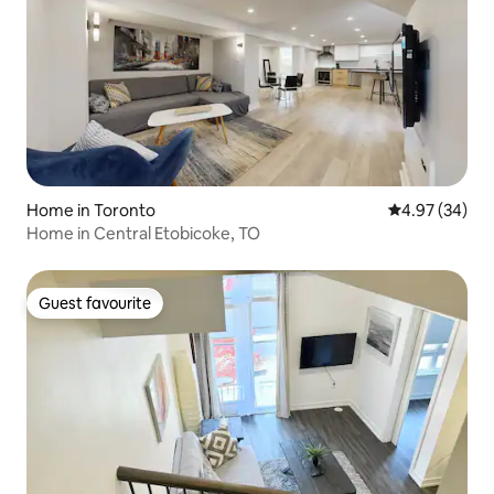
Home in Toronto
4.97 out of 5 
4.97 (34)
Home in Central Etobicoke, TO
Guest favourite
Guest favourite