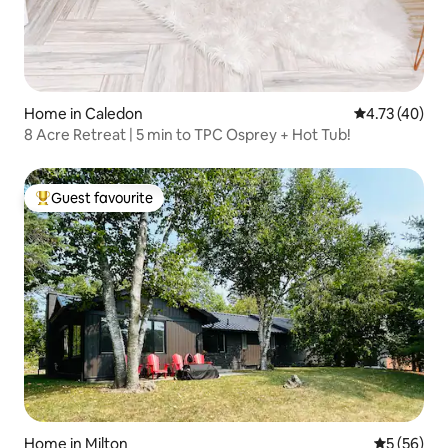
Home in Caledon
4.73 out of 5
4.73 (40)
8 Acre Retreat | 5 min to TPC Osprey + Hot Tub!
Guest favourite
Top guest favourite
Home in Milton
5 out of 5
5 (56)