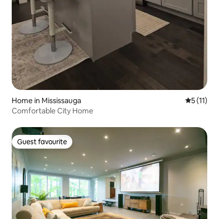
Home in Mississauga
5 out of 5
5 (11)
Comfortable City Home
Guest favourite
Guest favourite