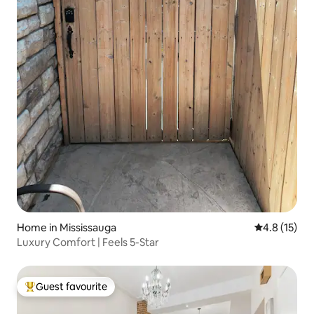
Home in Mississauga
4.8 out of 5
4.8 (15)
Luxury Comfort | Feels 5-Star
Guest favourite
Top guest favourite