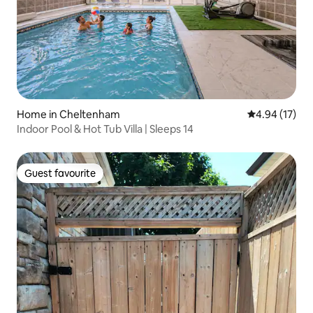
Home in Cheltenham
4.94 out of 5
4.94 (17)
Indoor Pool & Hot Tub Villa | Sleeps 14
Guest favourite
Guest favourite