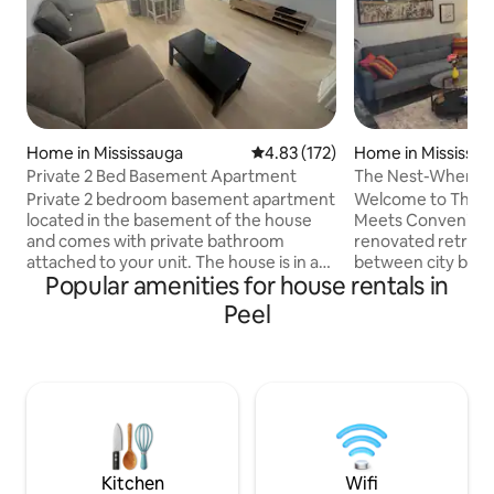
Home in Mississauga
4.83 out of 5 average rating, 17
4.83 (172)
Home in Mississa
Private 2 Bed Basement Apartment
The Nest-Where 
Convenience
Private 2 bedroom basement apartment
Welcome to The 
located in the basement of the house
Meets Convenience
and comes with private bathroom
renovated retreat 
attached to your unit. The house is in a
between city buzz
Popular amenities for house rentals in
very safe and quiet neighbourhood.
Just minutes fro
Check in with our fast self check in
Airport, close to d
Peel
process. It's centrally located and close
steps from Centenn
to the city center, parks restaurants and
where comfort me
grocery stores. Minutes to Westwood
mins to Pearson Ai
mall. Major transit lines nearby and
downtown Toronto
parking is included. My family opens up
Sherway Gardens •
their home for travelers, couples and
exploring the city 
adventures from all around the world.
weekend-The Nest 
everything, yet qu
Kitchen
Wifi