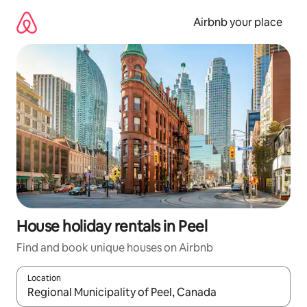
Skip
to
Airbnb your place
content
House holiday rentals in Peel
Find and book unique houses on Airbnb
Location
When results are available, navigate with the up and down arro