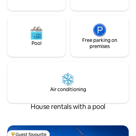
Free parking on
Pool
premises
Air conditioning
House rentals with a pool
Guest favourite