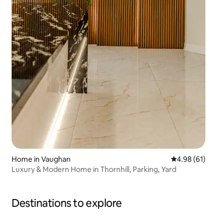
Home in Vaughan
4.98 out of 5 
4.98 (61)
Luxury & Modern Home in Thornhill, Parking, Yard
Destinations to explore