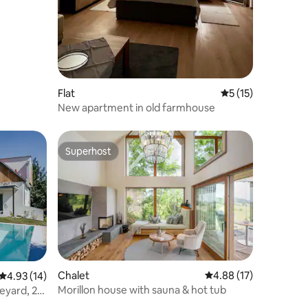
Flat
5 out of 5 average 
5 (15)
New apartment in old farmhouse
Superhost
Superhost
Chalet
4.88 out of 5 average 
4.88 (17)
4.93 out of 5 average rating, 14 reviews
4.93 (14)
Morillon house with sauna & hot tub
eyard, 2