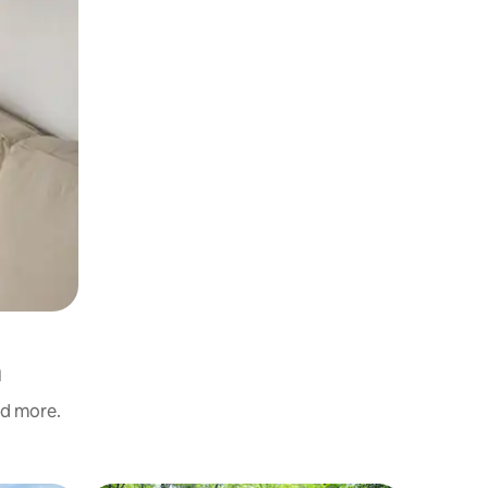
n
nd more.