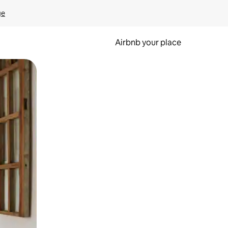
ge
Airbnb your place