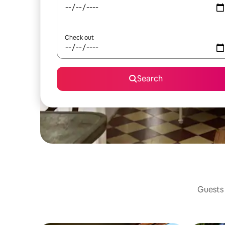
Check out
Search
Guests 