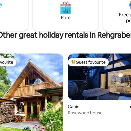
air conditioning, gazebo and
pleasure with regional product
ing stove, life & nature can be
farm. Between Graz and the sp
 the fullest.
Free 
culinary region of Southeast Sty
Pool
pr
perfect for moments of peace
enjoyment.
Other great holiday rentals in Rehgrabe
vourite
Guest favourite
vourite
Top guest favourite
Cabin
Rosewood house