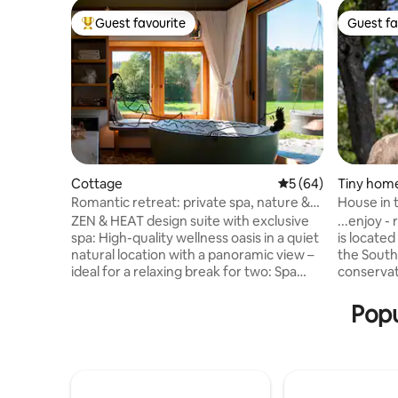
Guest favourite
Guest fa
Top guest favourite
Guest fa
Cottage
5 out of 5 average 
5 (64)
Tiny hom
Romantic retreat: private spa, nature &
House in 
character
ZEN & HEAT design suite with exclusive
...enjoy -
spa: High-quality wellness oasis in a quiet
is located
natural location with a panoramic view –
the South
ideal for a relaxing break for two: Spa
conservat
area that opens to the outside, with a
modernly 
shower area and a freestanding bathtub
2018, it o
Popu
for couples, a private wood-fired sauna
cozy feel
for an intense feeling of warmth, a
also impre
sleeping nest with a view of the starry
with a vie
sky, a stylish relaxation room with a
sauna, spa
record player, a smart TV, a fireplace, air
external s