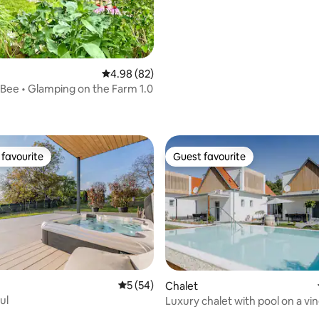
rating, 17 reviews
4.98 out of 5 average rating, 82 reviews
4.98 (82)
'Bee • Glamping on the Farm 1.0
favourite
Guest favourite
t favourite
Guest favourite
5 out of 5 average rating, 54 reviews
5 (54)
Chalet
ul
Luxury chalet with pool on a vin
rating, 20 reviews
bathrooms