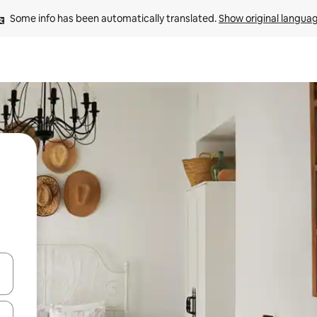
Some info has been automatically translated. 
Show original langua
and down arrow keys or explore by touch or swipe gestures.