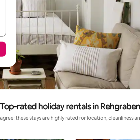
Top-rated holiday rentals in Rehgrabe
agree: these stays are highly rated for location, cleanliness a