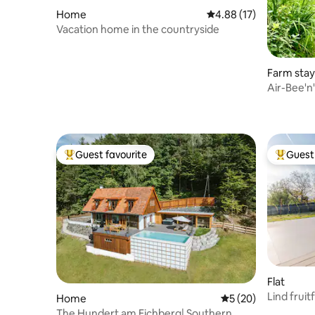
Home
4.88 out of 5 average 
4.88 (17)
Vacation home in the countryside
Farm stay
Air-Bee'n
Guest favourite
Guest 
Top guest favourite
Top gues
Flat
Lind fruitf
Home
5 out of 5 average 
5 (20)
The Hundert am Eichberg| Southern