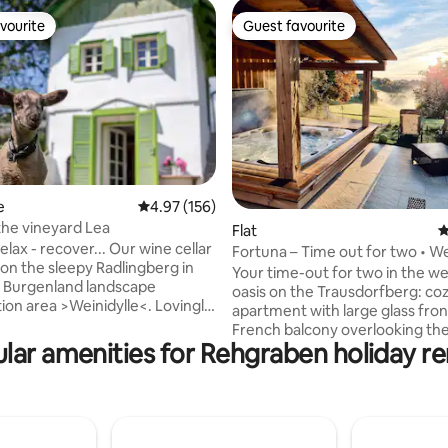
vourite
Guest favourite
vourite
Guest favourite
rating, 64 reviews
e
4.97 out of 5 average rating, 156 reviews
4.97 (156)
the vineyard Lea
Flat
4
 relax - recover... Our wine cellar
Fortuna – Time out for two • We
 on the sleepy Radlingberg in
nature view
Your time-out for two in the we
 Burgenland landscape
oasis on the Trausdorfberg: co
ion area >Weinidylle<. Lovingly,
apartment with large glass fro
and sustainably renovated in
French balcony overlooking th
ffers those seeking relaxation a
lar amenities for Rehgraben holiday re
countryside. Our farm with chickens &
-good atmosphere. The Stöckl
sheep and a warm atmosphere 
sses with its unique location
you to slow down. Sauna & hot 
w of the countryside. With a
exclusively usable thanks to th
 area (accessible via an
reservation system. Sustainably
taircase), fully equipped
with natural materials, an oasis 