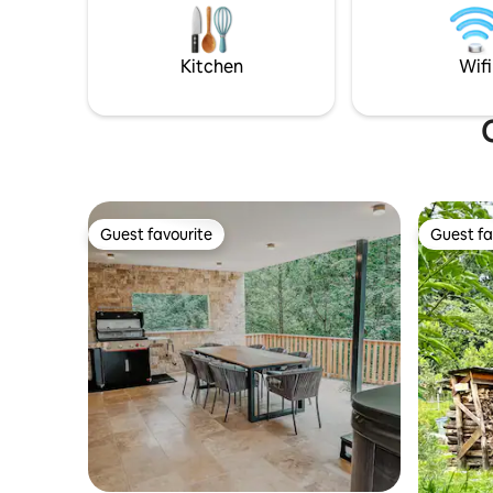
conditioning and a kitchenette. In a
kitchen, 
popular hiking and cycling area near
wood-burn
thermal baths and a lake 1 additional child
enjoyed to
Kitchen
Wifi
permitted
Guest favourite
Guest fa
Guest favourite
Guest fa