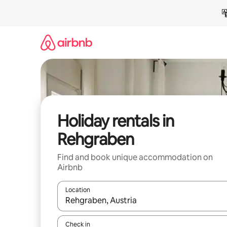
Skip
to
content
Holiday rentals in
Rehgraben
Find and book unique accommodation on
Airbnb
Location
When results are available, navigate with the up 
Check in