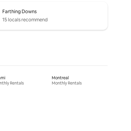
Farthing Downs
15 locals recommend
ami
Montreal
thly Rentals
Monthly Rentals