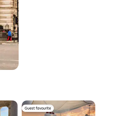
Guest favourite
Guest favourite