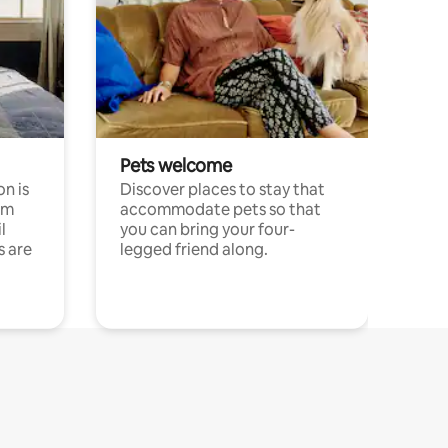
Pets welcome
n is
Discover places to stay that
om
accommodate pets so that
l
you can bring your four-
s are
legged friend along.