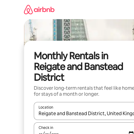
Skip
to
content
Monthly Rentals in
Reigate and Banstead
District
Discover long-term rentals that feel like hom
for stays of a month or longer.
Location
When results are available, navigate with the up 
Check in