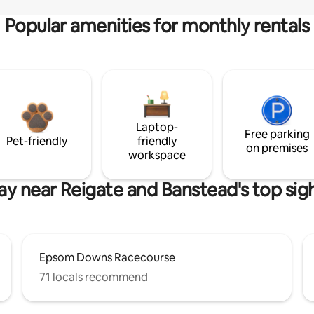
Popular amenities for monthly rentals
Laptop-
Free parking
Pet-friendly
friendly
on premises
workspace
ay near Reigate and Banstead's top sig
Epsom Downs Racecourse
71 locals recommend