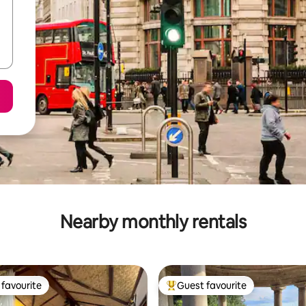
Nearby monthly rentals
favourite
Guest favourite
t favourite
Top guest favourite