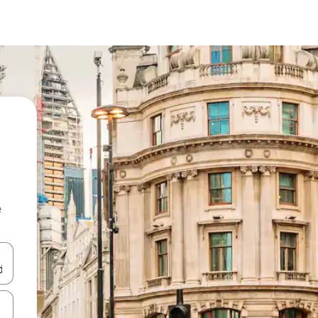
e
and down arrow keys or explore by touch or swipe gestures.