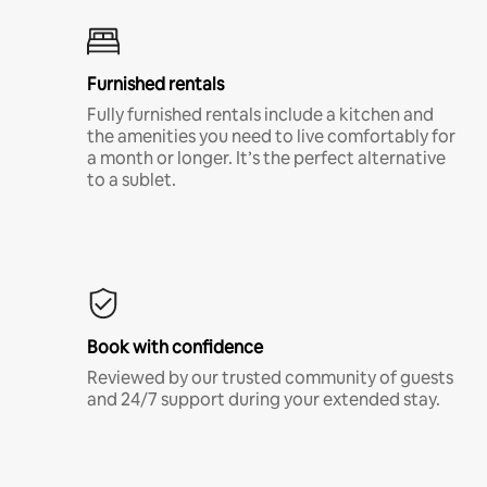
Furnished rentals
Fully furnished rentals include a kitchen and
the amenities you need to live comfortably for
a month or longer. It’s the perfect alternative
to a sublet.
Book with confidence
Reviewed by our trusted community of guests
and 24/7 support during your extended stay.