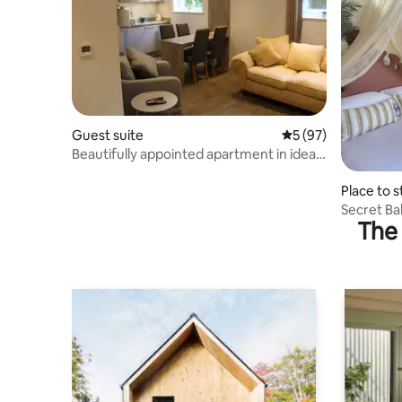
Guest suite
5 out of 5 average 
5 (97)
Beautifully appointed apartment in ideal
location
Place to s
Secret Bal
The 
London