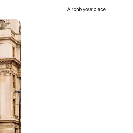
Airbnb your place