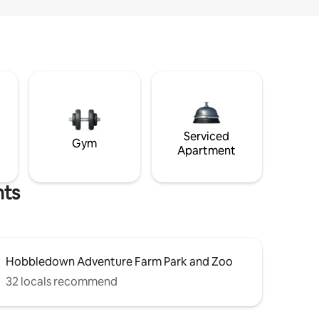
Serviced
Gym
Apartment
hts
Hobbledown Adventure Farm Park and Zoo
32 locals recommend