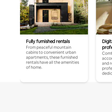
Fully furnished rentals
Digit
prof
From peaceful mountain
cabins to convenient urban
Comf
apartments, these furnished
acco
rentals have all the amenities
and 
of home.
profe
dedic