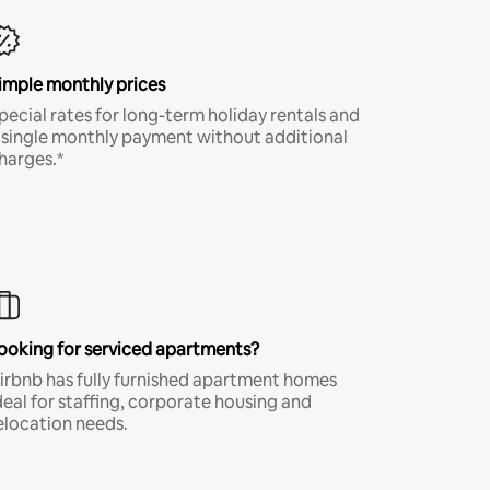
imple monthly prices
pecial rates for long-term holiday rentals and
 single monthly payment without additional
harges.*
ooking for serviced apartments?
irbnb has fully furnished apartment homes
deal for staffing, corporate housing and
elocation needs.