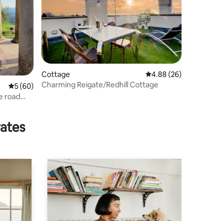
Cottage
4.88 out of 5 average 
4.88 (26)
Charming Reigate/Redhill Cottage
5 out of 5 average rating, 60 reviews
5 (60)
e road
rates