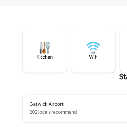
Kitchen
Wifi
St
Gatwick Airport
202 locals recommend