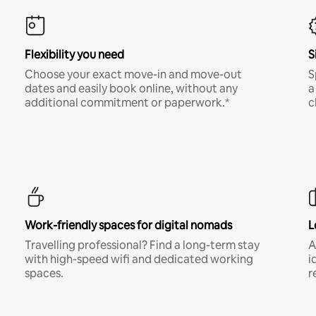
Flexibility you need
S
Choose your exact move-in and move-out
S
dates and easily book online, without any
a
additional commitment or paperwork.*
c
Work-friendly spaces for digital nomads
L
Travelling professional? Find a long-term stay
A
with high-speed wifi and dedicated working
i
spaces.
r