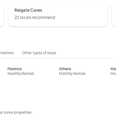
Reigate Caves
22 locals recommend
inations
Other types of stays
Florence
Athens
Mi
Monthly Rentals
Monthly Rentals
Mon
or some properties.