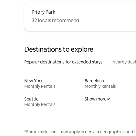
Priory Park
32 locals recommend
Destinations to explore
Popular destinations for extended stays
Nearby dest
New York
Barcelona
Monthly Rentals
Monthly Rentals
Seattle
Show more
Monthly Rentals
*Some exclusions may apply in certain geographies and f