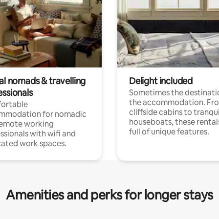
al nomads & travelling
Delight included
essionals
Sometimes the destinatio
the accommodation. Fr
ortable
cliffside cabins to tranqui
mmodation for nomadic
houseboats, these rental
remote working
full of unique features.
ssionals with wifi and
ated work spaces.
Amenities and perks for longer stays