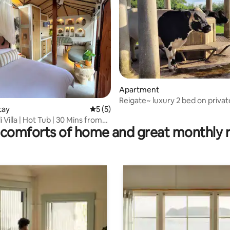
rating, 97 reviews
Apartment
Reigate~ luxury 2 bed on privat
tay
5 out of 5 average rating, 5 reviews
5 (5)
with parking
i Villa | Hot Tub | 30 Mins from
comforts of home and great monthly 