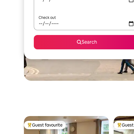
Check out
Search
Guest favourite
Guest 
Top guest favourite
Top gues