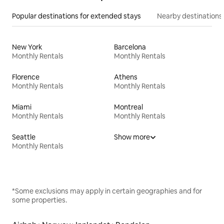
Popular destinations for extended stays
Nearby destinations
New York
Barcelona
Monthly Rentals
Monthly Rentals
Florence
Athens
Monthly Rentals
Monthly Rentals
Miami
Montreal
Monthly Rentals
Monthly Rentals
Seattle
Show more
Monthly Rentals
*Some exclusions may apply in certain geographies and for
some properties.