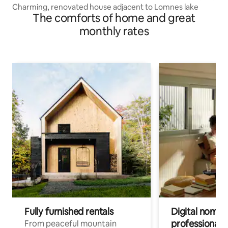
Charming, renovated house adjacent to Lomnes lake
The comforts of home and great
monthly rates
Fully furnished rentals
Digital nomads
professionals
From peaceful mountain