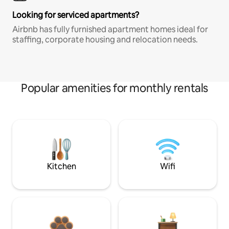
Looking for serviced apartments?
Airbnb has fully furnished apartment homes ideal for
staffing, corporate housing and relocation needs.
Popular amenities for monthly rentals
Kitchen
Wifi