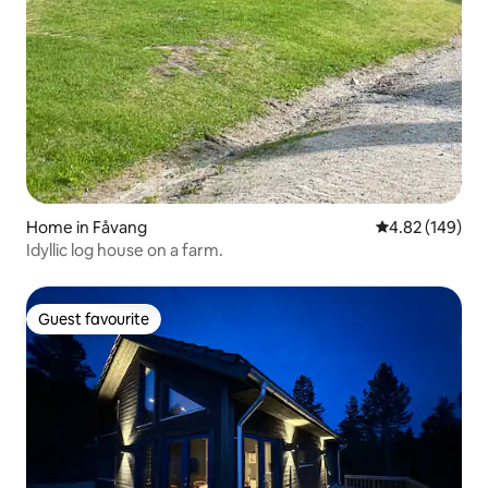
Home in Fåvang
4.82 out of 5 a
4.82 (149)
Idyllic log house on a farm.
Guest favourite
Guest favourite