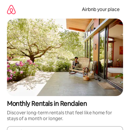
Skip
to
Airbnb your place
content
Monthly Rentals in Rendalen
Discover long-term rentals that feel like home for
stays of a month or longer.