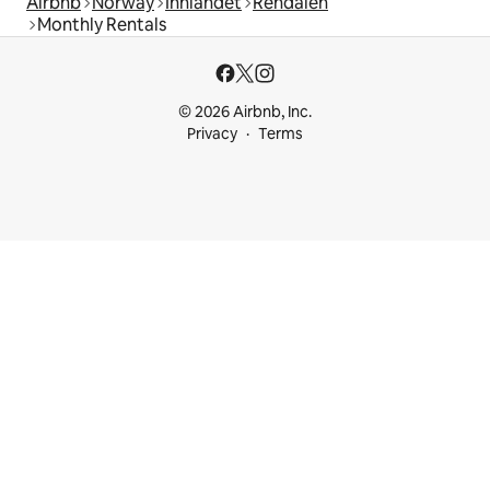
Airbnb
Norway
Innlandet
Rendalen
Monthly Rentals
© 2026 Airbnb, Inc.
Privacy
Terms