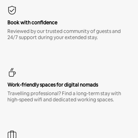
Book with confidence
Reviewed by our trusted community of guests and
24/7 support during your extended stay.
Work-friendly spaces for digital nomads
Travelling professional? Find a long-term stay with
high-speed wifi and dedicated working spaces.