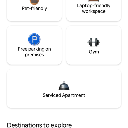
Laptop-friendly
Pet-friendly
workspace
Free parking on
Gym
premises
Serviced Apartment
Destinations to explore