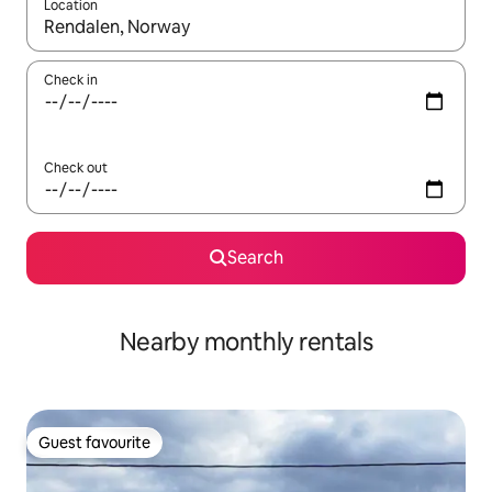
Location
When results are available, navigate with the up and down arro
Check in
Check out
Search
Nearby monthly rentals
Guest favourite
Guest favourite