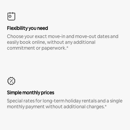
Flexibility you need
Choose your exact move-in and move-out dates and
easily book online, without any additional
commitment or paperwork.*
Simple monthly prices
Special rates for long-term holiday rentals and a single
monthly payment without additional charges.*