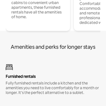
cabins to convenient urban
Comfortable
apartments, these furnished
accommodatio
rentals have all the amenities
and remote wo
of home.
professionals w
dedicated work
Amenities and perks for longer stays
Furnished rentals
Fully furnished rentals include a kitchen and the
amenities you need to live comfortably for a month or
longer. It’s the perfect alternative to a sublet.