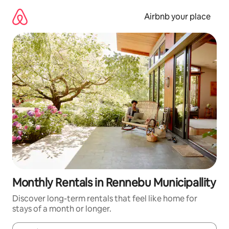
Skip
to
Airbnb your place
content
Monthly Rentals in Rennebu Municipallity
Discover long-term rentals that feel like home for
stays of a month or longer.