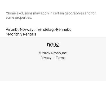
*Some exclusions may apply in certain geographies and for
some properties.
Airbnb
Norway
Trøndelag
Rennebu
Monthly Rentals
© 2026 Airbnb, Inc.
Privacy
Terms