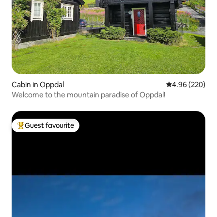
Cabin in Oppdal
4.96 out of 5 a
4.96 (220)
Welcome to the mountain paradise of Oppdal!
Guest favourite
Top guest favourite