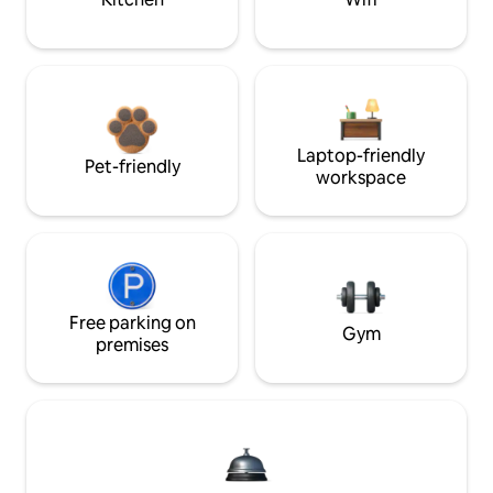
Laptop-friendly
Pet-friendly
workspace
Free parking on
Gym
premises