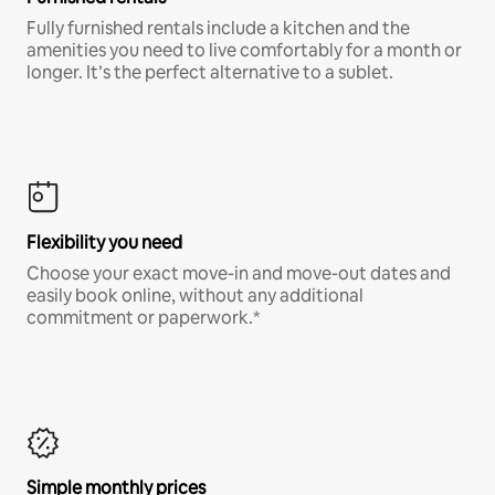
Fully furnished rentals include a kitchen and the
amenities you need to live comfortably for a month or
longer. It’s the perfect alternative to a sublet.
Flexibility you need
Choose your exact move-in and move-out dates and
easily book online, without any additional
commitment or paperwork.*
Simple monthly prices