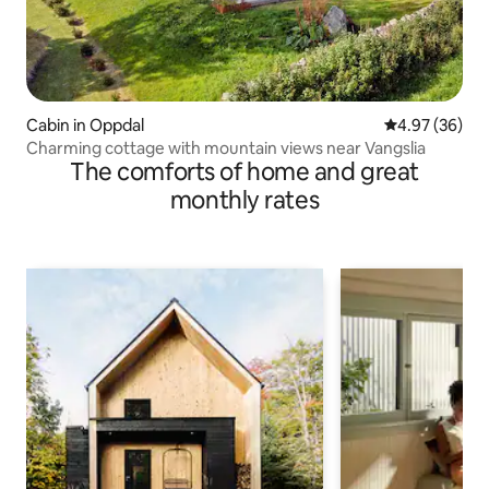
Cabin in Oppdal
4.97 out of 5 
4.97 (36)
Charming cottage with mountain views near Vangslia
The comforts of home and great
monthly rates