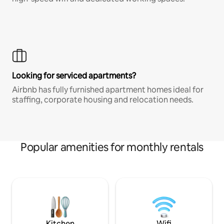
Looking for serviced apartments?
Airbnb has fully furnished apartment homes ideal for
staffing, corporate housing and relocation needs.
Popular amenities for monthly rentals
Kitchen
Wifi