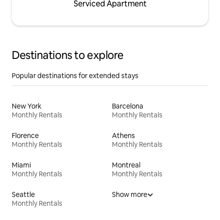
Serviced Apartment
Destinations to explore
Popular destinations for extended stays
New York
Barcelona
Monthly Rentals
Monthly Rentals
Florence
Athens
Monthly Rentals
Monthly Rentals
Miami
Montreal
Monthly Rentals
Monthly Rentals
Seattle
Show more
Monthly Rentals