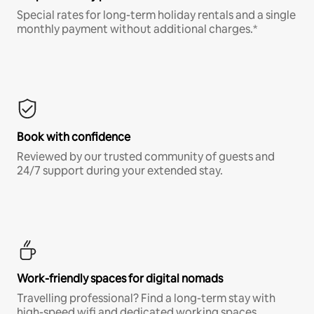
Special rates for long-term holiday rentals and a single
monthly payment without additional charges.*
Book with confidence
Reviewed by our trusted community of guests and
24/7 support during your extended stay.
Work-friendly spaces for digital nomads
Travelling professional? Find a long-term stay with
high-speed wifi and dedicated working spaces.