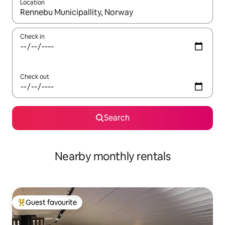
Location
When results are available, navigate with the up and down arro
Check in
Check out
Search
Nearby monthly rentals
Guest favourite
Top guest favourite