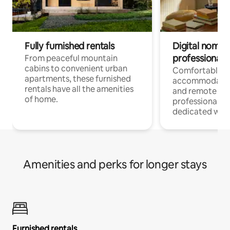
Fully furnished rentals
Digital nomads
professionals
From peaceful mountain
cabins to convenient urban
Comfortable
apartments, these furnished
accommodatio
rentals have all the amenities
and remote wo
of home.
professionals w
dedicated work
Amenities and perks for longer stays
Furnished rentals