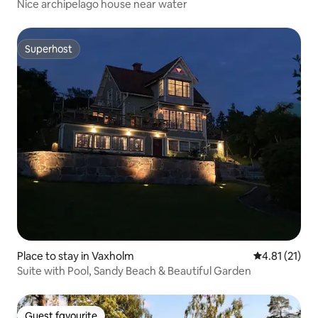
Nice archipelago house near water
Superhost
Superhost
Place to stay in Vaxholm
4.81 out of 5
4.81 (21)
Suite with Pool, Sandy Beach & Beautiful Garden
Guest favourite