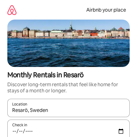
Skip
to
Airbnb your place
content
Monthly Rentals in Resarö
Discover long-term rentals that feel like home for
stays of a month or longer.
Location
When results are available, navigate with the up and down arro
Check in