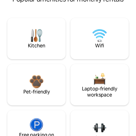
Kitchen
Wifi
Laptop-friendly
Pet-friendly
workspace
Free parking on