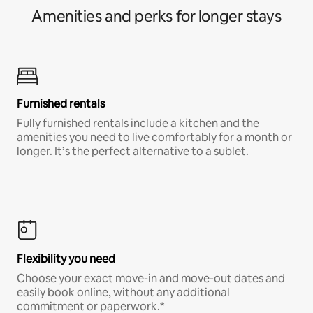
Amenities and perks for longer stays
Furnished rentals
Fully furnished rentals include a kitchen and the
amenities you need to live comfortably for a month or
longer. It’s the perfect alternative to a sublet.
Flexibility you need
Choose your exact move-in and move-out dates and
easily book online, without any additional
commitment or paperwork.*