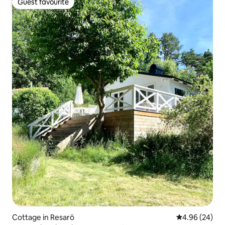
Guest favourite
Guest favourite
Cottage in Resarö
4.96 out of 5 
4.96 (24)