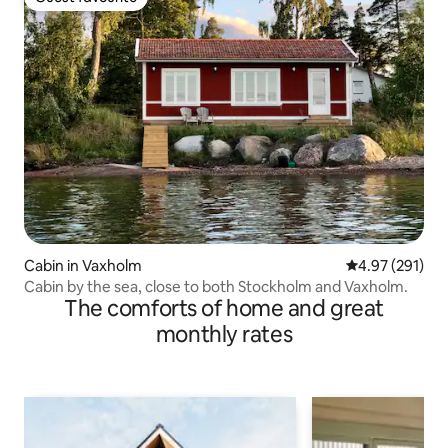
Guest favourite
Cabin in Vaxholm
4.97 out of 5 a
4.97 (291)
Cabin by the sea, close to both Stockholm and Vaxholm.
The comforts of home and great
monthly rates