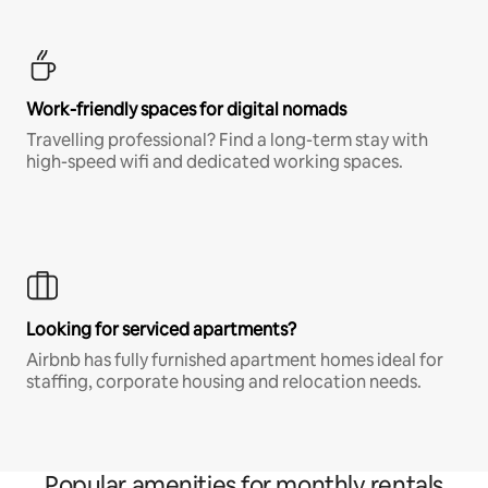
Work-friendly spaces for digital nomads
Travelling professional? Find a long-term stay with
high-speed wifi and dedicated working spaces.
Looking for serviced apartments?
Airbnb has fully furnished apartment homes ideal for
staffing, corporate housing and relocation needs.
Popular amenities for monthly rentals