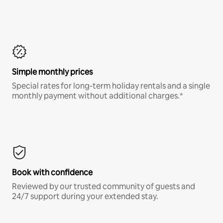
Simple monthly prices
Special rates for long-term holiday rentals and a single
monthly payment without additional charges.*
Book with confidence
Reviewed by our trusted community of guests and
24/7 support during your extended stay.