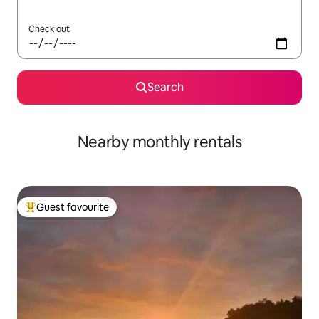
Check out
Search
Nearby monthly rentals
Guest favourite
Top guest favourite