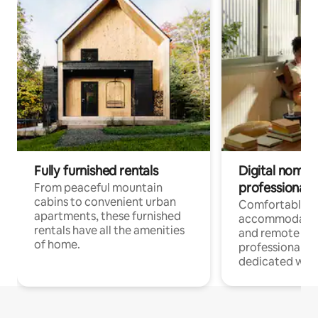
Fully furnished rentals
Digital nomads
professionals
From peaceful mountain
cabins to convenient urban
Comfortable
apartments, these furnished
accommodatio
rentals have all the amenities
and remote wo
of home.
professionals w
dedicated work