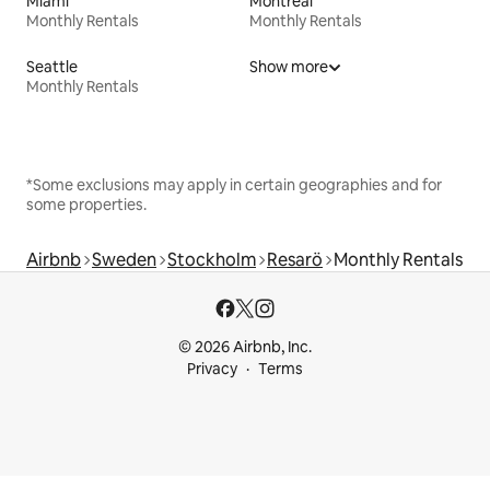
Miami
Montreal
Monthly Rentals
Monthly Rentals
Seattle
Show more
Monthly Rentals
*Some exclusions may apply in certain geographies and for
some properties.
Airbnb
Sweden
Stockholm
Resarö
Monthly Rentals
© 2026 Airbnb, Inc.
Privacy
Terms