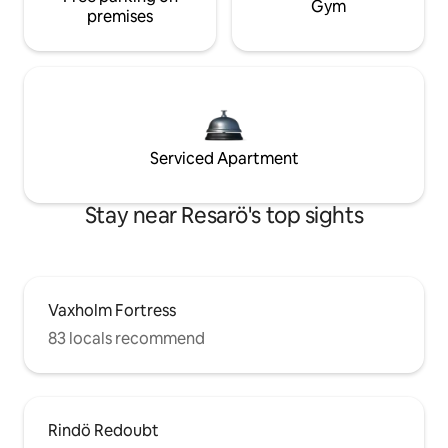
Gym
premises
Serviced Apartment
Stay near Resarö's top sights
Vaxholm Fortress
83 locals recommend
Rindö Redoubt