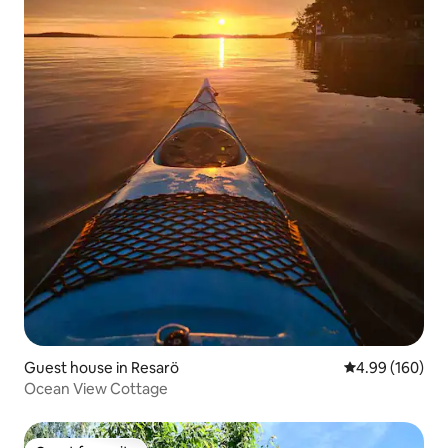
Guest house in Resarö
4.99 out of 5 a
4.99 (160)
Ocean View Cottage