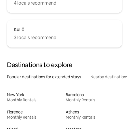
4 locals recommend
Kullö
3 locals recommend
Destinations to explore
Popular destinations for extended stays
Nearby destinations
New York
Barcelona
Monthly Rentals
Monthly Rentals
Florence
Athens
Monthly Rentals
Monthly Rentals