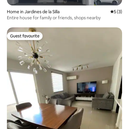
Home in Jardines de la Silla
5 out of 
5 (3)
Entire house for family or friends, shops nearby
Guest favourite
Guest favourite