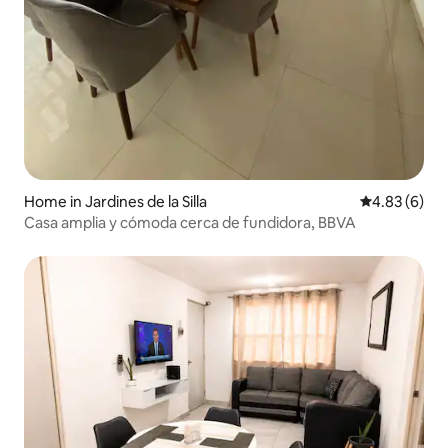
Home in Jardines de la Silla
4.83 out of 5
4.83 (6)
Casa amplia y cómoda cerca de fundidora, BBVA