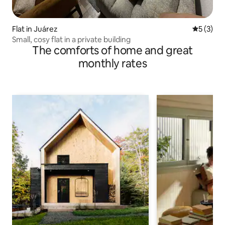
Flat in Juárez
5 out of 
5 (3)
Small, cosy flat in a private building
The comforts of home and great
monthly rates