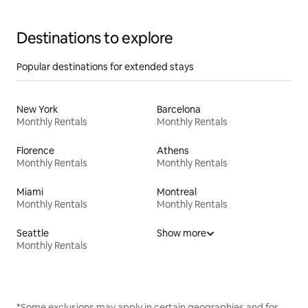
Destinations to explore
Popular destinations for extended stays
New York
Barcelona
Monthly Rentals
Monthly Rentals
Florence
Athens
Monthly Rentals
Monthly Rentals
Miami
Montreal
Monthly Rentals
Monthly Rentals
Seattle
Show more
Monthly Rentals
*Some exclusions may apply in certain geographies and for