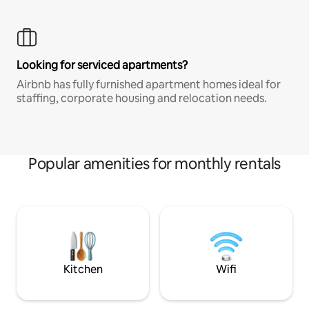
Looking for serviced apartments?
Airbnb has fully furnished apartment homes ideal for
staffing, corporate housing and relocation needs.
Popular amenities for monthly rentals
Kitchen
Wifi