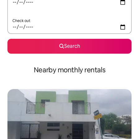
Check out
Search
Nearby monthly rentals