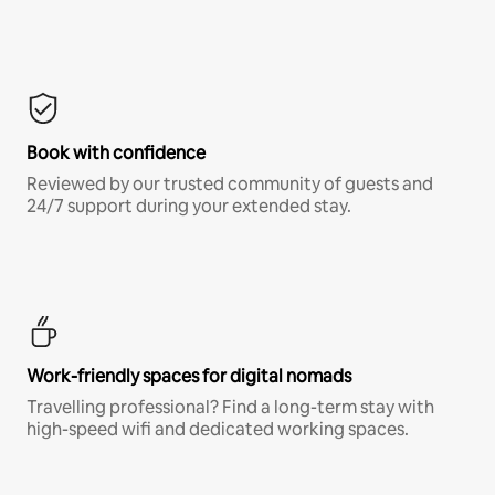
Book with confidence
Reviewed by our trusted community of guests and
24/7 support during your extended stay.
Work-friendly spaces for digital nomads
Travelling professional? Find a long-term stay with
high-speed wifi and dedicated working spaces.