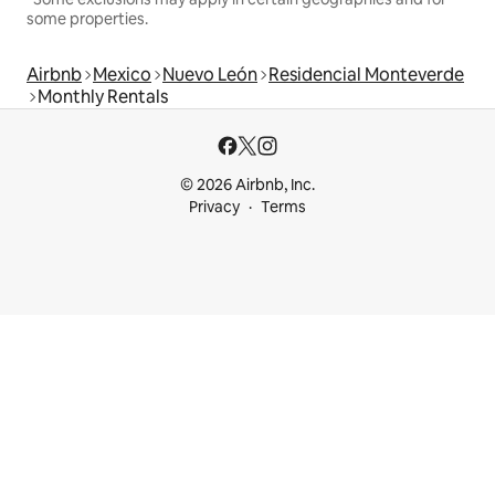
some properties.
Airbnb
Mexico
Nuevo León
Residencial Monteverde
Monthly Rentals
© 2026 Airbnb, Inc.
Privacy
Terms