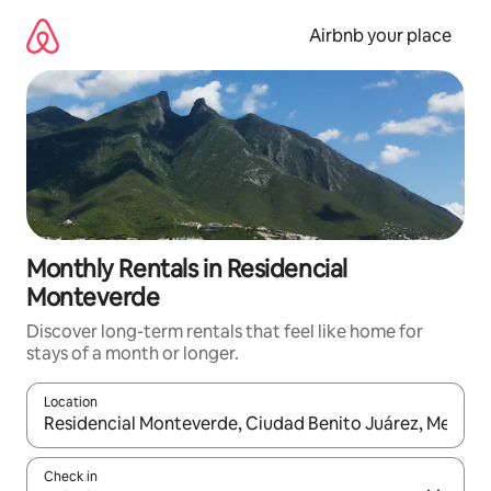
Skip
to
Airbnb your place
content
Monthly Rentals in Residencial
Monteverde
Discover long-term rentals that feel like home for
stays of a month or longer.
Location
When results are available, navigate with the up and down arro
Check in