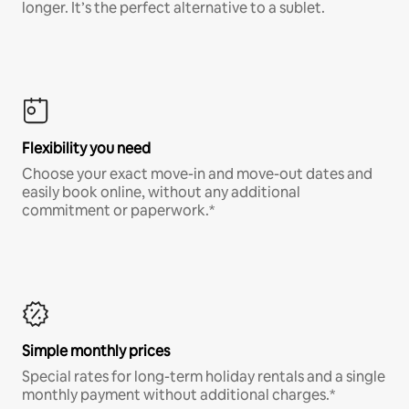
longer. It’s the perfect alternative to a sublet.
Flexibility you need
Choose your exact move-in and move-out dates and
easily book online, without any additional
commitment or paperwork.*
Simple monthly prices
Special rates for long-term holiday rentals and a single
monthly payment without additional charges.*