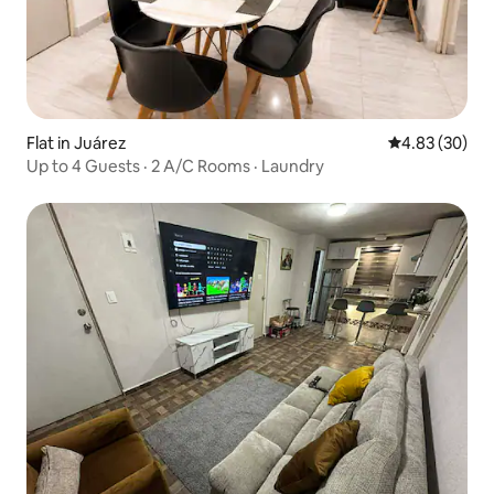
Flat in Juárez
4.83 out of 5 
4.83 (30)
Up to 4 Guests · 2 A/C Rooms · Laundry