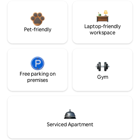
Laptop-friendly
Pet-friendly
workspace
Free parking on
Gym
premises
Serviced Apartment