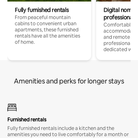
Fully furnished rentals
Digital nomads
professionals
From peaceful mountain
cabins to convenient urban
Comfortable
apartments, these furnished
accommodatio
rentals have all the amenities
and remote wo
of home.
professionals w
dedicated work
Amenities and perks for longer stays
Furnished rentals
Fully furnished rentals include a kitchen and the
amenities you need to live comfortably for a month or