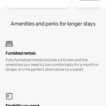
Amenities and perks for longer stays
Furnished rentals
Fully furnished rentals include a kitchen and the
amenities you need to live comfortably for a month or
longer. It’s the perfect alternative to a sublet.
Flexibility you need