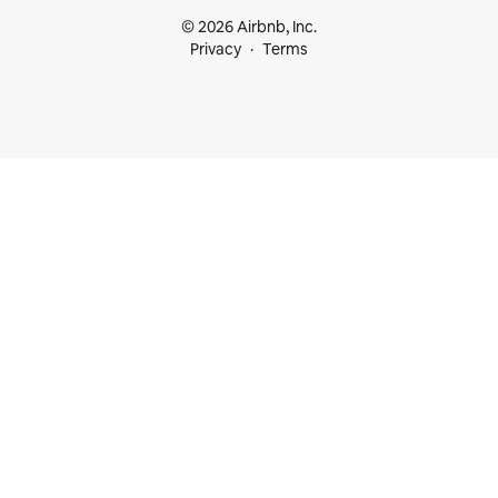
© 2026 Airbnb, Inc.
Privacy
Terms