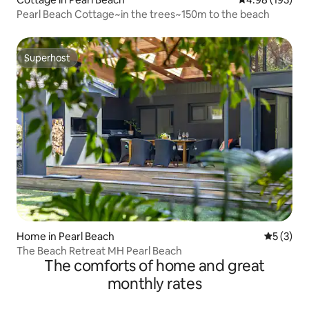
Pearl Beach Cottage~in the trees~150m to the beach
Superhost
Superhost
Home in Pearl Beach
5 out of 
5 (3)
The Beach Retreat MH Pearl Beach
The comforts of home and great
monthly rates