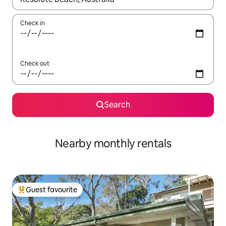
Check in
Check out
Search
Nearby monthly rentals
Guest favourite
Top guest favourite