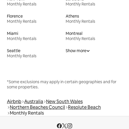
Monthly Rentals
Monthly Rentals
Florence
Athens
Monthly Rentals
Monthly Rentals
Miami
Montreal
Monthly Rentals
Monthly Rentals
Seattle
Show more
Monthly Rentals
*Some exclusions may apply in certain geographies and for
some properties.
Airbnb
Australia
New South Wales
Northern Beaches Council
Resolute Beach
Monthly Rentals