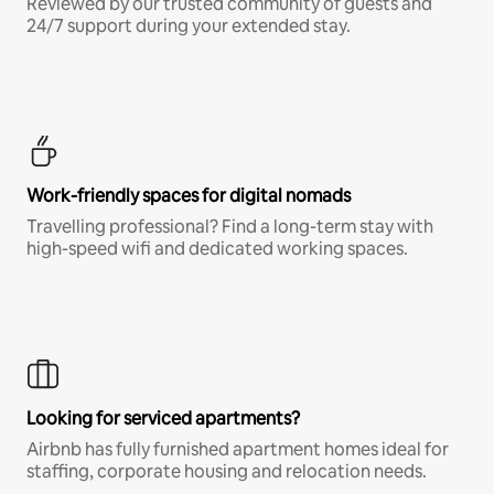
Reviewed by our trusted community of guests and
24/7 support during your extended stay.
Work-friendly spaces for digital nomads
Travelling professional? Find a long-term stay with
high-speed wifi and dedicated working spaces.
Looking for serviced apartments?
Airbnb has fully furnished apartment homes ideal for
staffing, corporate housing and relocation needs.