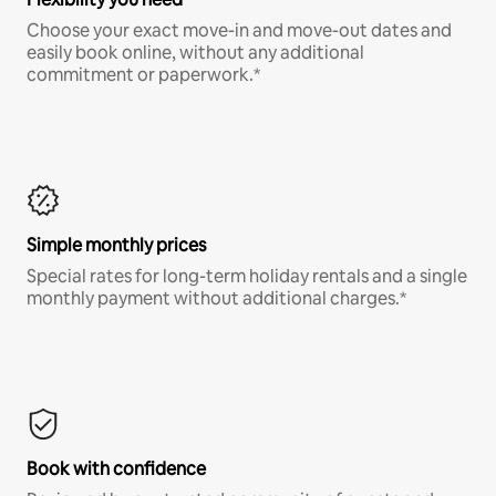
Choose your exact move-in and move-out dates and
easily book online, without any additional
commitment or paperwork.*
Simple monthly prices
Special rates for long-term holiday rentals and a single
monthly payment without additional charges.*
Book with confidence