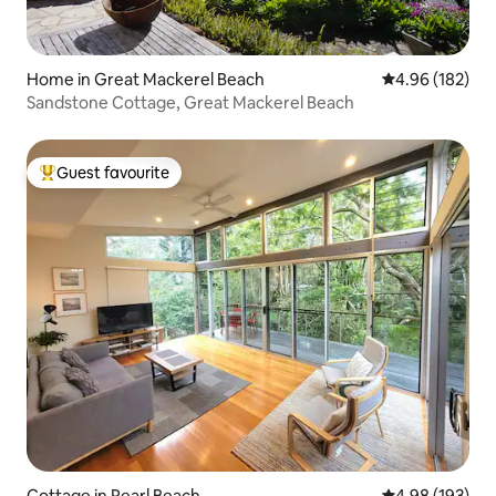
Home in Great Mackerel Beach
4.96 out of 5 a
4.96 (182)
Sandstone Cottage, Great Mackerel Beach
Guest favourite
Top guest favourite
Cottage in Pearl Beach
4.98 out of 5 a
4.98 (193)