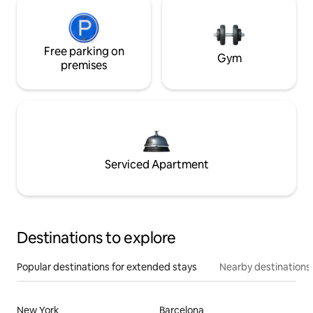
Free parking on
Gym
premises
Serviced Apartment
Destinations to explore
Popular destinations for extended stays
Nearby destinations
New York
Barcelona