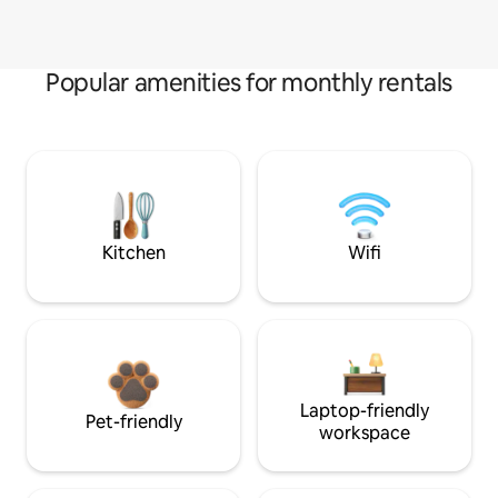
Popular amenities for monthly rentals
Kitchen
Wifi
Laptop-friendly
Pet-friendly
workspace