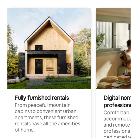
Fully furnished rentals
Digital nomads
professionals
From peaceful mountain
cabins to convenient urban
Comfortable
apartments, these furnished
accommodatio
rentals have all the amenities
and remote wo
of home.
professionals w
dedicated work