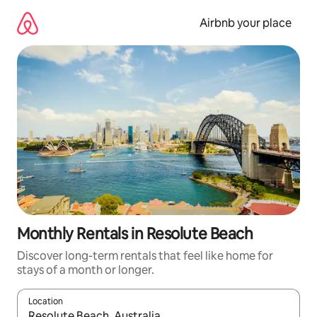
Skip
to
Airbnb your place
content
Monthly Rentals in Resolute Beach
Discover long-term rentals that feel like home for
stays of a month or longer.
Location
When results are available, navigate with the up and down arro