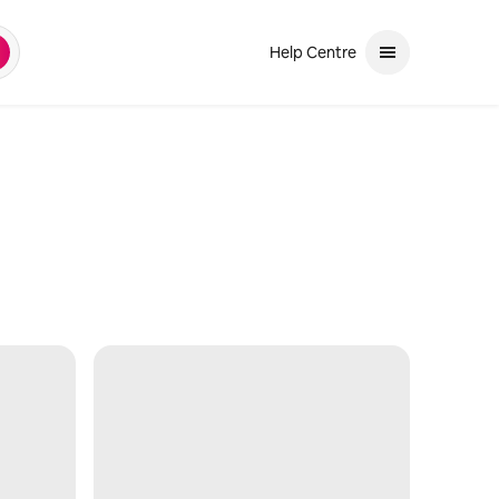
Help Centre
earch
and down arrows to review. Use enter to select. If the selection is a ph