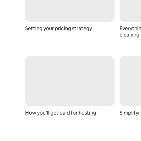
Setting your pricing strategy
Everythi
cleaning 
How you’ll get paid for hosting
Simplify