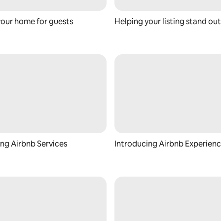
your home for guests
Helping your listing stand out
ng Airbnb Services
Introducing Airbnb Experien