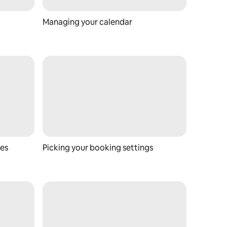
Managing your calendar
ces
Picking your booking settings