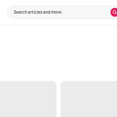
S
Suggestions will show after typing in the search input. Use the up 