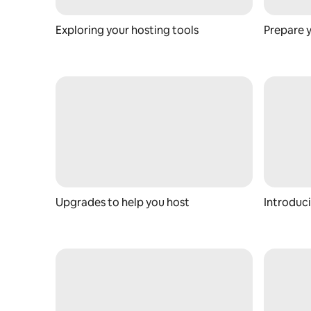
Exploring your hosting tools
Prepare 
Upgrades to help you host
Introduci