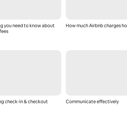
ng you need to know about
How much Airbnb charges ho
fees
ing check-in & checkout
Communicate effectively