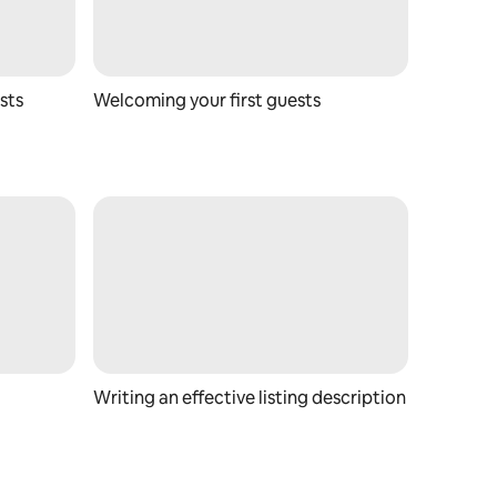
sts
Welcoming your first guests
Writing an effective listing description