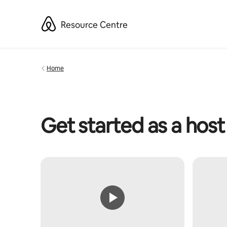
Skip
to
Resource Centre
content
Home
Get started as a host