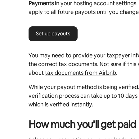
Payments
in your hosting account settings.
apply to all future payouts until you change 
Set up payouts
You may need to provide your taxpayer in
the correct tax documents. Not sure if this
about
tax documents from Airbnb
.
While your payout method is being verified, 
verification process can take up to 10 days
which is verified instantly.
How much you’ll get paid