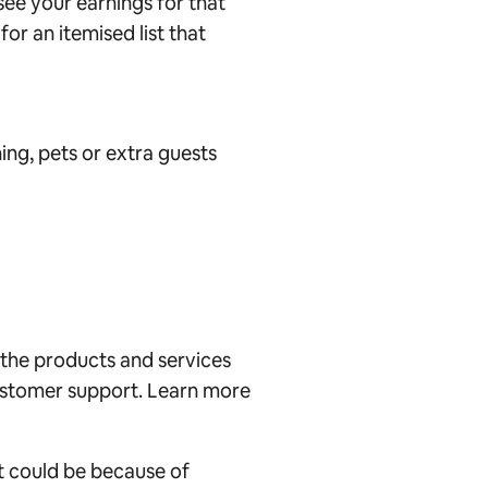
see your earnings for that
or an itemised list that
ing, pets or extra guests
 the products and services
customer support. Learn more
it could be because of