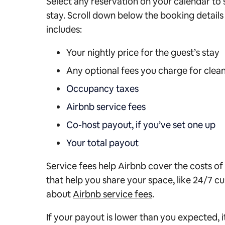
Select any reservation on your calendar to 
stay. Scroll down below the booking details f
includes:
Your nightly price for the guest’s stay
Any optional fees you charge for clean
Occupancy taxes
Airbnb service fees
Co-host payout, if you’ve set one up
Your total payout
Service fees help Airbnb cover the costs of
that help you share your space, like 24/7 
about
Airbnb service fees
.
If your payout is lower than you expected, 