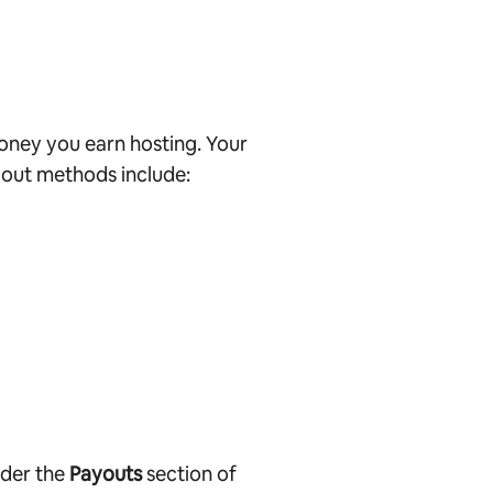
oney you earn hosting. Your
out methods include:
nder the
Payouts
section of