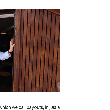
hich we call payouts, in just a