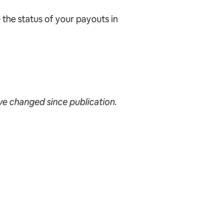
 the status of your payouts in
ave changed since publication.