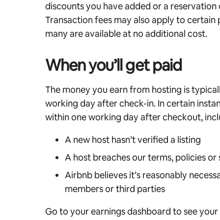
discounts you have added or a reservation 
Transaction fees may also apply to certai
many are available at no additional cost.
When you’ll get paid
The money you earn from hosting is typical
working day after check-in. In certain insta
within one working day after checkout, inclu
A new host hasn’t verified a listing
A host breaches our terms, policies or
Airbnb believes it’s reasonably necessa
members or third parties
Go to your earnings dashboard to see your 