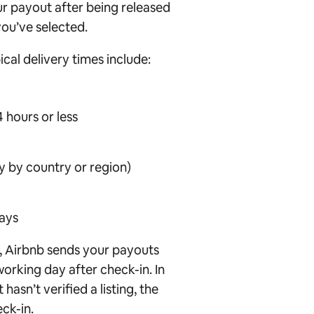
our payout after being released
ou’ve selected.
cal delivery times include:
 hours or less
y by country or region)
days
r, Airbnb sends your payouts
working day after check-in. In
hasn’t verified a listing, the
eck-in.