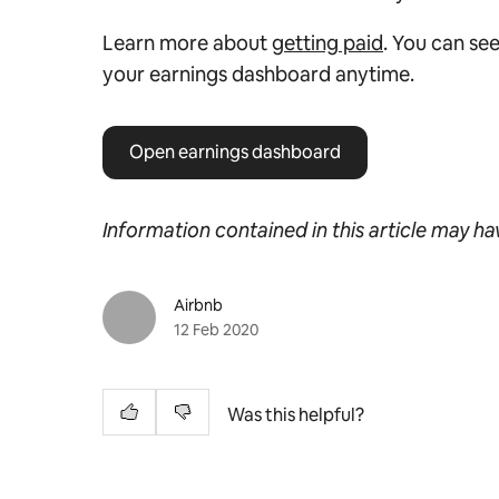
Learn more about
getting paid
. You can see
your earnings dashboard anytime.
Open earnings dashboard
Information contained in this article may h
Airbnb
12 Feb 2020
Was this helpful?