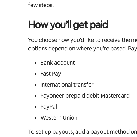
few steps.
How you’ll get paid
You choose how you’d like to receive the m
options depend on where you’re based. Pay
Bank account
Fast Pay
International transfer
Payoneer prepaid debit Mastercard
PayPal
Western Union
To set up payouts, add a payout method u