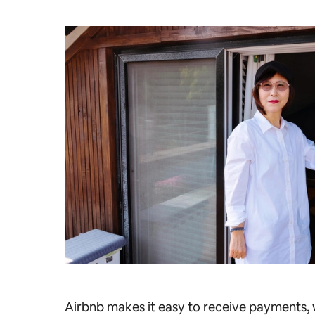
Airbnb makes it easy to receive payments, w