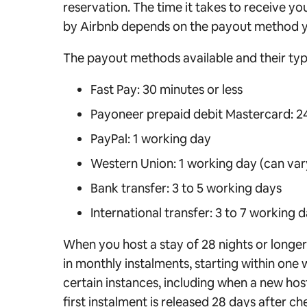
reservation. The time it takes to receive y
by Airbnb depends on the payout method y
The payout methods available and their typi
Fast Pay: 30 minutes or less
Payoneer prepaid debit Mastercard: 24
PayPal: 1 working day
Western Union: 1 working day (can var
Bank transfer: 3 to 5 working days
International transfer: 3 to 7 working 
When you host a stay of 28 nights or longe
in monthly instalments, starting within one 
certain instances, including when a new host 
first instalment is released 28 days after ch