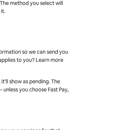
 The method you select will
it.
formation so we can send you
 applies to you?
Learn more
it’ll show as pending
. The
 – unless you choose Fast Pay,