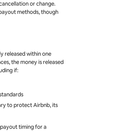
cancellation or change.
n payout methods, though
ly released within one
nces, the money is released
ding if:
 standards
ry to protect Airbnb, its
payout timing for a