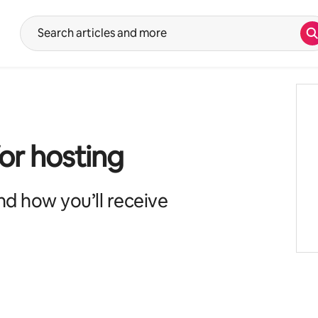
S
Suggestions will show after typing in the search input. Use the up 
for hosting
d how you’ll receive