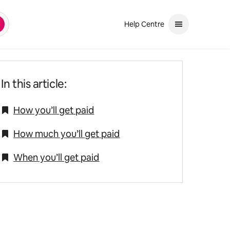
Help Centre
earch
and down arrows to review. Use enter to select. If the selection is a ph
In this article:
How you’ll get paid
How much you’ll get paid
When you’ll get paid