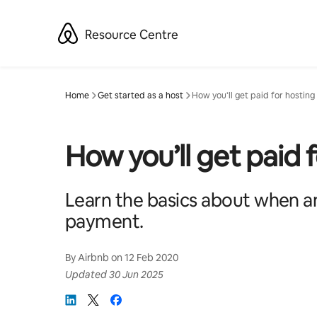
Skip
to
Resource Centre
content
Home
Get started as a host
How you’ll get paid for hosting
How you’ll get paid 
Learn the basics about when an
payment.
By
Airbnb
on
12 Feb 2020
Updated
30 Jun 2025