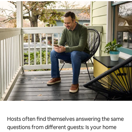
Hosts often find themselves answering the same
questions from different guests: Is your home