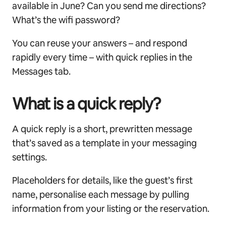
available in June? Can you send me directions?
What’s the wifi password?
You can reuse your answers – and respond
rapidly every time – with quick replies in the
Messages tab.
What is a quick reply?
A quick reply is a short, prewritten message
that’s saved as a template in your messaging
settings.
Placeholders for details, like the guest’s first
name, personalise each message by pulling
information from your listing or the reservation.