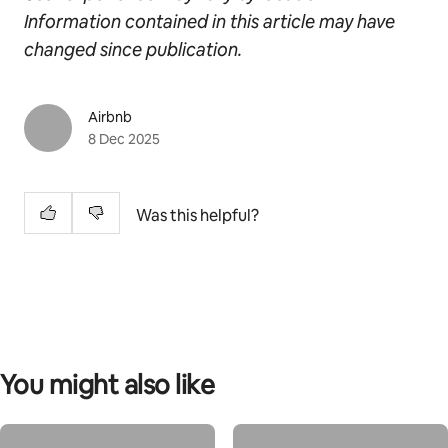
Information contained in this article may have
changed since publication.
Airbnb
8 Dec 2025
Was this helpful?
You might also like