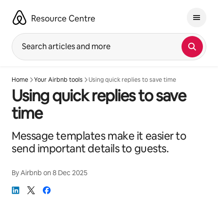
Skip
to
Resource Centre
content
Search articles and more
Home
Your Airbnb tools
Using quick replies to save time
Using quick replies to save
time
Message templates make it easier to
send important details to guests.
By
Airbnb
on
8 Dec 2025