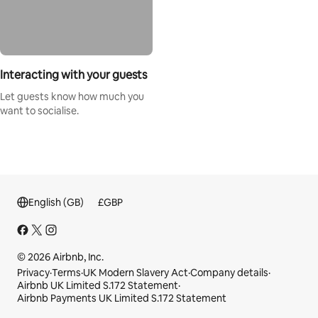
Interacting with your guests
Let guests know how much you
want to socialise.
English (GB)
£
GBP
© 2026 Airbnb, Inc.
Privacy
·
Terms
·
UK Modern Slavery Act
·
Company details
·
Airbnb UK Limited S.172 Statement
·
Airbnb Payments UK Limited S.172 Statement