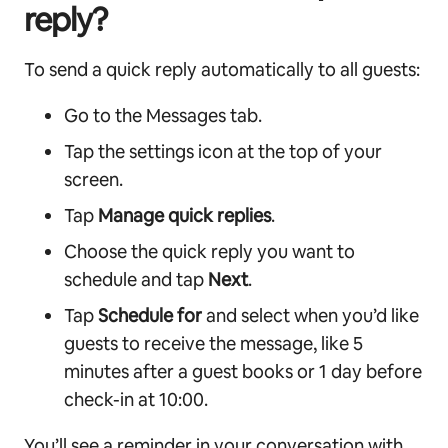
reply?
To send a quick reply automatically to all guests:
Go to the Messages tab.
Tap the settings icon at the top of your
screen.
Tap
Manage quick replies
.
Choose the quick reply you want to
schedule and tap
Next
.
Tap
Schedule for
and select when you’d like
guests to receive the message, like 5
minutes after a guest books or 1 day before
check-in at 10:00.
You’ll see a reminder in your conversation with