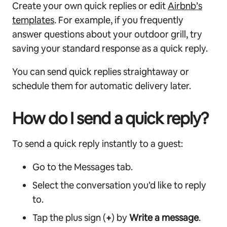
Create your own quick replies or edit
Airbnb’s
templates
. For example, if you frequently
answer questions about your outdoor grill, try
saving your standard response as a quick reply.
You can send quick replies straightaway or
schedule them for automatic delivery later.
How do I send a quick reply?
To send a quick reply instantly to a guest:
Go to the Messages tab.
Select the conversation you’d like to reply
to.
Tap the plus sign (
+
) by
Write a message
.