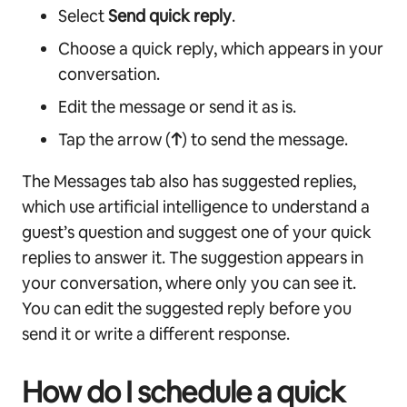
Select
Send quick reply
.
Choose a quick reply, which appears in your
conversation.
Edit the message or send it as is.
Tap the arrow (
↑
) to send the message.
The Messages tab also has suggested replies,
which use artificial intelligence to understand a
guest’s question and suggest one of your quick
replies to answer it. The suggestion appears in
your conversation, where only you can see it.
You can edit the suggested reply before you
send it or write a different response.
How do I schedule a quick