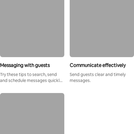
Messaging with guests
Communicate effectively
Try these tips to search, send
Send guests clear and timely
and schedule messages quickly
messages.
and easily.