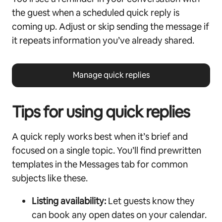
the guest when a scheduled quick reply is
coming up. Adjust or skip sending the message if
it repeats information you’ve already shared.
Manage quick replies
Tips for using quick replies
A quick reply works best when it’s brief and
focused on a single topic. You’ll find prewritten
templates in the Messages tab for common
subjects like these.
Listing availability:
Let guests know they
can book any open dates on your calendar.