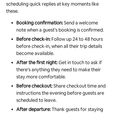
scheduling quick replies at key moments like
these.
Booking confirmation:
Send a welcome
note when a guest’s booking is confirmed.
Before check-in:
Follow up 24 to 48 hours
before check-in, when all their trip details
become available.
After the first night:
Get in touch to ask if
there’s anything they need to make their
stay more comfortable.
Before checkout:
Share checkout time and
instructions the evening before guests are
scheduled to leave.
After departure:
Thank guests for staying