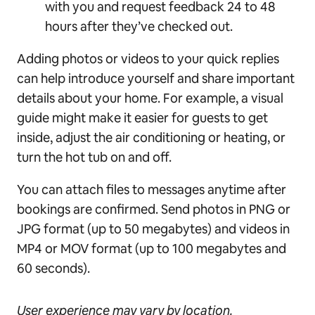
with you and request feedback 24 to 48
hours after they’ve checked out.
Adding photos or videos to your quick replies
can help introduce yourself and share important
details about your home. For example, a visual
guide might make it easier for guests to get
inside, adjust the air conditioning or heating, or
turn the hot tub on and off.
You can attach files to messages anytime after
bookings are confirmed. Send photos in PNG or
JPG format (up to 50 megabytes) and videos in
MP4 or MOV format (up to 100 megabytes and
60 seconds).
User experience may vary by location.