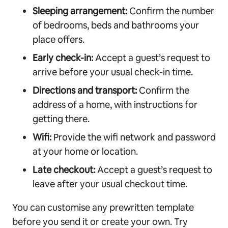
Sleeping arrangement:
Confirm the number
of bedrooms, beds and bathrooms your
place offers.
Early check-in:
Accept a guest’s request to
arrive before your usual check-in time.
Directions and transport:
Confirm the
address of a home, with instructions for
getting there.
Wifi:
Provide the wifi network and password
at your home or location.
Late checkout:
Accept a guest’s request to
leave after your usual checkout time.
You can customise any prewritten template
before you send it or create your own. Try