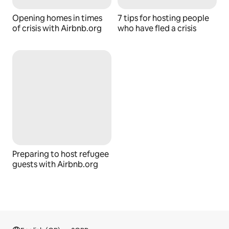
Opening homes in times
7 tips for hosting people
of crisis with Airbnb.org
who have fled a crisis
Preparing to host refugee
guests with Airbnb.org