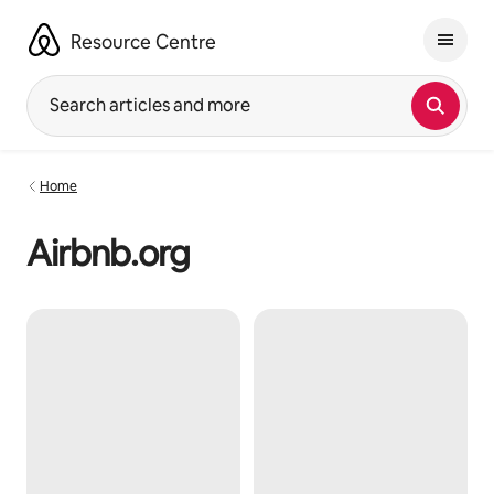
Skip
to
Resource Centre
content
Search articles and more
Home
Airbnb.org