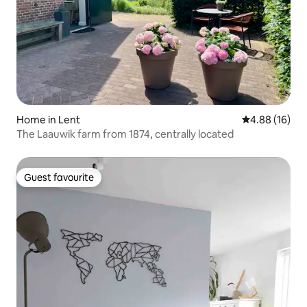
Home in Lent
4.88 out of 5 
4.88 (16)
The Laauwik farm from 1874, centrally located
Guest favourite
Guest favourite