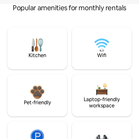
Popular amenities for monthly rentals
Kitchen
Wifi
Laptop-friendly
Pet-friendly
workspace