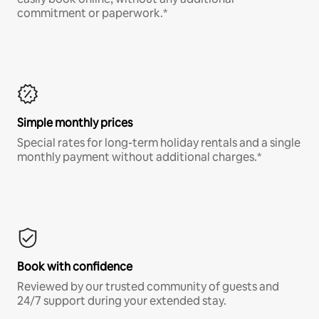
commitment or paperwork.*
Simple monthly prices
Special rates for long-term holiday rentals and a single
monthly payment without additional charges.*
Book with confidence
Reviewed by our trusted community of guests and
24/7 support during your extended stay.