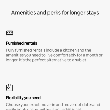
Amenities and perks for longer stays
Furnished rentals
Fully furnished rentals include a kitchen and the
amenities you need to live comfortably for a month or
longer. It’s the perfect alternative to a sublet.
Flexibility you need
Choose your exact move-in and move-out dates and
easily book online, without any additional