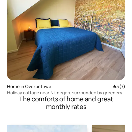
Home in Overbetuwe
5 out of 
5 (7)
Holiday cottage near Nijmegen, surrounded by greenery
The comforts of home and great
monthly rates