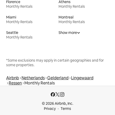
Florence
Athens
Monthly Rentals
Monthly Rentals
Miami
Montreal
Monthly Rentals
Monthly Rentals
Seattle
Show more
Monthly Rentals
*Some exclusions may apply in certain geographies and for
some properties.
Airbnb
Netherlands
Gelderland
Lingewaard
Ressen
Monthly Rentals
© 2026 Airbnb, Inc.
Privacy
Terms