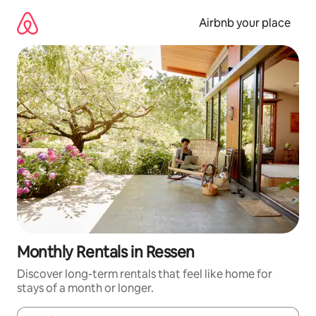
Skip
to
Airbnb your place
content
Monthly Rentals in Ressen
Discover long-term rentals that feel like home for
stays of a month or longer.