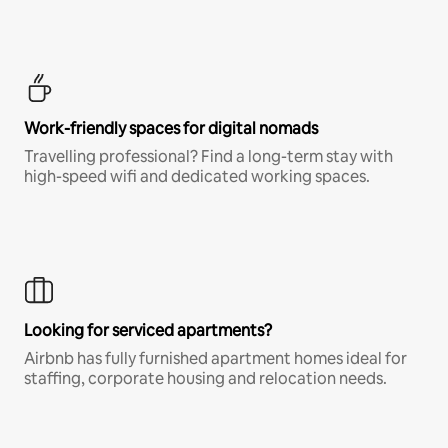
Work-friendly spaces for digital nomads
Travelling professional? Find a long-term stay with
high-speed wifi and dedicated working spaces.
Looking for serviced apartments?
Airbnb has fully furnished apartment homes ideal for
staffing, corporate housing and relocation needs.