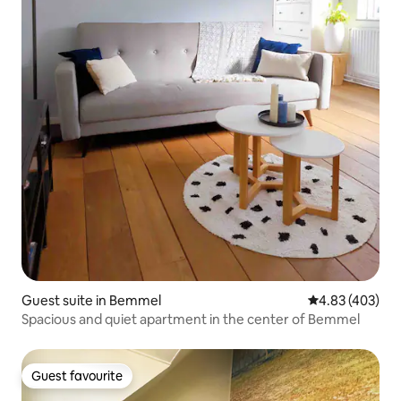
Guest suite in Bemmel
4.83 out of 5 a
4.83 (403)
Spacious and quiet apartment in the center of Bemmel
Guest favourite
Guest favourite