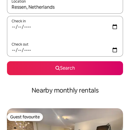
Location
When results are available, navigate with the up and down arro
Check in
Check out
Search
Nearby monthly rentals
Guest favourite
Guest favourite