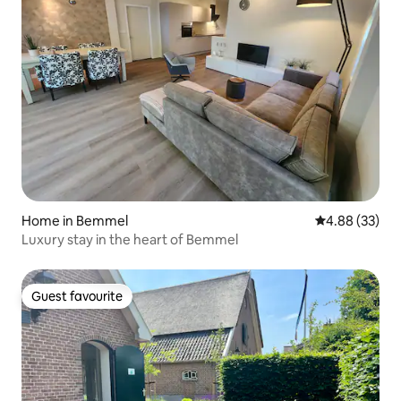
Home in Bemmel
4.88 out of 5 
4.88 (33)
Luxury stay in the heart of Bemmel
Guest favourite
Guest favourite