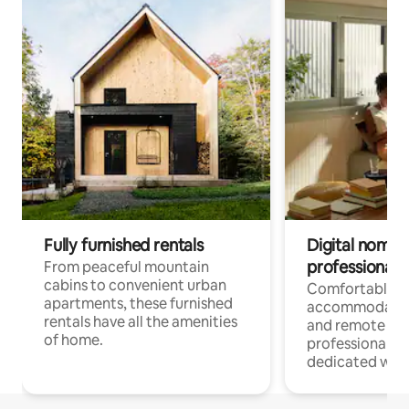
Fully furnished rentals
Digital nomads
professionals
From peaceful mountain
cabins to convenient urban
Comfortable
apartments, these furnished
accommodatio
rentals have all the amenities
and remote wo
of home.
professionals w
dedicated work