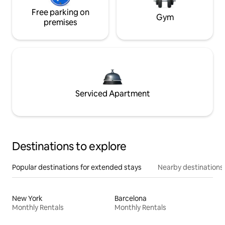
Free parking on
Gym
premises
Serviced Apartment
Destinations to explore
Popular destinations for extended stays
Nearby destinations
New York
Barcelona
Monthly Rentals
Monthly Rentals