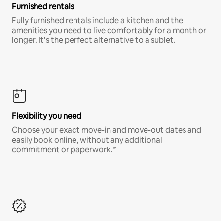
Furnished rentals
Fully furnished rentals include a kitchen and the
amenities you need to live comfortably for a month or
longer. It’s the perfect alternative to a sublet.
Flexibility you need
Choose your exact move-in and move-out dates and
easily book online, without any additional
commitment or paperwork.*