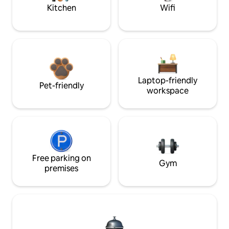
Kitchen
Wifi
Laptop-friendly
Pet-friendly
workspace
Free parking on
Gym
premises