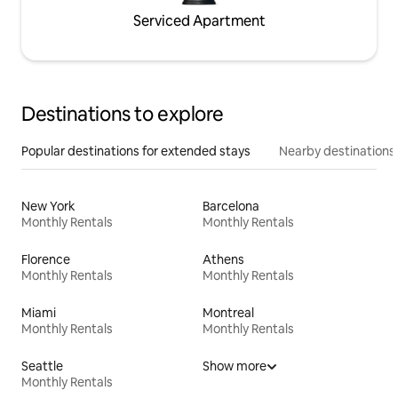
Serviced Apartment
Destinations to explore
Popular destinations for extended stays
Nearby destinations
New York
Barcelona
Monthly Rentals
Monthly Rentals
Florence
Athens
Monthly Rentals
Monthly Rentals
Miami
Montreal
Monthly Rentals
Monthly Rentals
Seattle
Show more
Monthly Rentals