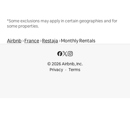
*Some exclusions may apply in certain geographies and for
some properties.
Airbnb
France
Restaja
Monthly Rentals
© 2026 Airbnb, Inc.
Privacy
Terms