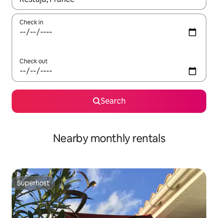
Check in
Check out
Search
Nearby monthly rentals
Superhost
Superhost