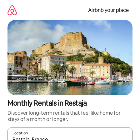
Skip
to
Airbnb your place
content
Monthly Rentals in Restaja
Discover long-term rentals that feel like home for
stays of a month or longer.
Location
When results are available, navigate with the up and down arro