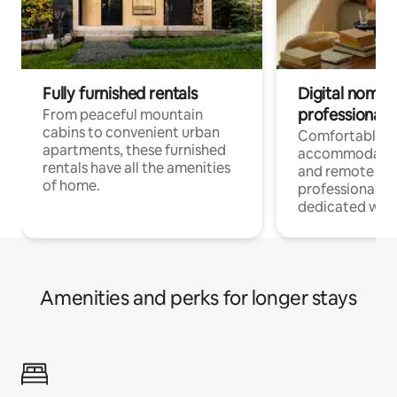
Fully furnished rentals
Digital nomads
professionals
From peaceful mountain
cabins to convenient urban
Comfortable
apartments, these furnished
accommodatio
rentals have all the amenities
and remote wo
of home.
professionals w
dedicated work
Amenities and perks for longer stays