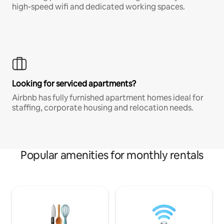
high-speed wifi and dedicated working spaces.
Looking for serviced apartments?
Airbnb has fully furnished apartment homes ideal for
staffing, corporate housing and relocation needs.
Popular amenities for monthly rentals