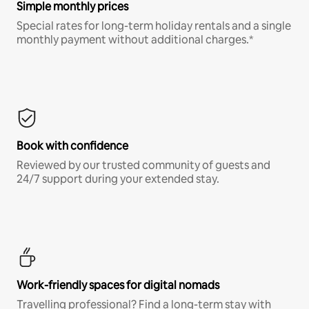
Simple monthly prices
Special rates for long-term holiday rentals and a single
monthly payment without additional charges.*
Book with confidence
Reviewed by our trusted community of guests and
24/7 support during your extended stay.
Work-friendly spaces for digital nomads
Travelling professional? Find a long-term stay with