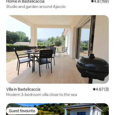
Home in Bastelicaccia
4.8 out of 5 
4.8 (159)
Studio and garden around Ajaccio
Villa in Bastelicaccia
4.67 out of 
4.67 (3)
Modern 3-bedroom villa close to the sea
Guest favourite
Guest favourite