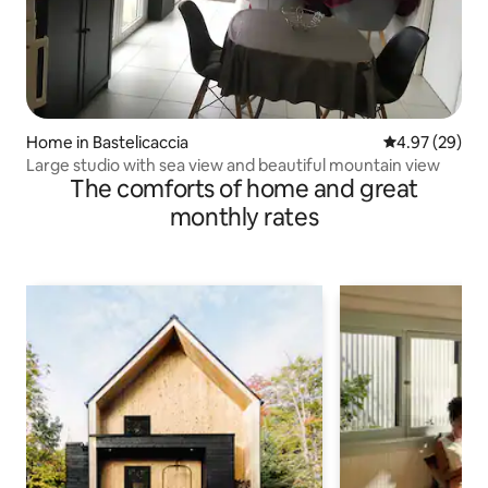
Home in Bastelicaccia
4.97 out of 5 
4.97 (29)
Large studio with sea view and beautiful mountain view
The comforts of home and great
monthly rates