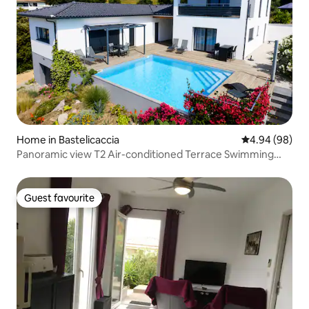
Home in Bastelicaccia
4.94 out of 5 
4.94 (98)
Panoramic view T2 Air-conditioned Terrace Swimming
pool
Guest favourite
Guest favourite