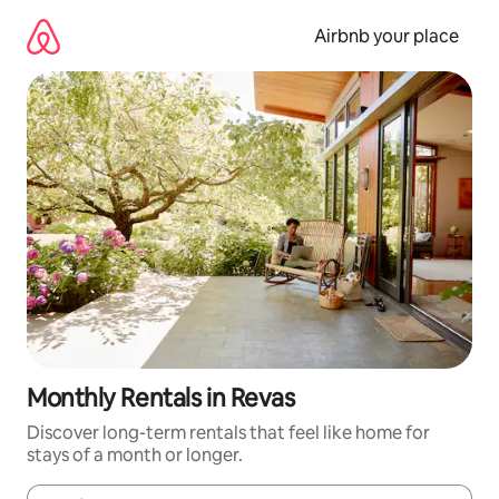
Skip
to
Airbnb your place
content
Monthly Rentals in Revas
Discover long-term rentals that feel like home for
stays of a month or longer.