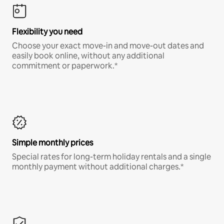
Flexibility you need
Choose your exact move-in and move-out dates and
easily book online, without any additional
commitment or paperwork.*
Simple monthly prices
Special rates for long-term holiday rentals and a single
monthly payment without additional charges.*