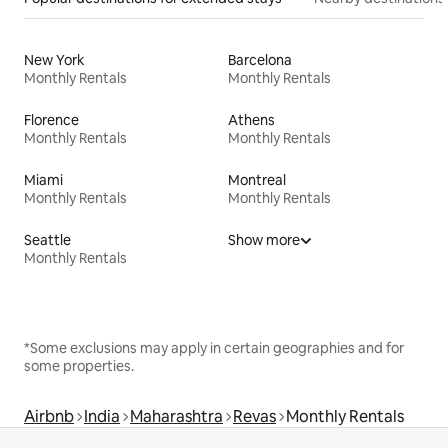
New York
Barcelona
Monthly Rentals
Monthly Rentals
Florence
Athens
Monthly Rentals
Monthly Rentals
Miami
Montreal
Monthly Rentals
Monthly Rentals
Seattle
Show more
Monthly Rentals
*Some exclusions may apply in certain geographies and for
some properties.
Airbnb
India
Maharashtra
Revas
Monthly Rentals