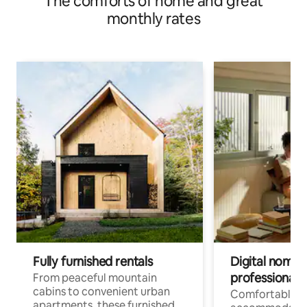
The comforts of home and great
monthly rates
Fully furnished rentals
Digital nomads
professionals
From peaceful mountain
cabins to convenient urban
Comfortable
apartments, these furnished