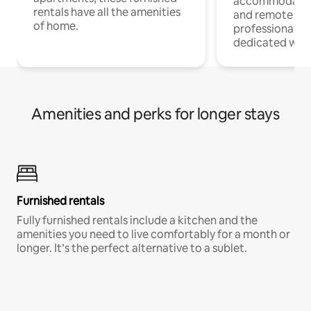
accommodatio
rentals have all the amenities
and remote wo
of home.
professionals w
dedicated work
Amenities and perks for longer stays
Furnished rentals
Fully furnished rentals include a kitchen and the
amenities you need to live comfortably for a month or
longer. It’s the perfect alternative to a sublet.