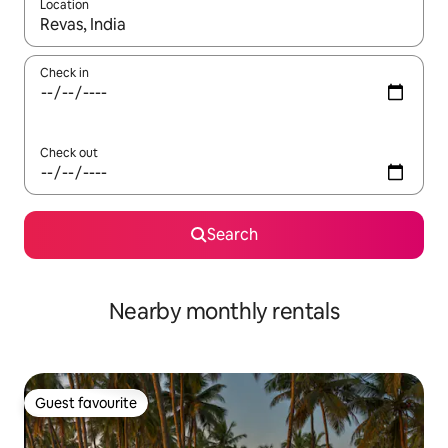
Location
When results are available, navigate with the up and down arro
Check in
Check out
Search
Nearby monthly rentals
Guest favourite
Guest favourite