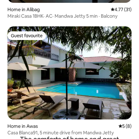
Home in Alibag
4.77 out of 5
4.77 (31)
Miraki Casa 1BHK· AC· Mandwa Jetty 5 min · Balcony
Guest favourite
Guest favourite
Home in Awas
5 out of 
5 (8)
Casa Blanca91, 5 minute drive from Mandwa Jetty