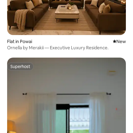
Flat in Powai
New place
New
Ornella by Merakii — Executive Luxury Residence.
Superhost
Superhost