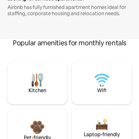
Airbnb has fully furnished apartment homes ideal for
staffing, corporate housing and relocation needs.
Popular amenities for monthly rentals
Kitchen
Wifi
Laptop-friendly
Pet-friendly