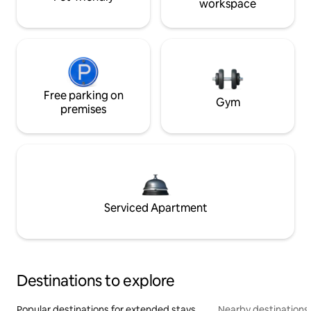
workspace
Free parking on
Gym
premises
Serviced Apartment
Destinations to explore
Popular destinations for extended stays
Nearby destinations