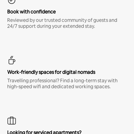
Book with confidence
Reviewed by our trusted community of guests and
24/7 support during your extended stay.
Work-friendly spaces for digital nomads
Travelling professional? Find a long-term stay with
high-speed wifi and dedicated working spaces.
Looking for serviced apartments?