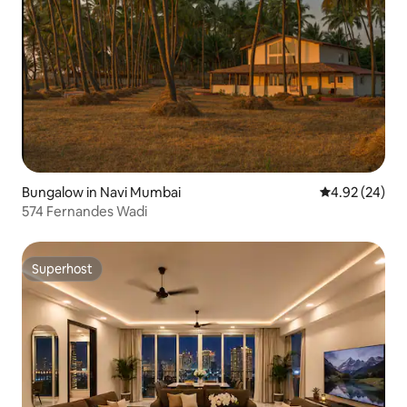
Bungalow in Navi Mumbai
4.92 out of 5 
4.92 (24)
574 Fernandes Wadi
Superhost
Superhost