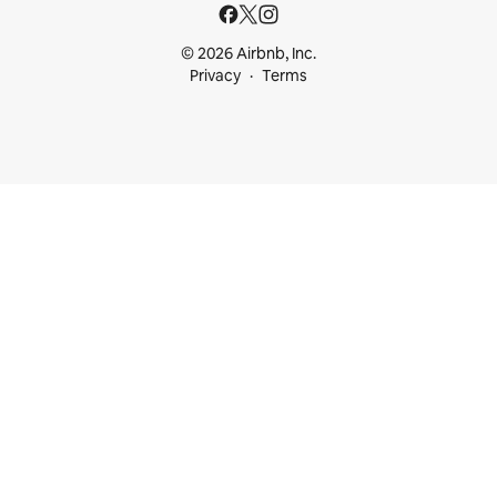
© 2026 Airbnb, Inc.
Privacy
Terms