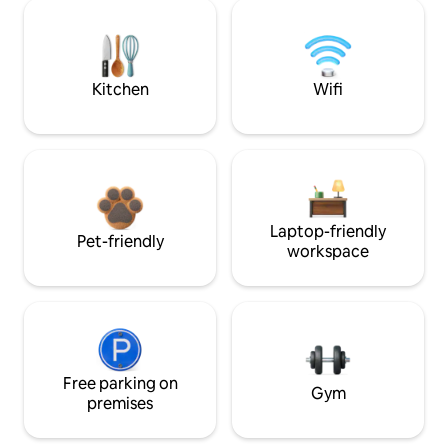
Kitchen
Wifi
Laptop-friendly
Pet-friendly
workspace
Free parking on
Gym
premises