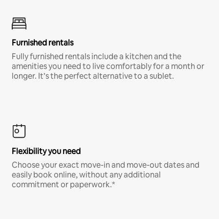
Furnished rentals
Fully furnished rentals include a kitchen and the
amenities you need to live comfortably for a month or
longer. It’s the perfect alternative to a sublet.
Flexibility you need
Choose your exact move-in and move-out dates and
easily book online, without any additional
commitment or paperwork.*