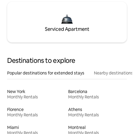
Serviced Apartment
Destinations to explore
Popular destinations for extended stays
Nearby destinations
New York
Barcelona
Monthly Rentals
Monthly Rentals
Florence
Athens
Monthly Rentals
Monthly Rentals
Miami
Montreal
Monthly Rentals
Monthly Rentals