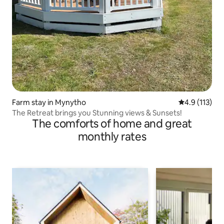
Farm stay in Mynytho
4.9 out of 5 
4.9 (113)
The Retreat brings you Stunning views & Sunsets!
The comforts of home and great
monthly rates