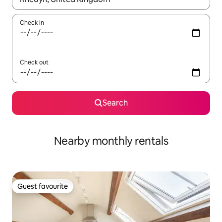
Check in
Check out
Search
Nearby monthly rentals
Guest favourite
Guest favourite