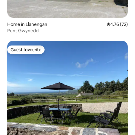
Home in Llanengan
4.76 out of 5
4.76 (72)
Punt Gwynedd
Guest favourite
Guest favourite