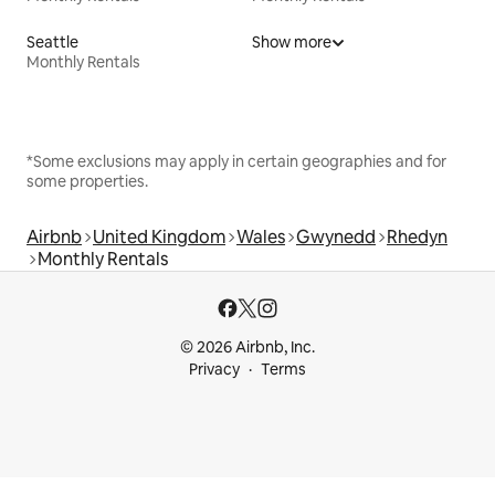
Seattle
Show more
Monthly Rentals
*Some exclusions may apply in certain geographies and for
some properties.
Airbnb
United Kingdom
Wales
Gwynedd
Rhedyn
Monthly Rentals
© 2026 Airbnb, Inc.
Privacy
Terms