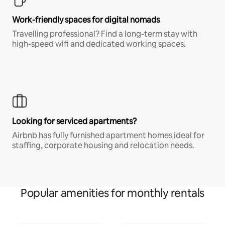
Work-friendly spaces for digital nomads
Travelling professional? Find a long-term stay with
high-speed wifi and dedicated working spaces.
Looking for serviced apartments?
Airbnb has fully furnished apartment homes ideal for
staffing, corporate housing and relocation needs.
Popular amenities for monthly rentals