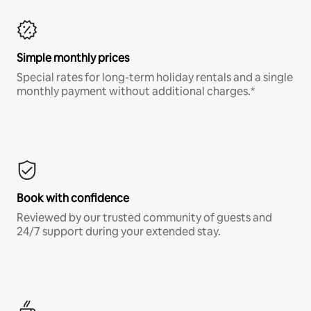
Simple monthly prices
Special rates for long-term holiday rentals and a single
monthly payment without additional charges.*
Book with confidence
Reviewed by our trusted community of guests and
24/7 support during your extended stay.