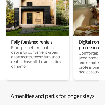
Fully furnished rentals
Digital nomads
professionals
From peaceful mountain
cabins to convenient urban
Comfortable
apartments, these furnished
accommodatio
rentals have all the amenities
and remote wo
of home.
professionals w
dedicated work
Amenities and perks for longer stays