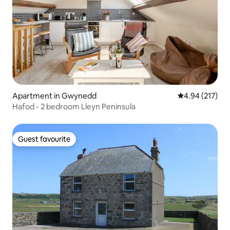
Apartment in Gwynedd
4.94 out of 5 a
4.94 (217)
Hafod - 2 bedroom Lleyn Peninsula
Guest favourite
Guest favourite