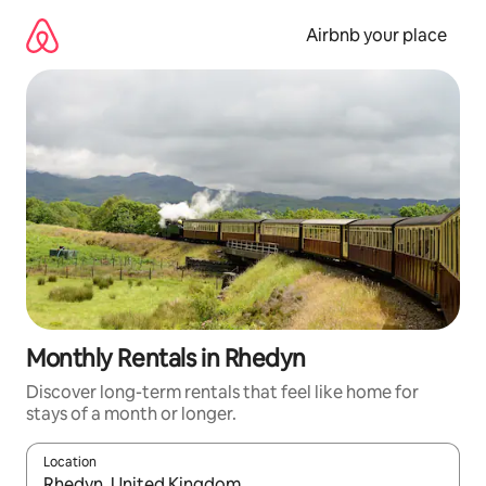
Skip
to
Airbnb your place
content
Monthly Rentals in Rhedyn
Discover long-term rentals that feel like home for
stays of a month or longer.
Location
When results are available, navigate with the up and down arro