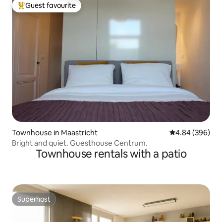
Guest favourite
Top guest favourite
Townhouse in Maastricht
4.84 out of 5 a
4.84 (396)
Bright and quiet. Guesthouse Centrum.
Townhouse rentals with a patio
Superhost
Superhost