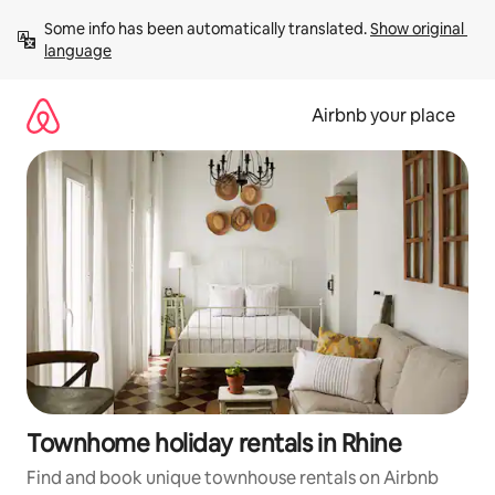
Skip
Some info has been automatically translated. 
Show original 
to
language
content
Airbnb your place
Townhome holiday rentals in Rhine
Find and book unique townhouse rentals on Airbnb