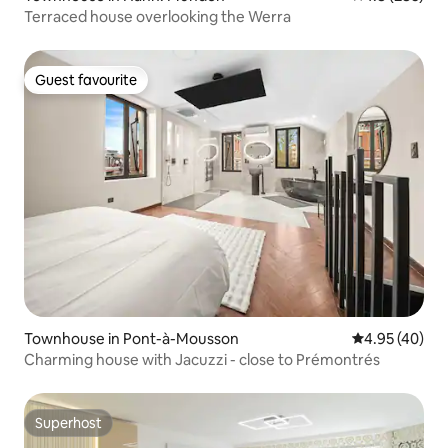
Terraced house overlooking the Werra
Guest favourite
Guest favourite
Townhouse in Pont-à-Mousson
4.95 out of 5 
4.95 (40)
Charming house with Jacuzzi - close to Prémontrés
Superhost
Superhost