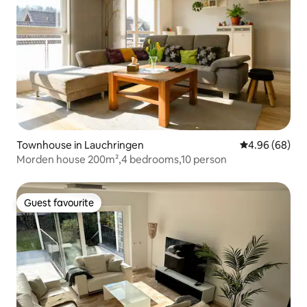
Townhouse in Lauchringen
4.96 out of 5 
4.96 (68)
Morden house 200m²,4 bedrooms,10 person
Guest favourite
Guest favourite