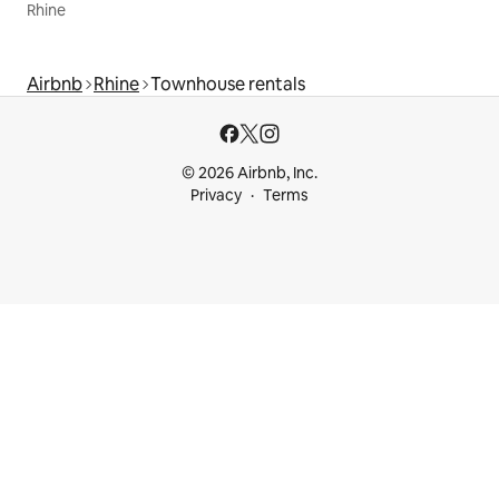
Rhine
Airbnb
Rhine
Townhouse rentals
© 2026 Airbnb, Inc.
Privacy
Terms