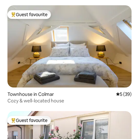
Guest favourite
Top guest favourite
Townhouse in Colmar
5 out of 5
5 (39)
Cozy & well-located house
Guest favourite
Top guest favourite