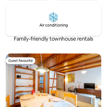
Air conditioning
Family-friendly townhouse rentals
Guest favourite
Guest favourite