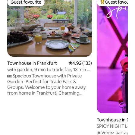
Guest favourite
Guest favourit
Guest favourite
Top guest favouri
Townhouse in Frankfurt
4.92 out of 5 average rating, 13
4.92 (133)
with garden, 9 min to trade fair, 13 min to
central station
🏡 Spacious Townhouse with Private
Garden–Perfect for Trade Fairs &
Groups. Welcome to your home away
from home in Frankfurt! Charming
townhouse, you will enjoy maximum
comfort, a private garden to unwind, +
unbeatable connections to the city.
Location Highlights: 🚶 5-minute walk to
Townhouse in Ch
the S-Bahn train station "Frankfurt-
les
SPICY NIGHT Love
Frankfurter Berg" (Line S6). 🚆 Only 9
vous?
🔥Venez partager l
minutes travel time directly to Frankfurt