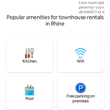
Love room spécia
Trade Fair (Messe Frankfurt). Reach
pimenter vos nuit
Frankfurt Central Station
de NANCY et du ZE
(Hauptbahnhof) in just 13 minutes.
Popular amenities for townhouse rentals
Succombez au cha
Room Spicy Night
in Rhine
mitoyenne située 
pour les amoureux
cette maison pour
être et plaisirs ch
rendez-vous ✅ sui
reseaux sociaux 
Remise des 🔑 à pa
restitution le len
Kitchen
Wifi
Free parking on
Pool
premises