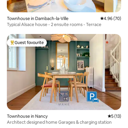
Townhouse in Dambach-la-Ville
4.96 out of 5 
4.96 (70)
Typical Alsace house - 2 ensuite rooms - Terrace
Guest favourite
Top guest favourite
Townhouse in Nancy
5 out of 5
5 (13)
Architect designed home Garages & charging station