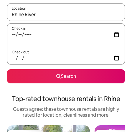
Location
When results are available, navigate with the up and down arro
Check in
Check out
Search
Top-rated townhouse rentals in Rhine
Guests agree: these townhouse rentals are highly
rated for location, cleanliness and more.