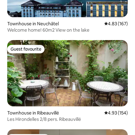
Townhouse in Neuchâtel
4.83 out of 5 a
4.83 (167)
Welcome home! 60m2 View on the lake
Guest favourite
Guest favourite
Townhouse in Ribeauvillé
4.93 out of 5 a
4.93 (154)
Les Hirondelles 2/8 pers. Ribeauvillé