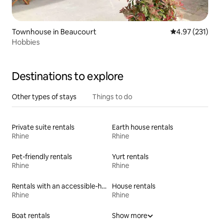
Townhouse in Beaucourt
4.97 out of 5 a
4.97 (231)
Hobbies
Destinations to explore
Other types of stays
Things to do
Private suite rentals
Earth house rentals
Rhine
Rhine
Pet-friendly rentals
Yurt rentals
Rhine
Rhine
Rentals with an accessible-height toilet
House rentals
Rhine
Rhine
Boat rentals
Show more