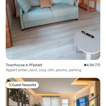
Townhouse in Pfastatt
4.94 out of 5
4.94 (71)
Appart entier, neuf, cosy, clim, piscine, parking
Guest favourite
Top guest favourite