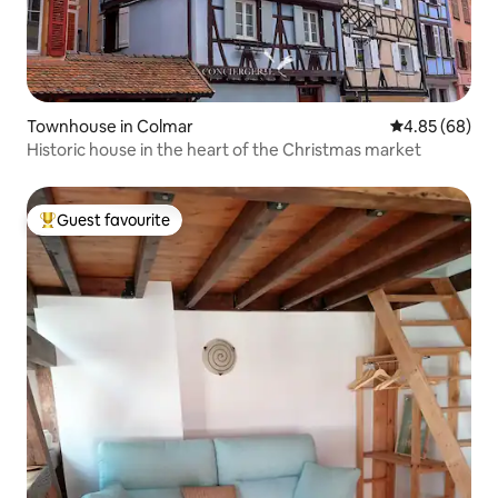
Townhouse in Colmar
4.85 out of 5 
4.85 (68)
Historic house in the heart of the Christmas market
Guest favourite
Top guest favourite