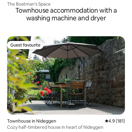
The Boatman's Space
Townhouse accommodation with a
washing machine and dryer
Guest favourite
Guest favourite
Townhouse in Nideggen
4.9 out of 5 
4.9 (181)
Cozy half-timbered house in heart of Nideggen