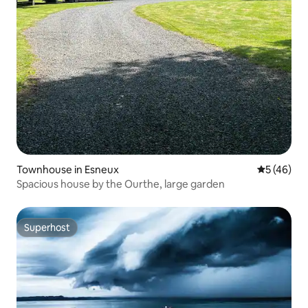
Townhouse in Esneux
5 out of 5
5 (46)
Spacious house by the Ourthe, large garden
Superhost
Superhost