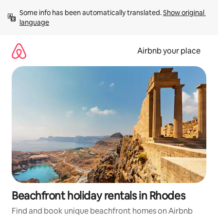
Skip
Some info has been automatically translated. 
Show original 
to
language
content
Airbnb your place
Beachfront holiday rentals in Rhodes
Find and book unique beachfront homes on Airbnb