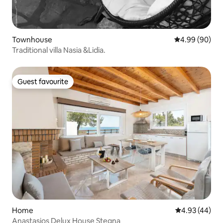
Townhouse
4.99 out of 5 
4.99 (90)
Traditional villa Nasia &Lidia.
Guest favourite
Guest favourite
Home
4.93 out of 5 
4.93 (44)
Anastasios Delux House Stegna