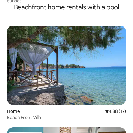
Sunset
Beachfront home rentals with a pool
Home
4.88 out of 5
4.88 (17)
Beach Front Villa