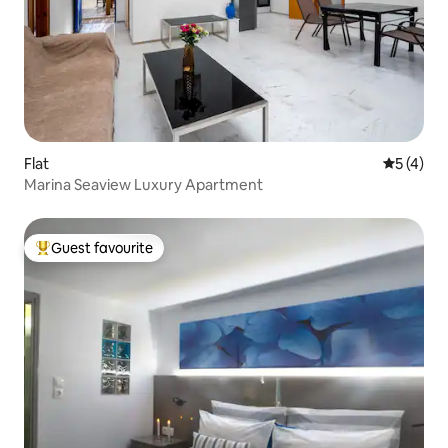
Flat
5 out of 
5 (4)
Marina Seaview Luxury Apartment
Guest favourite
Top guest favourite