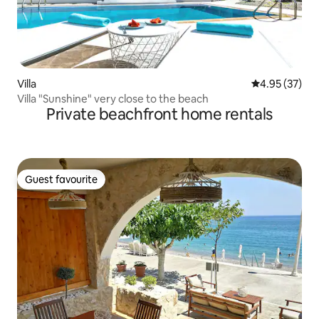
Villa
4.95 out of 5 
4.95 (37)
Villa "Sunshine" very close to the beach
Private beachfront home rentals
Guest favourite
Guest favourite