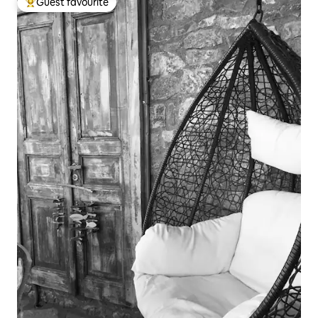
Guest favourite
Top guest favourite