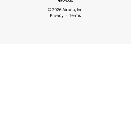
© 2026 Airbnb, Inc.
Privacy
Terms