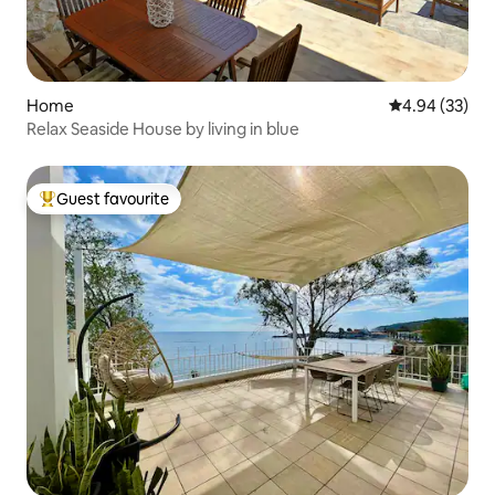
Home
4.94 out of 5 
4.94 (33)
Relax Seaside House by living in blue
Guest favourite
Top guest favourite