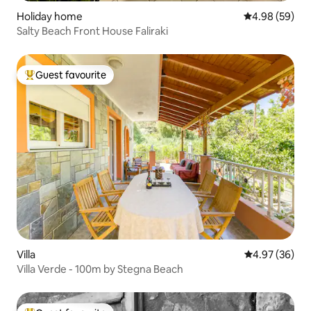
Holiday home
4.98 out of 5 
4.98 (59)
Salty Beach Front House Faliraki
Guest favourite
Top guest favourite
Villa
4.97 out of 5 
4.97 (36)
Villa Verde - 100m by Stegna Beach