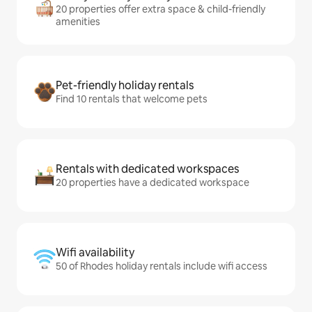
20 properties offer extra space & child-friendly
amenities
Pet-friendly holiday rentals
Find 10 rentals that welcome pets
Rentals with dedicated workspaces
20 properties have a dedicated workspace
Wifi availability
50 of Rhodes holiday rentals include wifi access