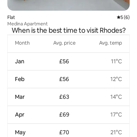
Flat
5 out of 
5 (6)
Medina Apartment
When is the best time to visit Rhodes?
Month
Avg. price
Avg. temp
Jan
£56
11°C
Feb
£56
12°C
Mar
£63
14°C
Apr
£69
17°C
May
£70
21°C