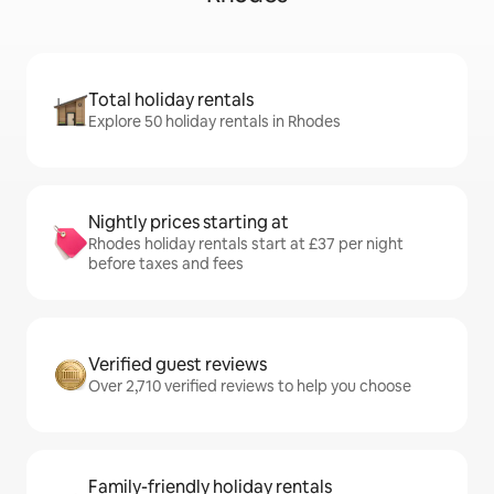
Total holiday rentals
Explore 50 holiday rentals in Rhodes
Nightly prices starting at
Rhodes holiday rentals start at £37 per night
before taxes and fees
Verified guest reviews
Over 2,710 verified reviews to help you choose
Family-friendly holiday rentals