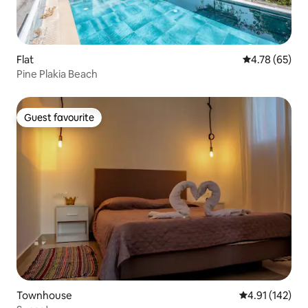
Flat
4.78 out of 5 
4.78 (65)
Pine Plakia Beach
Guest favourite
Guest favourite
Townhouse
4.91 out of 5 
4.91 (142)