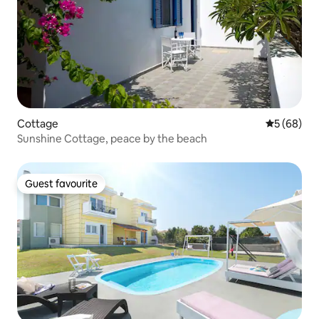
Cottage
5 out of 5 
5 (68)
Sunshine Cottage, peace by the beach
Guest favourite
Guest favourite