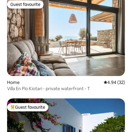
Guest favourite
Guest favourite
Home
4.94 out of 5 
4.94 (32)
Villa En Plo Kiotari - private waterfront - T
Guest favourite
Top guest favourite