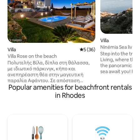
Villa
Ninémia Sea living
Villa
5 out of 5 average rating, 3
5 (36)
Step into the tran
Villa Rose on the beach
Living, where the
Πολυτελής Βίλα, δίπλα στη θάλασσα,
the panoramic vie
με ιδιωτικό πάρκινγκ, κήπο και
sea await you! Equ
ανεπηρέαστη θέα στην μαγευτική
amenities, emphasis on the det
παραλία Αφάντου. Σε απόσταση
spacious bright ro
Popular amenities for beachfront rentals
αναπνοής, μόλις 90 μέτρα από το κύμα,
garden. Enjoy the
με κατεύθυνση νοτιοανατολική,
in Rhodes
jacuzzi, spend tim
λούζεται από ήλιο και φώς όλη την
a relaxing massag
διάρκεια της ημέρας, με το βραδινό
private beach loca
θαλασσινό αεράκι να σε ξεκουράζει.
Perfect for those 
Ιδανικό μέρος για ζευγάρια,
rejuvenation, Nin
οικογένειες με παιδιά και φίλους αλλα
ultimate coastal g
και παρέες νέων. Πολύ κεντρικά πάνω
στο νησί και εύκολα προσβάσιμο, δίπλα
στο Γκόλφ Αφάντου και κοντά στα