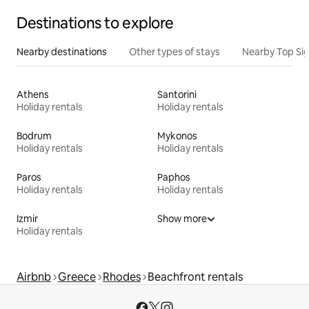
Destinations to explore
Nearby destinations
Other types of stays
Nearby Top Si
Athens
Santorini
Holiday rentals
Holiday rentals
Bodrum
Mykonos
Holiday rentals
Holiday rentals
Paros
Paphos
Holiday rentals
Holiday rentals
Izmir
Show more
Holiday rentals
Airbnb
Greece
Rhodes
Beachfront rentals