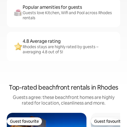
Popular amenities for guests
Guests love Kitchen, Wifi and Pool across Rhodes
rentals
4.8 Average rating
Rhodes stays are highly rated by guests –
averaging 4.8 out of 5!
Top-rated beachfront rentals in Rhodes
Guests agree: these beachfront homes are highly
rated for location, cleanliness and more.
Guest favourite
Guest favourite
Guest favourite
Guest favourite