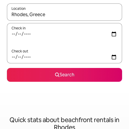
Location
When results are available, navigate with the up and down arro
Check in
Check out
Search
Quick stats about beachfront rentals in
Rhodes