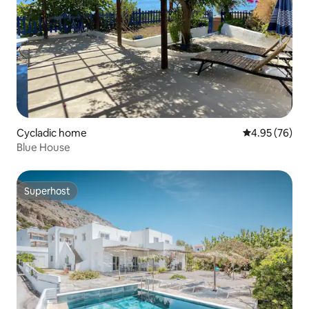
Cycladic home
4.95 out of 5 
4.95 (76)
Blue House
Superhost
Superhost