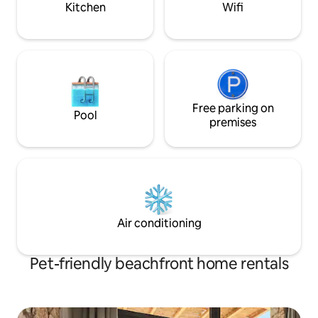
Kitchen
Wifi
αξιοθέατα του νησιού μας
Free parking on
Pool
premises
Air conditioning
Pet-friendly beachfront home rentals