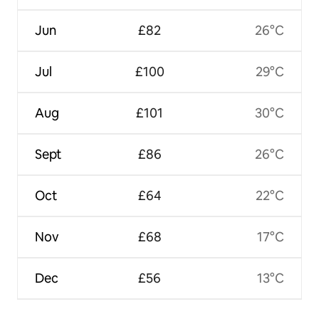
Jun
£82
26°C
Jul
£100
29°C
Aug
£101
30°C
Sept
£86
26°C
Oct
£64
22°C
Nov
£68
17°C
Dec
£56
13°C