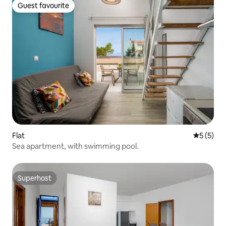
Guest favourite
Guest favourite
Flat
5 out of 
5 (5)
Sea apartment, with swimming pool.
Superhost
Superhost