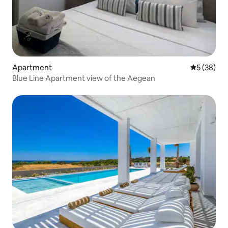
Apartment
5 out of 5
5 (38)
Blue Line Apartment view of the Aegean