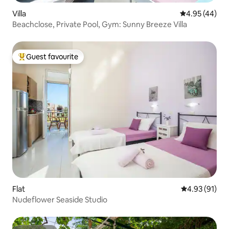
Villa
4.95 out of 5 
4.95 (44)
Beachclose, Private Pool, Gym: Sunny Breeze Villa
Guest favourite
Top guest favourite
Flat
4.93 out of 5
4.93 (91)
Nudeflower Seaside Studio