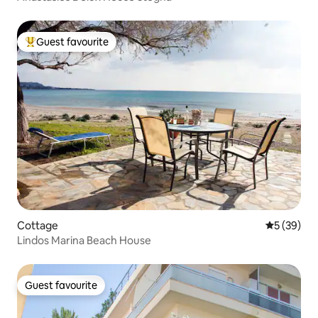
Guest favourite
Top guest favourite
Cottage
5 out of 5
5 (39)
Lindos Marina Beach House
Guest favourite
Guest favourite