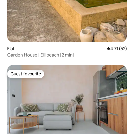
Flat
4.71 out of 5
4.71 (52)
Garden House | Elli beach [2 min]
Guest favourite
Guest favourite