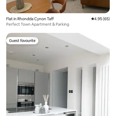
Flat in Rhondda Cynon Taff
4.95 out of 5 
4.95 (65)
Perfect Town Apartment & Parking
Guest favourite
Guest favourite