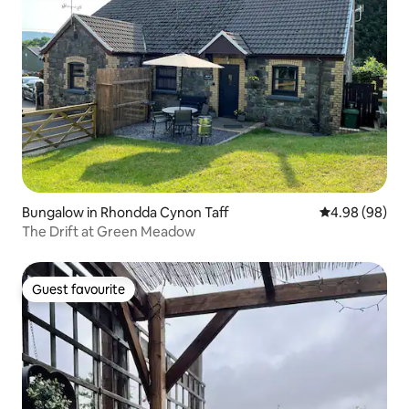
Bungalow in Rhondda Cynon Taff
4.98 out of 5 
4.98 (98)
The Drift at Green Meadow
Guest favourite
Guest favourite