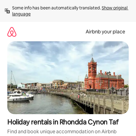
Skip
Some info has been automatically translated. 
Show original 
to
language
content
Airbnb your place
Holiday rentals in Rhondda Cynon Taf
Find and book unique accommodation on Airbnb