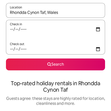
Location
When results are available, navigate with the up and down arro
Check in
Check out
Search
Top-rated holiday rentals in Rhondda
Cynon Taf
Guests agree: these stays are highly rated for location,
cleanliness and more.