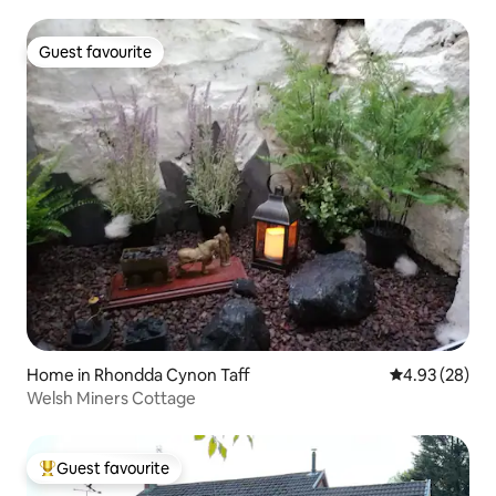
Guest favourite
Guest favourite
Home in Rhondda Cynon Taff
4.93 out of 5 
4.93 (28)
Welsh Miners Cottage
Guest favourite
Top guest favourite