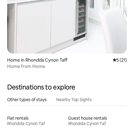
Home in Rhondda Cynon Taff
5 out of 5
5 (21)
Home from Home
Destinations to explore
Other types of stays
Nearby Top Sights
Flat rentals
Guest house rentals
Rhondda Cynon Taf
Rhondda Cynon Taf