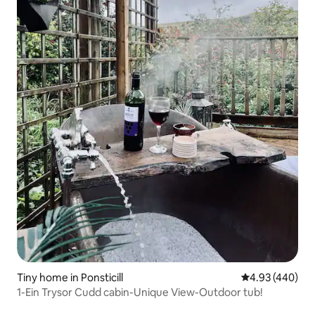
Tiny home in Ponsticill
4.93 out of 5 a
4.93 (440)
1-Ein Trysor Cudd cabin-Unique View-Outdoor tub!