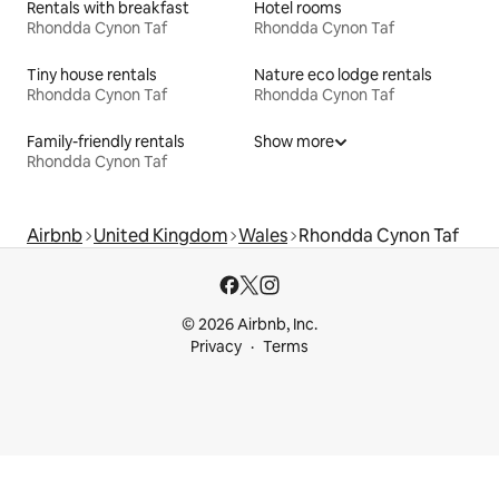
Rentals with breakfast
Hotel rooms
Rhondda Cynon Taf
Rhondda Cynon Taf
Tiny house rentals
Nature eco lodge rentals
Rhondda Cynon Taf
Rhondda Cynon Taf
Family-friendly rentals
Show more
Rhondda Cynon Taf
Airbnb
United Kingdom
Wales
Rhondda Cynon Taf
© 2026 Airbnb, Inc.
Privacy
Terms