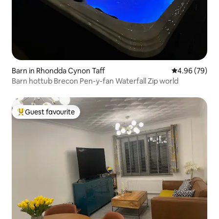
Barn in Rhondda Cynon Taff
4.96 out of 5 
4.96 (79)
Barn hottub Brecon Pen-y-fan Waterfall Zip world
Guest favourite
Top guest favourite