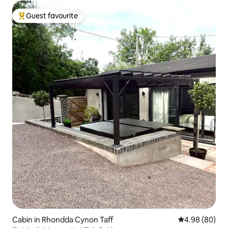
Guest favourite
Top guest favourite
Cabin in Rhondda Cynon Taff
4.98 out of 5 
4.98 (80)