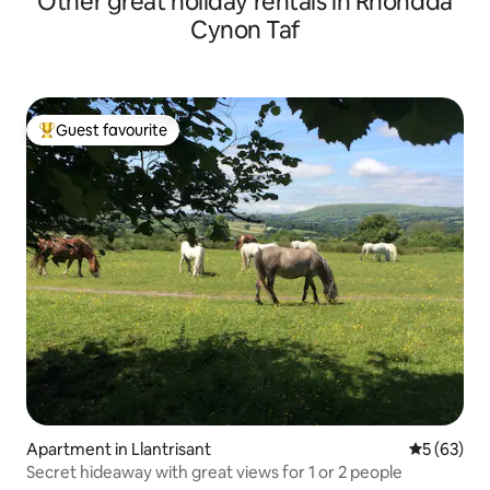
Other great holiday rentals in Rhondda
Cynon Taf
Guest favourite
Top guest favourite
Apartment in Llantrisant
5 out of 5
5 (63)
Secret hideaway with great views for 1 or 2 people