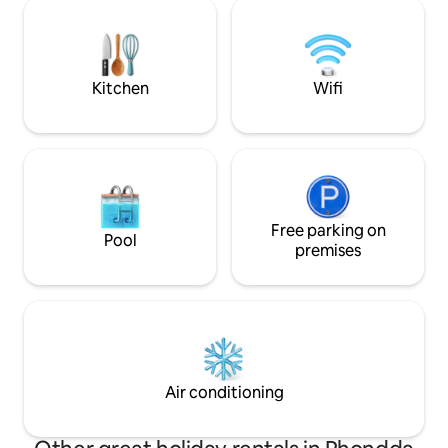
picturesque Welsh rural setting, the
equipped kitchen, 
ambiance is enhanced by the soothing
base for adventur
chirping of birds, fresh air, occasional
from the Brecon B
dog barking. Ideal for visiting Brecon
Beach. Your peac
Beacons.
home!
Kitchen
Wifi
Free parking on
Pool
premises
Air conditioning