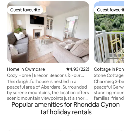
Guest favourite
Guest favourite
Guest favourite
Guest favourite
Home in Cwmdare
4.93 out of 5 average rating, 22
4.93 (222)
Cottage in Ponty
Cozy Home | Brecon Beacons & Four
Stone Cottage | Ru
Waterfalls
Mountain Views
This delightful house is nestled in a
Charming 3-bed co
peaceful area of Aberdare. Surrounded
peaceful Garw Val
by serene mountains, the location offers
stunning mountain
scenic mountain viewpoints just a short
families, friends,
Popular amenities for Rhondda Cynon
drive away. There is no shortage of
up to stunning mo
activities in the area, from hiking Pen y
straight onto beau
Taf holiday rentals
Fan and Four Waterfalls to experiencing
hiking trails from
attractions like Zip World. The
nearby waterfalls,
accommodation is situated in a
valleys. Includes a 