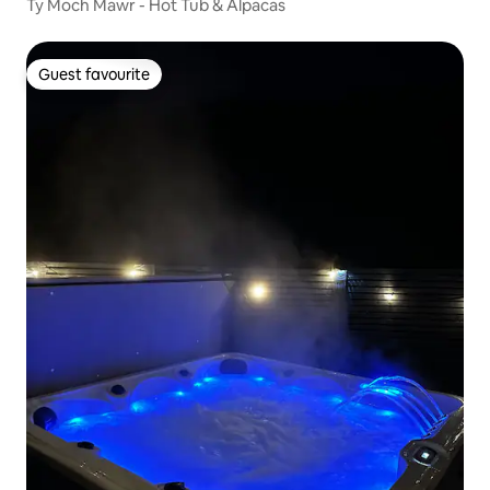
Ty Moch Mawr - Hot Tub & Alpacas
Guest favourite
Guest favourite