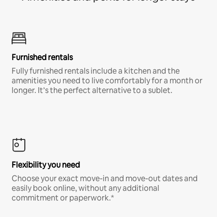
Furnished rentals
Fully furnished rentals include a kitchen and the
amenities you need to live comfortably for a month or
longer. It’s the perfect alternative to a sublet.
Flexibility you need
Choose your exact move-in and move-out dates and
easily book online, without any additional
commitment or paperwork.*