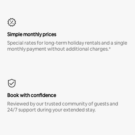
Simple monthly prices
Special rates for long-term holiday rentals and a single
monthly payment without additional charges.*
Book with confidence
Reviewed by our trusted community of guests and
24/7 support during your extended stay.