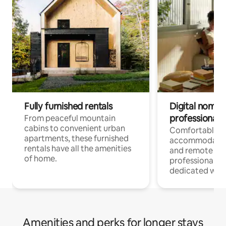
Fully furnished rentals
Digital nomads
professionals
From peaceful mountain
cabins to convenient urban
Comfortable
apartments, these furnished
accommodatio
rentals have all the amenities
and remote wo
of home.
professionals w
dedicated work
Amenities and perks for longer stays