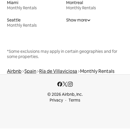
Miami
Montreal
Monthly Rentals
Monthly Rentals
Seattle
Show more
Monthly Rentals
*Some exclusions may apply in certain geographies and for
some properties.
Airbnb
Spain
Ría de Villaviciosa
Monthly Rentals
© 2026 Airbnb, Inc.
Privacy
Terms