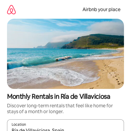
Skip
to
Airbnb your place
content
Monthly Rentals in Ría de Villaviciosa
Discover long-term rentals that feel like home for
stays of a month or longer.
Location
When results are available, navigate with the up and down arro