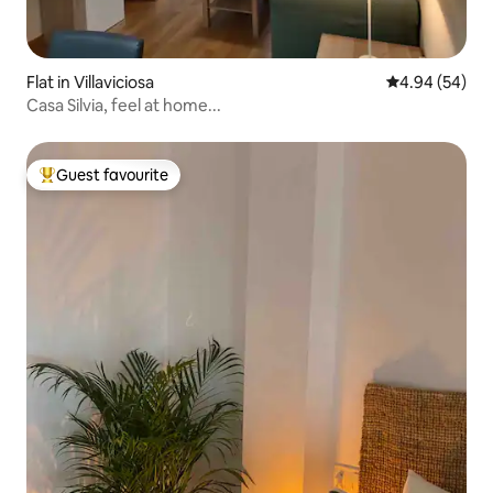
Flat in Villaviciosa
4.94 out of 5 
4.94 (54)
Casa Silvia, feel at home...
Guest favourite
Top guest favourite