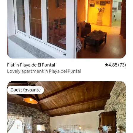
Flat in Playa de El Puntal
4.85 out of 5 
4.85 (73)
Lovely apartment in Playa del Puntal
Guest favourite
Guest favourite