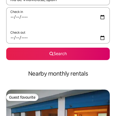
Check in
Check out
Search
Nearby monthly rentals
Guest favourite
Guest favourite