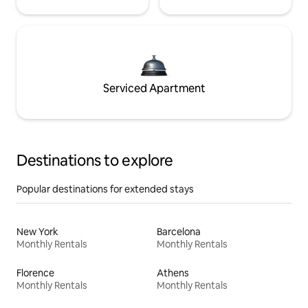
Serviced Apartment
Destinations to explore
Popular destinations for extended stays
New York
Barcelona
Monthly Rentals
Monthly Rentals
Florence
Athens
Monthly Rentals
Monthly Rentals