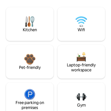
Kitchen
Wifi
Laptop-friendly
Pet-friendly
workspace
Free parking on
Gym
premises