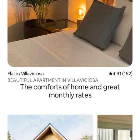
Flat in Villaviciosa
4.91 out of 5 
4.91 (162)
BEAUTIFUL APARTMENT IN VILLAVICIOSA
The comforts of home and great
monthly rates