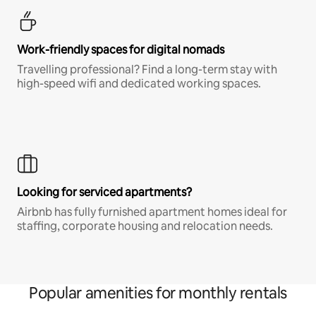
Work-friendly spaces for digital nomads
Travelling professional? Find a long-term stay with
high-speed wifi and dedicated working spaces.
Looking for serviced apartments?
Airbnb has fully furnished apartment homes ideal for
staffing, corporate housing and relocation needs.
Popular amenities for monthly rentals