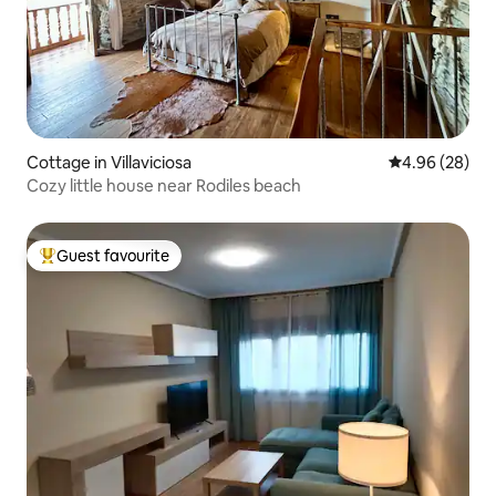
Cottage in Villaviciosa
4.96 out of 5 
4.96 (28)
Cozy little house near Rodiles beach
Guest favourite
Top guest favourite