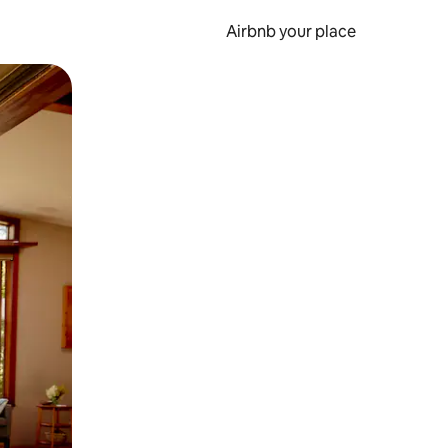
Airbnb your place