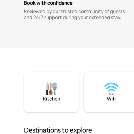
Book with confidence
Reviewed by our trusted community of guests
and 24/7 support during your extended stay.
Kitchen
Wifi
Destinations to explore