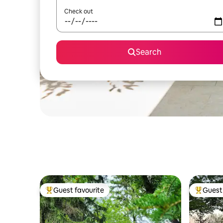
Check out
Search
Guest favourite
Guest 
Top guest favourite
Top gues