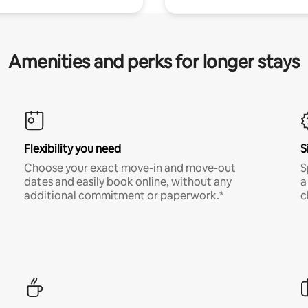
Amenities and perks for longer stays
Flexibility you need
S
Choose your exact move-in and move-out
S
dates and easily book online, without any
a
additional commitment or paperwork.*
c