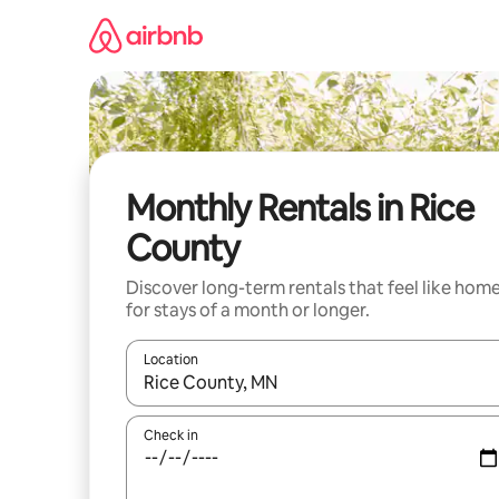
Skip
to
content
Monthly Rentals in Rice
County
Discover long-term rentals that feel like hom
for stays of a month or longer.
Location
When results are available, navigate with the up 
Check in