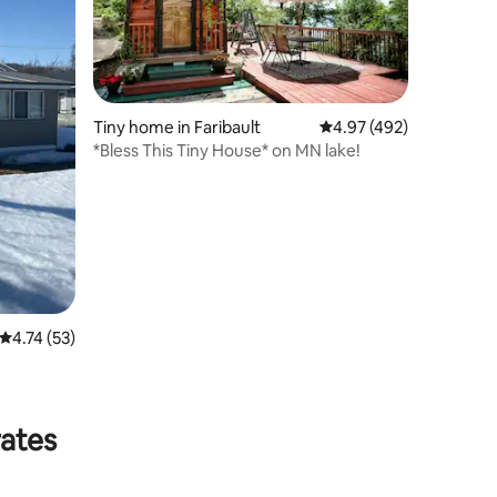
Tiny home in Faribault
4.97 out of 5 average r
4.97 (492)
*Bless This Tiny House* on MN lake!
4.74 out of 5 average rating, 53 reviews
4.74 (53)
rates