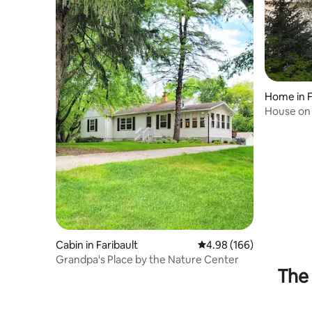
Home in F
House on
Cabin in Faribault
4.98 out of 5 average ra
4.98 (166)
Grandpa's Place by the Nature Center
The 