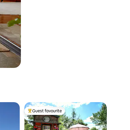
Guest favourite
Top guest favourite