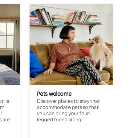
Pets welcome
n is
Discover places to stay that
om
accommodate pets so that
l
you can bring your four-
s are
legged friend along.