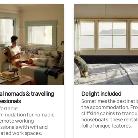
al nomads & travelling
Delight included
essionals
Sometimes the destinatio
the accommodation. Fr
ortable
cliffside cabins to tranqui
mmodation for nomadic
houseboats, these rental
remote working
full of unique features.
ssionals with wifi and
ated work spaces.