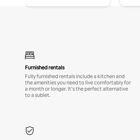
Furnished rentals
Fully furnished rentals include a kitchen and
the amenities you need to live comfortably for
a month or longer. It’s the perfect alternative
to a sublet.