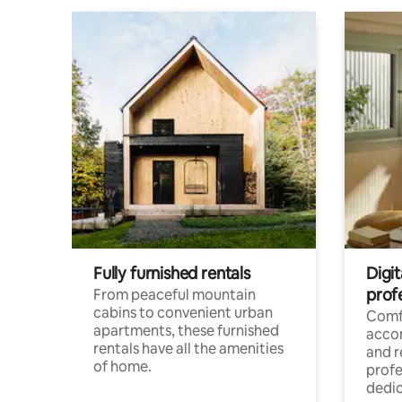
Fully furnished rentals
Digit
prof
From peaceful mountain
cabins to convenient urban
Comf
apartments, these furnished
acco
rentals have all the amenities
and 
of home.
profe
dedic