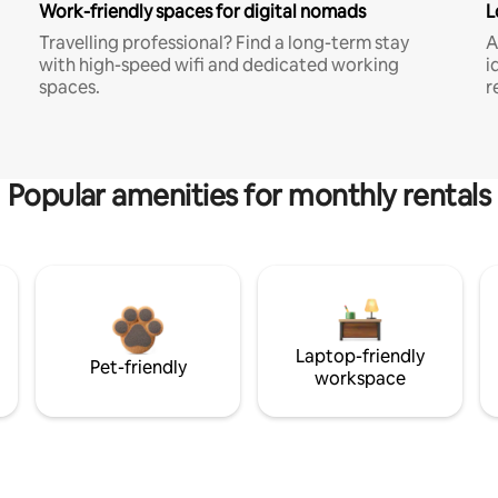
Work-friendly spaces for digital nomads
L
Travelling professional? Find a long-term stay
A
with high-speed wifi and dedicated working
i
spaces.
r
Popular amenities for monthly rentals
Laptop-friendly
Pet-friendly
workspace