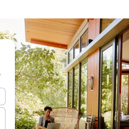
e
and down arrow keys or explore by touch or swipe gestures.