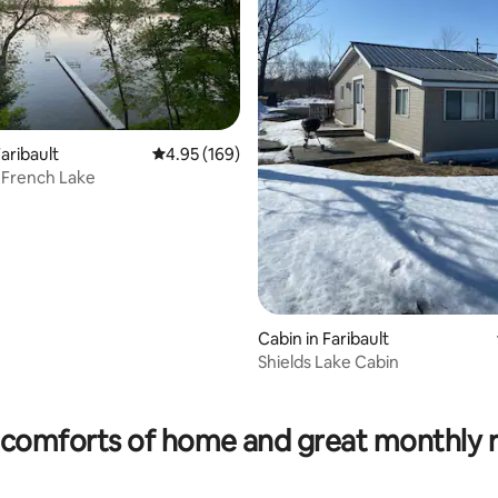
aribault
4.95 out of 5 average rating, 169 reviews
4.95 (169)
 French Lake
Cabin in Faribault
Shields Lake Cabin
ting, 166 reviews
comforts of home and great monthly 