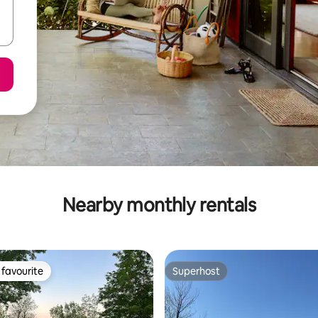
Nearby monthly rentals
favourite
Superhost
t favourite
Superhost