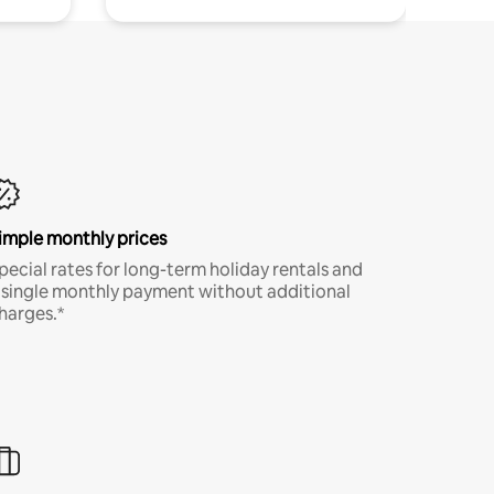
imple monthly prices
pecial rates for long-term holiday rentals and
 single monthly payment without additional
harges.*