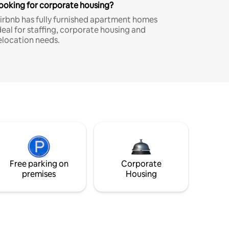
ooking for corporate housing?
irbnb has fully furnished apartment homes
deal for staffing, corporate housing and
elocation needs.
Free parking on
Corporate
premises
Housing