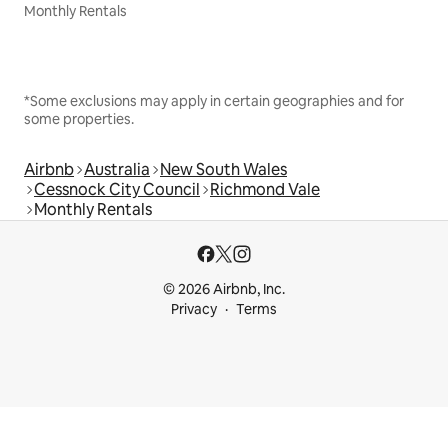
Monthly Rentals
*Some exclusions may apply in certain geographies and for
some properties.
Airbnb
Australia
New South Wales
Cessnock City Council
Richmond Vale
Monthly Rentals
© 2026 Airbnb, Inc.
Privacy
Terms