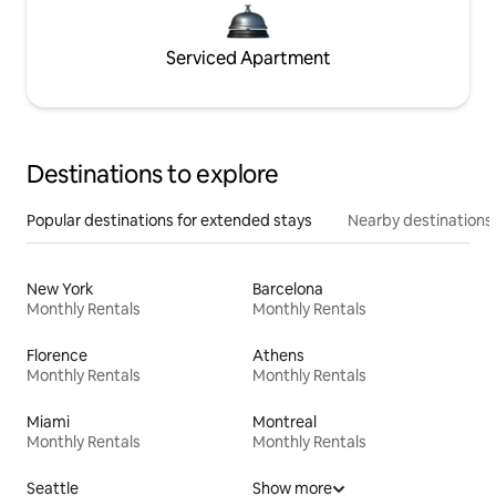
Serviced Apartment
Destinations to explore
Popular destinations for extended stays
Nearby destinations
New York
Barcelona
Monthly Rentals
Monthly Rentals
Florence
Athens
Monthly Rentals
Monthly Rentals
Miami
Montreal
Monthly Rentals
Monthly Rentals
Seattle
Show more