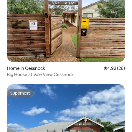
Home in Cessnock
4.92 out of 5 
4.92 (26)
Big House at Vale View Cessnock
Superhost
Superhost