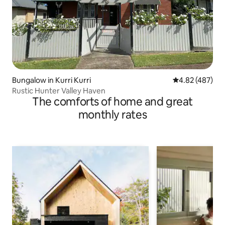
Bungalow in Kurri Kurri
4.82 out of 5 a
4.82 (487)
Rustic Hunter Valley Haven
The comforts of home and great
monthly rates