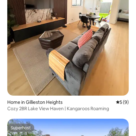
Home in Gillieston Heights
5 out of 
5 (9)
Cozy 2BR Lake View Haven | Kangaroos Roaming
Superhost
Superhost