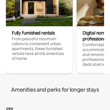
Fully furnished rentals
Digital nomads
professionals
From peaceful mountain
cabins to convenient urban
Comfortable
apartments, these furnished
accommodatio
rentals have all the amenities
and remote wo
of home.
professionals w
dedicated work
Amenities and perks for longer stays