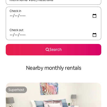
Check in
Check out
Search
Nearby monthly rentals
Superhost
Superhost