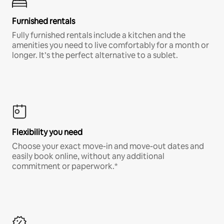
Furnished rentals
Fully furnished rentals include a kitchen and the
amenities you need to live comfortably for a month or
longer. It’s the perfect alternative to a sublet.
Flexibility you need
Choose your exact move-in and move-out dates and
easily book online, without any additional
commitment or paperwork.*