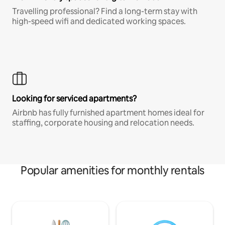
Travelling professional? Find a long-term stay with
high-speed wifi and dedicated working spaces.
Looking for serviced apartments?
Airbnb has fully furnished apartment homes ideal for
staffing, corporate housing and relocation needs.
Popular amenities for monthly rentals