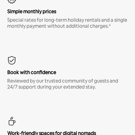
Simple monthly prices
Special rates for long-term holiday rentals and a single
monthly payment without additional charges.*
Book with confidence
Reviewed by our trusted community of guests and
24/7 support during your extended stay.
Work-friendly spaces for digital nomads