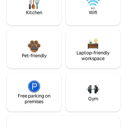
Kitchen
Wifi
Laptop-friendly
Pet-friendly
workspace
Free parking on
Gym
premises