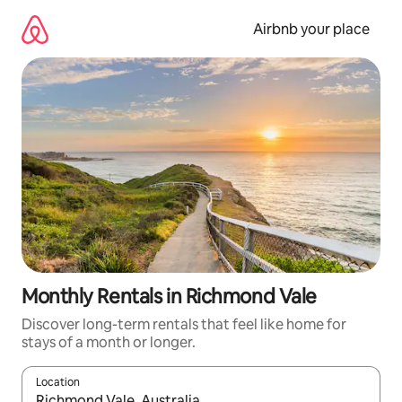
Skip
to
Airbnb your place
content
Monthly Rentals in Richmond Vale
Discover long-term rentals that feel like home for
stays of a month or longer.
Location
When results are available, navigate with the up and down arro