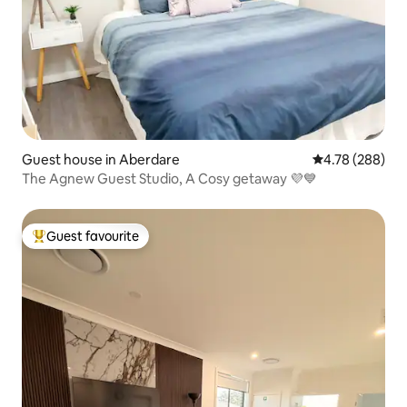
Guest house in Aberdare
4.78 out of 5 a
4.78 (288)
The Agnew Guest Studio, A Cosy getaway 💜💙
Guest favourite
Top guest favourite