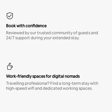
Book with confidence
Reviewed by our trusted community of guests and
24/7 support during your extended stay.
Work-friendly spaces for digital nomads
Travelling professional? Find a long-term stay with
high-speed wifi and dedicated working spaces.