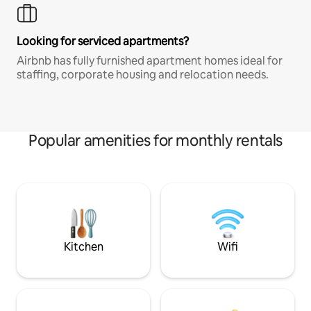
Looking for serviced apartments?
Airbnb has fully furnished apartment homes ideal for
staffing, corporate housing and relocation needs.
Popular amenities for monthly rentals
Kitchen
Wifi