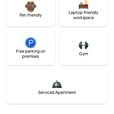
Laptop-friendly
Pet-friendly
workspace
Free parking on
Gym
premises
Serviced Apartment