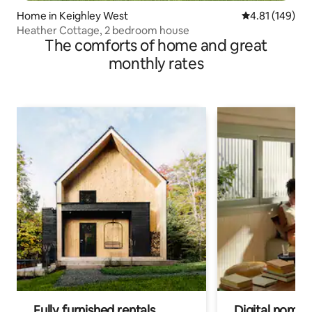
Home in Keighley West
4.81 out of 5 a
4.81 (149)
Heather Cottage, 2 bedroom house
The comforts of home and great
monthly rates
Fully furnished rentals
Digital nomads