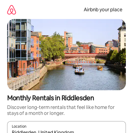
Skip
to
Airbnb your place
content
Monthly Rentals in Riddlesden
Discover long-term rentals that feel like home for
stays of a month or longer.
Location
When results are available, navigate with the up and down arro