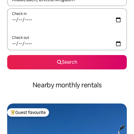
Check in
Check out
Search
Nearby monthly rentals
Guest favourite
Top guest favourite