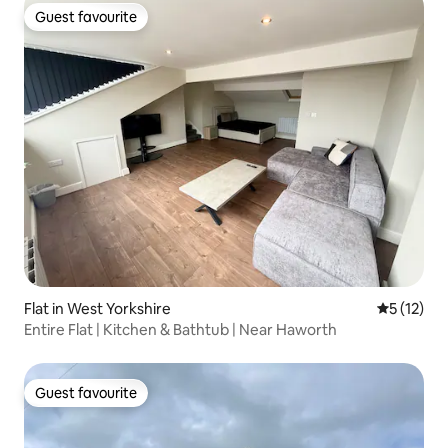
Guest favourite
Guest favourite
Flat in West Yorkshire
5 out of 5
5 (12)
Entire Flat | Kitchen & Bathtub | Near Haworth
Guest favourite
Guest favourite