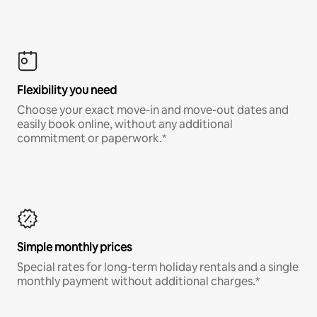
Flexibility you need
Choose your exact move-in and move-out dates and
easily book online, without any additional
commitment or paperwork.*
Simple monthly prices
Special rates for long-term holiday rentals and a single
monthly payment without additional charges.*