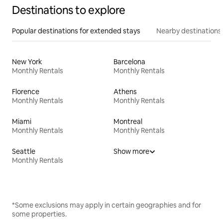
Destinations to explore
Popular destinations for extended stays
Nearby destinations
New York
Barcelona
Monthly Rentals
Monthly Rentals
Florence
Athens
Monthly Rentals
Monthly Rentals
Miami
Montreal
Monthly Rentals
Monthly Rentals
Seattle
Show more
Monthly Rentals
*Some exclusions may apply in certain geographies and for
some properties.