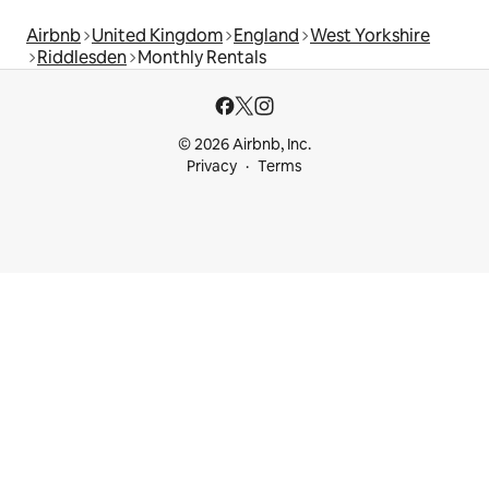
Airbnb
United Kingdom
England
West Yorkshire
Riddlesden
Monthly Rentals
© 2026 Airbnb, Inc.
Privacy
Terms