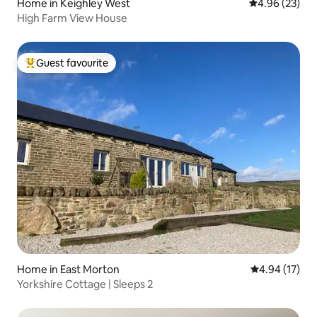
Home in Keighley West
4.96 out of 5 
4.96 (23)
High Farm View House
Guest favourite
Top guest favourite
Home in East Morton
4.94 out of 5
4.94 (17)
Yorkshire Cottage | Sleeps 2