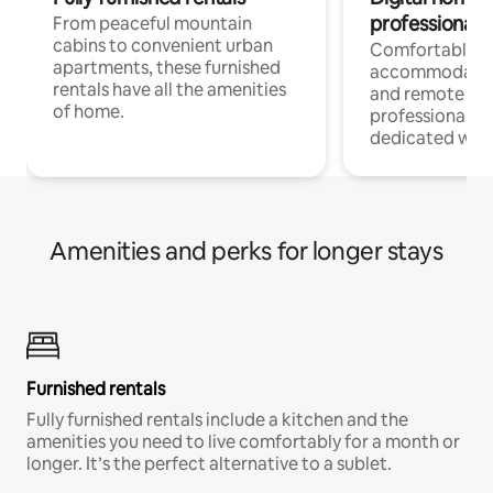
professionals
From peaceful mountain
cabins to convenient urban
Comfortable
apartments, these furnished
accommodatio
rentals have all the amenities
and remote wo
of home.
professionals w
dedicated work
Amenities and perks for longer stays
Furnished rentals
Fully furnished rentals include a kitchen and the
amenities you need to live comfortably for a month or
longer. It’s the perfect alternative to a sublet.