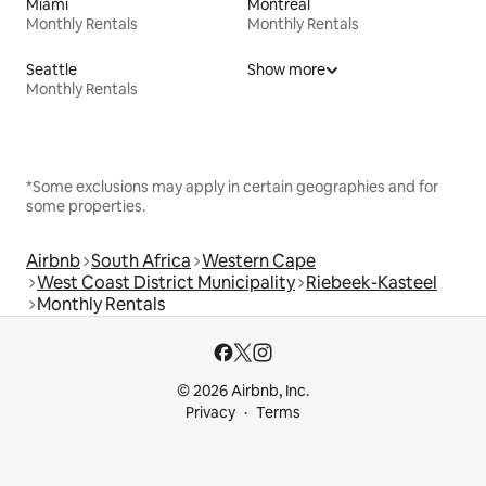
Miami
Montreal
Monthly Rentals
Monthly Rentals
Seattle
Show more
Monthly Rentals
*Some exclusions may apply in certain geographies and for
some properties.
Airbnb
South Africa
Western Cape
West Coast District Municipality
Riebeek-Kasteel
Monthly Rentals
© 2026 Airbnb, Inc.
Privacy
Terms