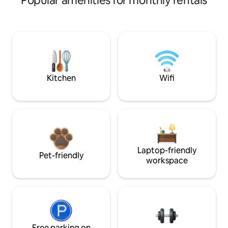
Popular amenities for monthly rentals
Kitchen
Wifi
Laptop-friendly
Pet-friendly
workspace
Free parking on