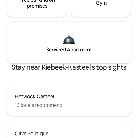
Gym
premises
Serviced Apartment
Stay near Riebeek-Kasteel's top sights
Hetvlock Casteel
13 locals recommend
Olive Boutique