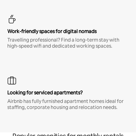
Work-friendly spaces for digital nomads
Travelling professional? Find a long-term stay with
high-speed wifi and dedicated working spaces.
Looking for serviced apartments?
Airbnb has fully furnished apartment homes ideal for
staffing, corporate housing and relocation needs.