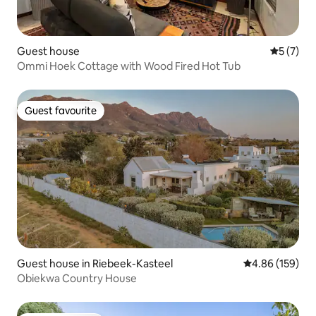
Guest house
5 out of 
5 (7)
Ommi Hoek Cottage with Wood Fired Hot Tub
Guest favourite
Guest favourite
Guest house in Riebeek-Kasteel
4.86 out of 5 a
4.86 (159)
Obiekwa Country House