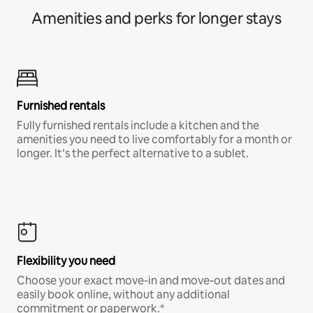
Amenities and perks for longer stays
Furnished rentals
Fully furnished rentals include a kitchen and the
amenities you need to live comfortably for a month or
longer. It’s the perfect alternative to a sublet.
Flexibility you need
Choose your exact move-in and move-out dates and
easily book online, without any additional
commitment or paperwork.*