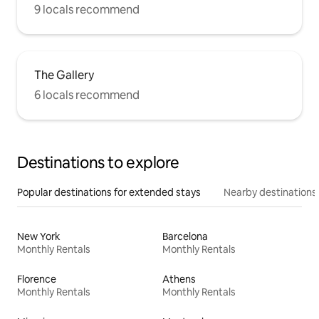
9 locals recommend
The Gallery
6 locals recommend
Destinations to explore
Popular destinations for extended stays
Nearby destinations
New York
Barcelona
Monthly Rentals
Monthly Rentals
Florence
Athens
Monthly Rentals
Monthly Rentals