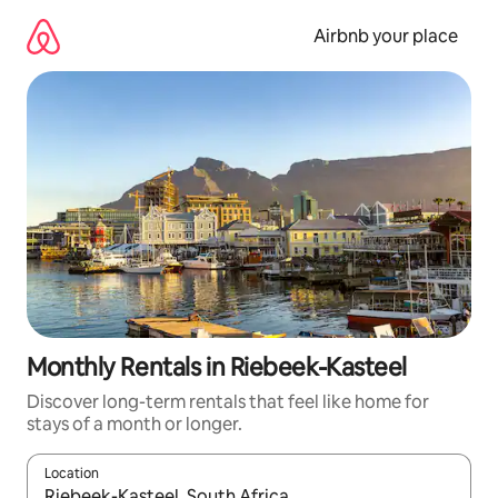
Skip
to
Airbnb your place
content
Monthly Rentals in Riebeek-Kasteel
Discover long-term rentals that feel like home for
stays of a month or longer.
Location
When results are available, navigate with the up and down arro