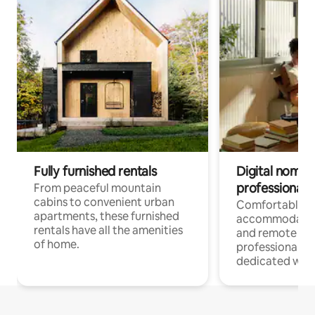
Fully furnished rentals
Digital nomads
professionals
From peaceful mountain
cabins to convenient urban
Comfortable
apartments, these furnished
accommodatio
rentals have all the amenities
and remote wo
of home.
professionals w
dedicated work