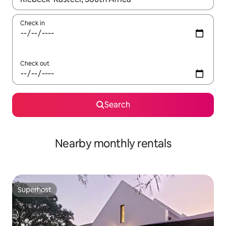
Check in
Check out
Search
Nearby monthly rentals
Superhost
Superhost