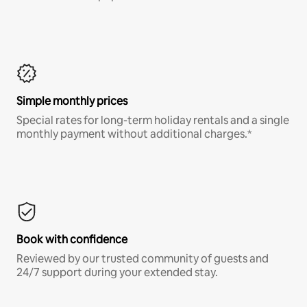
Simple monthly prices
Special rates for long-term holiday rentals and a single
monthly payment without additional charges.*
Book with confidence
Reviewed by our trusted community of guests and
24/7 support during your extended stay.