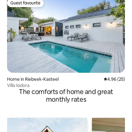
Guest favourite
Guest favourite
Home in Riebeek-Kasteel
4.96 out of 5 
4.96 (25)
Villa Isidora
The comforts of home and great
monthly rates