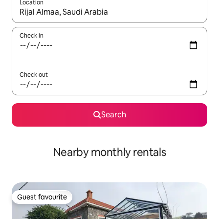
Location
When results are available, navigate with the up and down arro
Check in
Check out
Search
Nearby monthly rentals
Guest favourite
Guest favourite