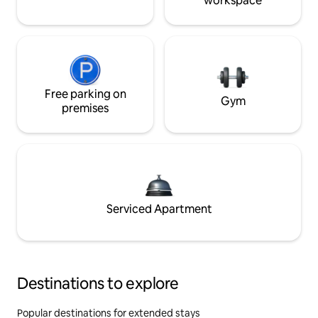
workspace
Free parking on
Gym
premises
Serviced Apartment
Destinations to explore
Popular destinations for extended stays