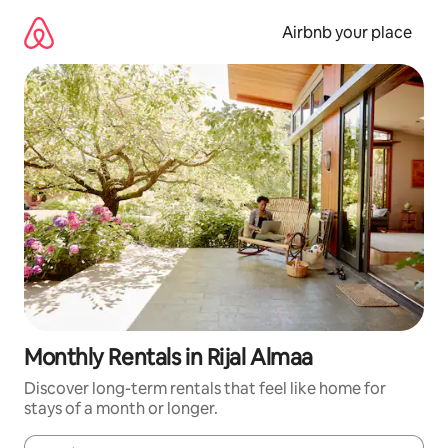
Skip
to
Airbnb your place
content
Monthly Rentals in Rijal Almaa
Discover long-term rentals that feel like home for
stays of a month or longer.