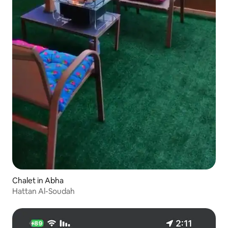
Chalet in Abha
Hattan Al-Soudah