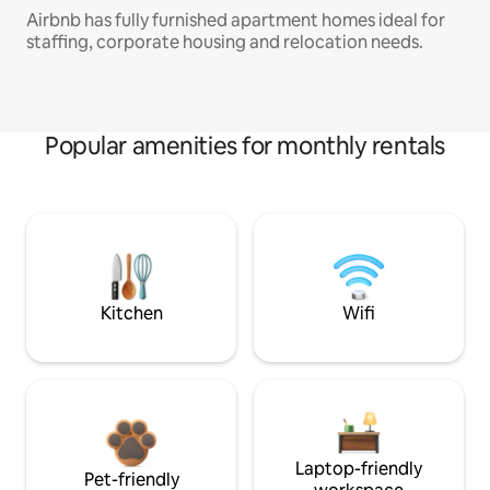
Airbnb has fully furnished apartment homes ideal for
staffing, corporate housing and relocation needs.
Popular amenities for monthly rentals
Kitchen
Wifi
Laptop-friendly
Pet-friendly