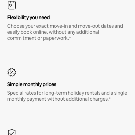
Flexibility you need
Choose your exact move-in and move-out dates and
easily book online, without any additional
commitment or paperwork.*
Simple monthly prices
Special rates for long-term holiday rentals and a single
monthly payment without additional charges.*