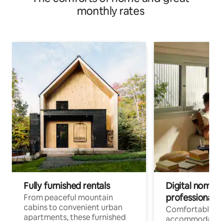
monthly rates
Fully furnished rentals
Digital nomads
professionals
From peaceful mountain
cabins to convenient urban
Comfortable
apartments, these furnished
accommodatio