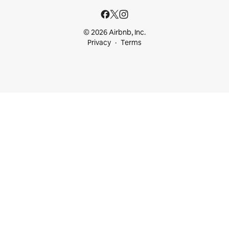
© 2026 Airbnb, Inc.
Privacy
Terms