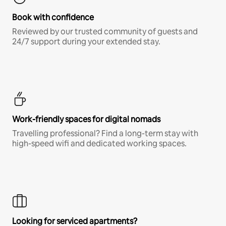
Book with confidence
Reviewed by our trusted community of guests and
24/7 support during your extended stay.
Work-friendly spaces for digital nomads
Travelling professional? Find a long-term stay with
high-speed wifi and dedicated working spaces.
Looking for serviced apartments?