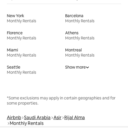
New York
Barcelona
Monthly Rentals
Monthly Rentals
Florence
Athens
Monthly Rentals
Monthly Rentals
Miami
Montreal
Monthly Rentals
Monthly Rentals
Seattle
Show more
Monthly Rentals
*Some exclusions may apply in certain geographies and for
some properties.
Airbnb
Saudi Arabia
Asir
Rijal Alma
Monthly Rentals