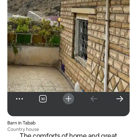
Barn in Tabab
Country house
The comforts of home and great