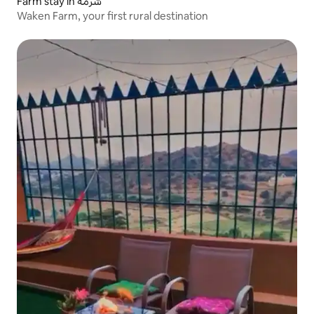
Farm stay in شرمة
Waken Farm, your first rural destination