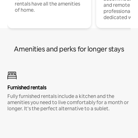
rentals have all the amenities
and remote wo
of home.
professionals w
dedicated work
Amenities and perks for longer stays
Furnished rentals
Fully furnished rentals include a kitchen and the
amenities you need to live comfortably for a month or
longer. It’s the perfect alternative to a sublet.