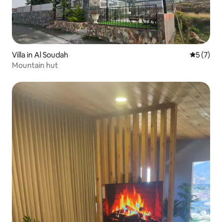
Villa in Al Soudah
5 out of 
5 (7)
Mountain hut