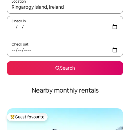
Location
When results are available, navigate with the up and down arro
Check in
Check out
Search
Nearby monthly rentals
Guest favourite
Top guest favourite