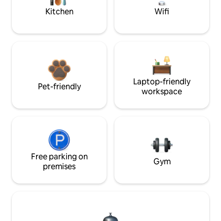
Kitchen
Wifi
Laptop-friendly
Pet-friendly
workspace
Free parking on
Gym
premises