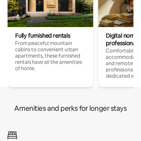
Fully furnished rentals
Digital nomads
professionals
From peaceful mountain
cabins to convenient urban
Comfortable
apartments, these furnished
accommodatio
rentals have all the amenities
and remote wo
of home.
professionals w
dedicated work
Amenities and perks for longer stays