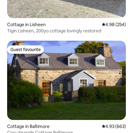
Cottage in Lisheen
4.98 out of 5 a
4.98 (254)
Tigín Lisheen, 200yo cottage lovingly restored
Guest favourite
Guest favourite
Cottage in Baltimore
4.93 out of 5 a
4.93 (663)
Cosy Seaside Cottage Baltimore