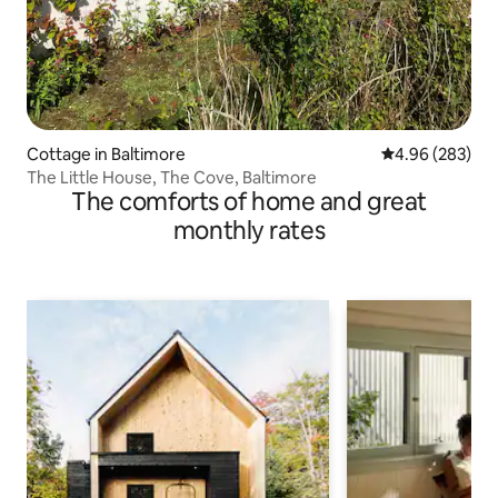
Cottage in Baltimore
4.96 out of 5 a
4.96 (283)
The Little House, The Cove, Baltimore
The comforts of home and great
monthly rates