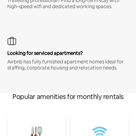
Travelling professional? Find a long-term stay with
high-speed wifi and dedicated working spaces.
Looking for serviced apartments?
Airbnb has fully furnished apartment homes ideal for
staffing, corporate housing and relocation needs.
Popular amenities for monthly rentals