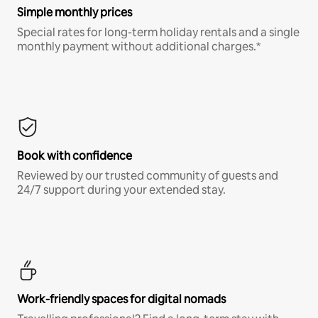
Simple monthly prices
Special rates for long-term holiday rentals and a single
monthly payment without additional charges.*
Book with confidence
Reviewed by our trusted community of guests and
24/7 support during your extended stay.
Work-friendly spaces for digital nomads