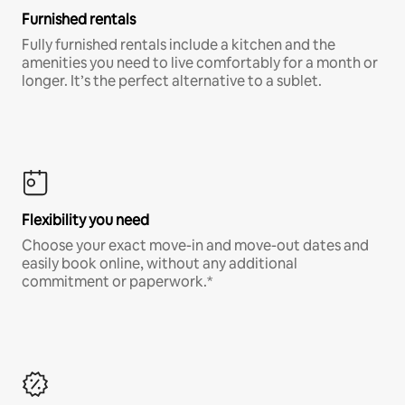
Furnished rentals
Fully furnished rentals include a kitchen and the
amenities you need to live comfortably for a month or
longer. It’s the perfect alternative to a sublet.
Flexibility you need
Choose your exact move-in and move-out dates and
easily book online, without any additional
commitment or paperwork.*