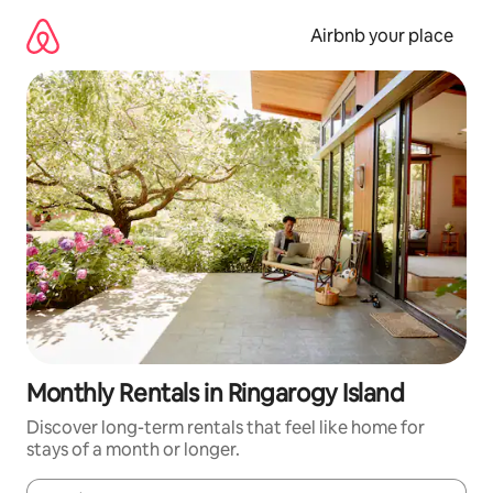
Skip
to
Airbnb your place
content
Monthly Rentals in Ringarogy Island
Discover long-term rentals that feel like home for
stays of a month or longer.