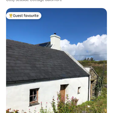
Guest favourite
Top guest favourite