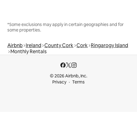
*Some exclusions may apply in certain geographies and for
some properties.
Airbnb
Ireland
County Cork
Cork
Ringarogy Island
Monthly Rentals
© 2026 Airbnb, Inc.
Privacy
Terms