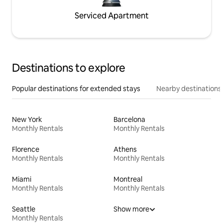
Serviced Apartment
Destinations to explore
Popular destinations for extended stays
Nearby destinations
New York
Barcelona
Monthly Rentals
Monthly Rentals
Florence
Athens
Monthly Rentals
Monthly Rentals
Miami
Montreal
Monthly Rentals
Monthly Rentals
Seattle
Show more
Monthly Rentals