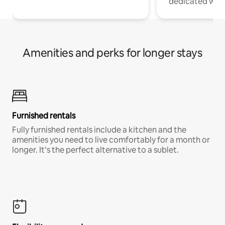
dedicated work
Amenities and perks for longer stays
Furnished rentals
Fully furnished rentals include a kitchen and the
amenities you need to live comfortably for a month or
longer. It’s the perfect alternative to a sublet.