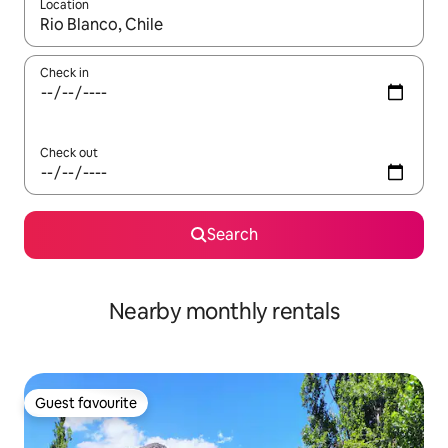
Location
When results are available, navigate with the up and down arro
Check in
Check out
Search
Nearby monthly rentals
Guest favourite
Guest favourite