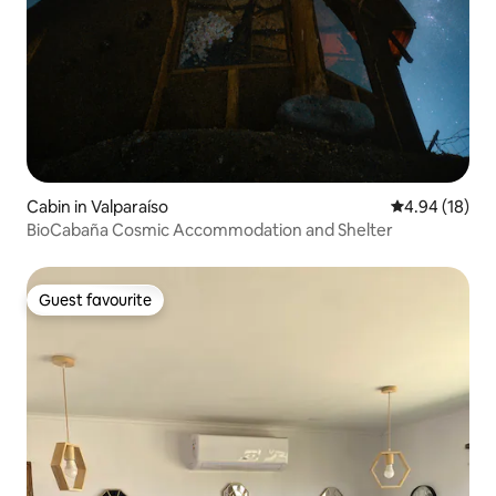
Cabin in Valparaíso
4.94 out of 5 
4.94 (18)
BioCabaña Cosmic Accommodation and Shelter
Guest favourite
Guest favourite