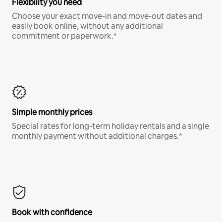
Flexibility you need
Choose your exact move-in and move-out dates and
easily book online, without any additional
commitment or paperwork.*
Simple monthly prices
Special rates for long-term holiday rentals and a single
monthly payment without additional charges.*
Book with confidence