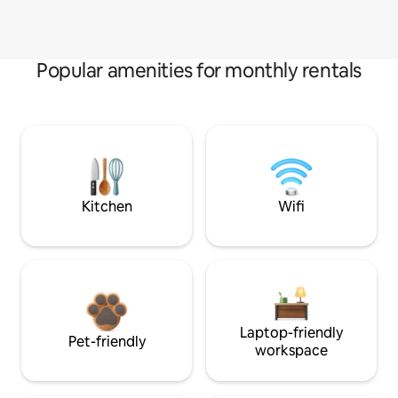
Popular amenities for monthly rentals
Kitchen
Wifi
Laptop-friendly
Pet-friendly
workspace