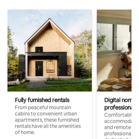
Fully furnished rentals
Digital nomads
professionals
From peaceful mountain
cabins to convenient urban
Comfortable
apartments, these furnished
accommodatio
rentals have all the amenities
and remote wo
of home.
professionals w