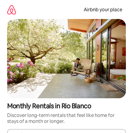
Skip
to
Airbnb your place
content
Monthly Rentals in Rio Blanco
Discover long-term rentals that feel like home for
stays of a month or longer.