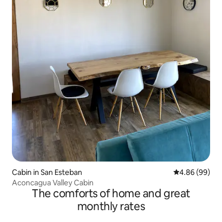
Cabin in San Esteban
4.86 out of 5 
4.86 (99)
Aconcagua Valley Cabin
The comforts of home and great
monthly rates