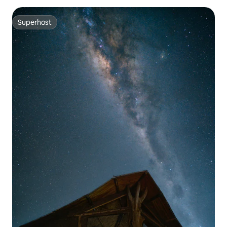
Superhost
Superhost