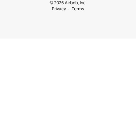
© 2026 Airbnb, Inc.
Privacy
Terms