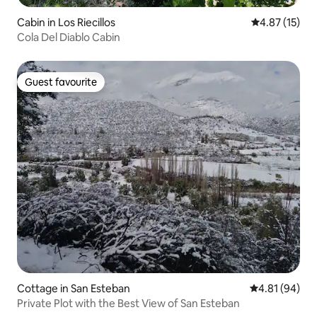
Cabin in Los Riecillos
4.87 out of 5
4.87 (15)
Cola Del Diablo Cabin
Guest favourite
Guest favourite
Cottage in San Esteban
4.81 out of 5 
4.81 (94)
Private Plot with the Best View of San Esteban