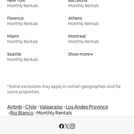
New York
Barcelona
Monthly Rentals
Monthly Rentals
Florence
Athens
Monthly Rentals
Monthly Rentals
Miami
Montreal
Monthly Rentals
Monthly Rentals
Seattle
Show more
Monthly Rentals
*Some exclusions may apply in certain geographies and for
some properties.
Airbnb
Chile
Valparaíso
Los Andes Province
Rio Blanco
Monthly Rentals