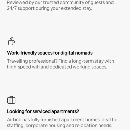
Reviewed by our trusted community of guests and
24/7 support during your extended stay.
Work-friendly spaces for digital nomads
Travelling professional? Find a long-term stay with
high-speed wifi and dedicated working spaces.
Looking for serviced apartments?
Airbnb has fully furnished apartment homes ideal for
staffing, corporate housing and relocation needs.