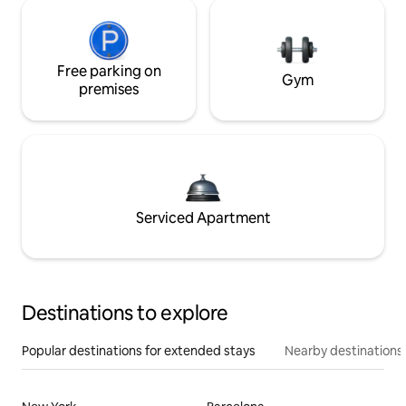
Free parking on
Gym
premises
Serviced Apartment
Destinations to explore
Popular destinations for extended stays
Nearby destinations