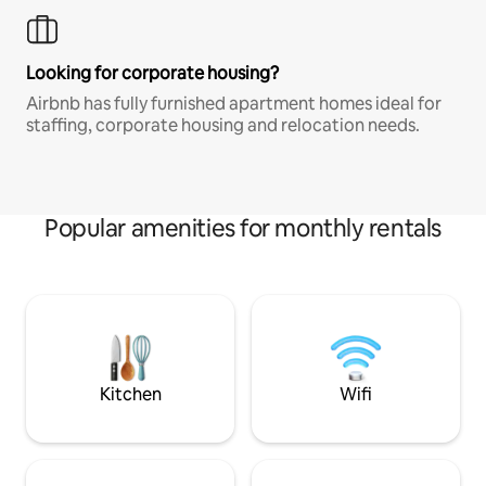
Looking for corporate housing?
Airbnb has fully furnished apartment homes ideal for
staffing, corporate housing and relocation needs.
Popular amenities for monthly rentals
Kitchen
Wifi