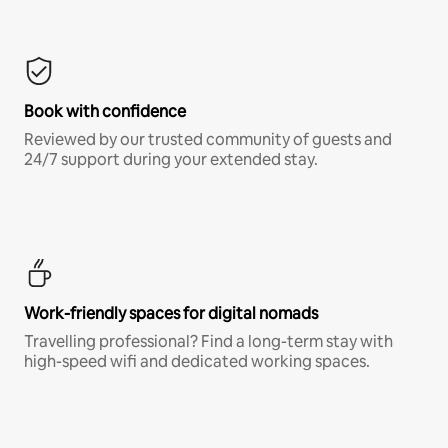
Book with confidence
Reviewed by our trusted community of guests and
24/7 support during your extended stay.
Work-friendly spaces for digital nomads
Travelling professional? Find a long-term stay with
high-speed wifi and dedicated working spaces.