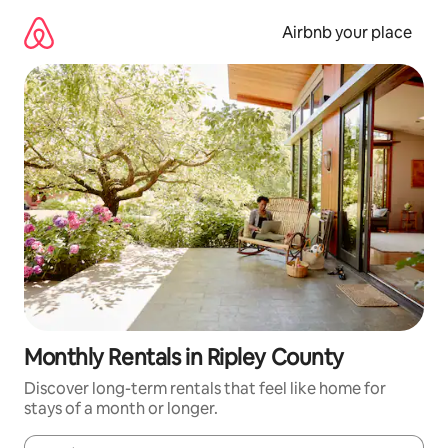
Skip
to
Airbnb your place
content
Monthly Rentals in Ripley County
Discover long-term rentals that feel like home for
stays of a month or longer.