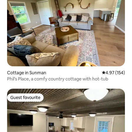
Cottage in Sunman
4.97 out of 5 a
4.97 (154)
Phil’s Place, a comfy country cottage with hot-tub
Guest favourite
Guest favourite