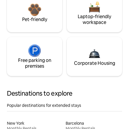
Laptop-friendly
Pet-friendly
workspace
Free parking on
Corporate Housing
premises
Destinations to explore
Popular destinations for extended stays
New York
Barcelona
Monthly Rentals
Monthly Rentals