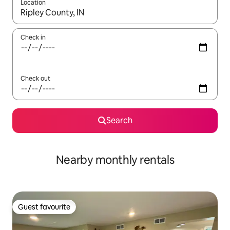
Location
When results are available, navigate with the up and down arro
Check in
Check out
Search
Nearby monthly rentals
Guest favourite
Guest favourite