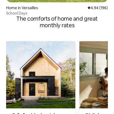
Home in Versailles
4.94 out of 5 a
4.94 (196)
School Days
The comforts of home and great
monthly rates