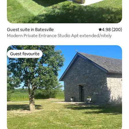
Guest suite in Batesville
4.98 out of 5 a
4.98 (200)
Modern Private Entrance Studio Apt extended/nitely
Guest favourite
Guest favourite