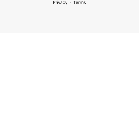
Privacy
Terms