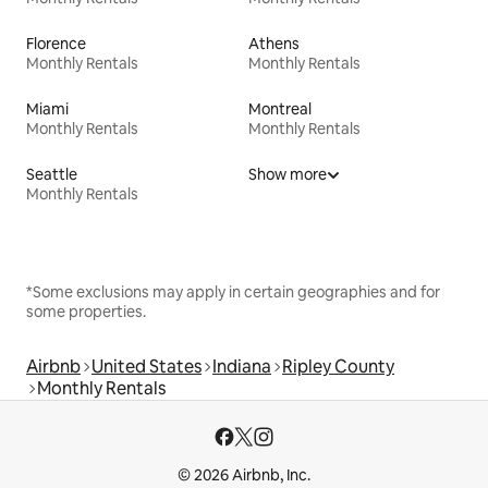
Florence
Athens
Monthly Rentals
Monthly Rentals
Miami
Montreal
Monthly Rentals
Monthly Rentals
Seattle
Show more
Monthly Rentals
*Some exclusions may apply in certain geographies and for
some properties.
Airbnb
United States
Indiana
Ripley County
Monthly Rentals
© 2026 Airbnb, Inc.