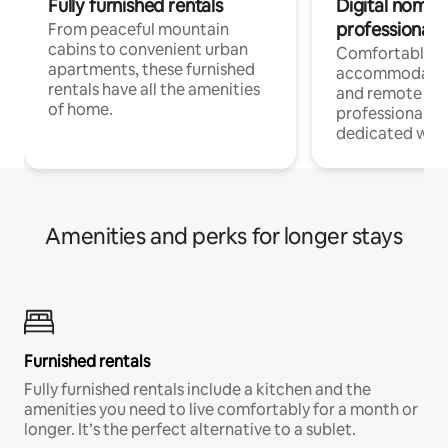
Fully furnished rentals
Digital nomads
professionals
From peaceful mountain
cabins to convenient urban
Comfortable
apartments, these furnished
accommodatio
rentals have all the amenities
and remote wo
of home.
professionals w
dedicated work
Amenities and perks for longer stays
Furnished rentals
Fully furnished rentals include a kitchen and the
amenities you need to live comfortably for a month or
longer. It’s the perfect alternative to a sublet.