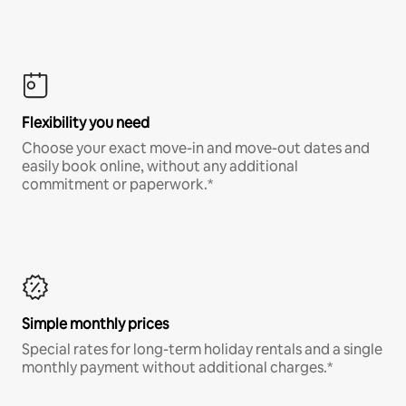
Flexibility you need
Choose your exact move-in and move-out dates and
easily book online, without any additional
commitment or paperwork.*
Simple monthly prices
Special rates for long-term holiday rentals and a single
monthly payment without additional charges.*