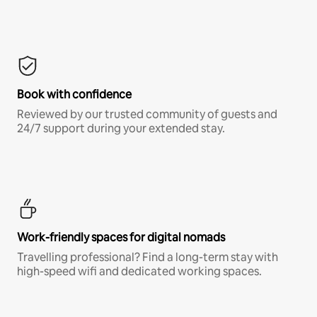
Book with confidence
Reviewed by our trusted community of guests and
24/7 support during your extended stay.
Work-friendly spaces for digital nomads
Travelling professional? Find a long-term stay with
high-speed wifi and dedicated working spaces.