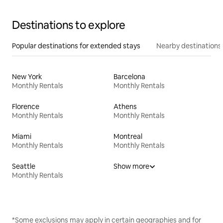
Destinations to explore
Popular destinations for extended stays
Nearby destinations
New York
Barcelona
Monthly Rentals
Monthly Rentals
Florence
Athens
Monthly Rentals
Monthly Rentals
Miami
Montreal
Monthly Rentals
Monthly Rentals
Seattle
Show more
Monthly Rentals
*Some exclusions may apply in certain geographies and for