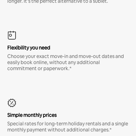
longer. It’s the perfect alternative to a sublet.
Flexibility you need
Choose your exact move-in and move-out dates and
easily book online, without any additional
commitment or paperwork.*
Simple monthly prices
Special rates for long-term holiday rentals and a single
monthly payment without additional charges.*