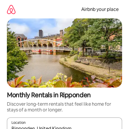
Skip
to
Airbnb your place
content
Monthly Rentals in Ripponden
Discover long-term rentals that feel like home for
stays of a month or longer.
Location
When results are available, navigate with the up and down arro