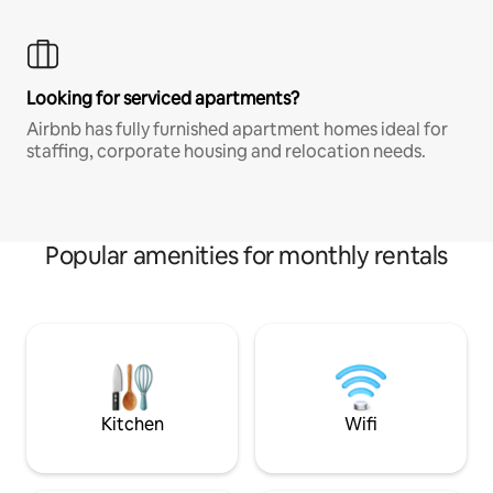
Looking for serviced apartments?
Airbnb has fully furnished apartment homes ideal for
staffing, corporate housing and relocation needs.
Popular amenities for monthly rentals
Kitchen
Wifi