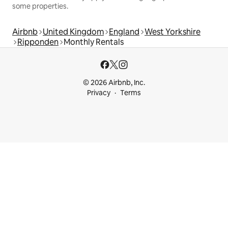
some properties.
Airbnb
United Kingdom
England
West Yorkshire
Ripponden
Monthly Rentals
© 2026 Airbnb, Inc.
Privacy
Terms