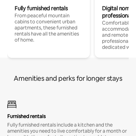
Fully furnished rentals
Digital nomads
professionals
From peaceful mountain
cabins to convenient urban
Comfortable
apartments, these furnished
accommodatio
rentals have all the amenities
and remote wo
of home.
professionals w
dedicated work
Amenities and perks for longer stays
Furnished rentals
Fully furnished rentals include a kitchen and the
amenities you need to live comfortably for a month or