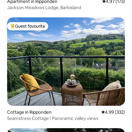
Apartment in Ripponden
4.97 out of 5 a
4.97 (173)
Jackson Meadows Lodge, Barkisland
Guest favourite
Top guest favourite
Cottage in Ripponden
4.99 out of 5 a
4.99 (332)
Seamstress Cottage | Panoramic valley views