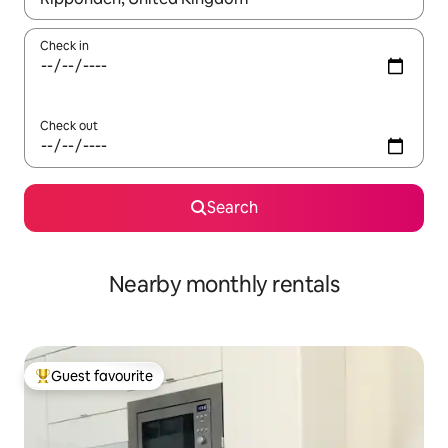
Check in
Check out
Search
Nearby monthly rentals
Guest favourite
Top guest favourite