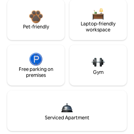
Laptop-friendly
Pet-friendly
workspace
Free parking on
Gym
premises
Serviced Apartment