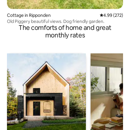
Cottage in Ripponden
4.99 out of 5 a
4.99 (272)
Old Piggery beautiful views. Dog friendly garden.
The comforts of home and great
monthly rates