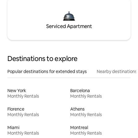
Serviced Apartment
Destinations to explore
Popular destinations for extended stays
Nearby destinations
New York
Barcelona
Monthly Rentals
Monthly Rentals
Florence
Athens
Monthly Rentals
Monthly Rentals
Miami
Montreal
Monthly Rentals
Monthly Rentals