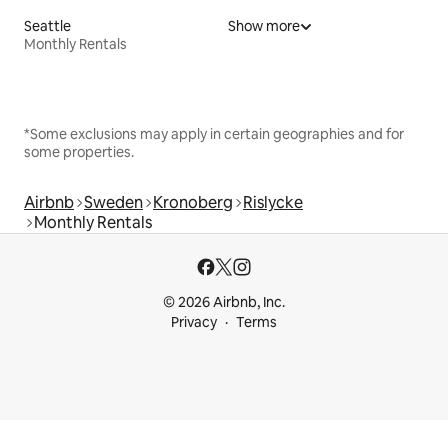
Seattle
Show more
Monthly Rentals
*Some exclusions may apply in certain geographies and for
some properties.
Airbnb
Sweden
Kronoberg
Rislycke
Monthly Rentals
© 2026 Airbnb, Inc.
Privacy
Terms