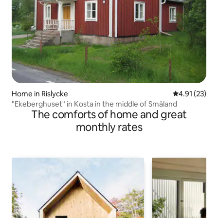
Home in Rislycke
4.91 out of 5
4.91 (23)
"Ekeberghuset" in Kosta in the middle of Småland
The comforts of home and great
monthly rates