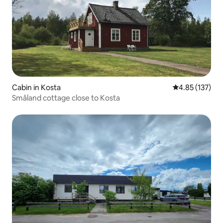
Cabin in Kosta
4.85 out of 5 a
4.85 (137)
Småland cottage close to Kosta