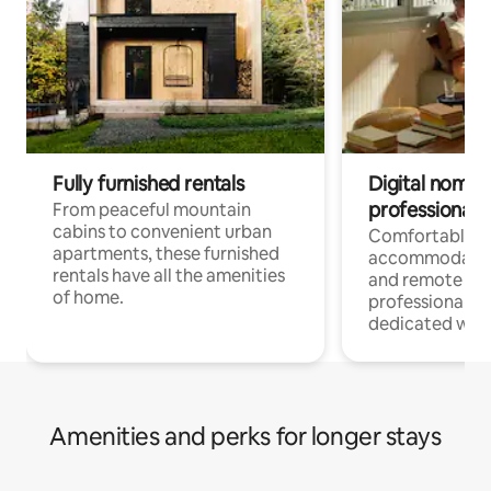
Fully furnished rentals
Digital nomads
professionals
From peaceful mountain
cabins to convenient urban
Comfortable
apartments, these furnished
accommodatio
rentals have all the amenities
and remote wo
of home.
professionals w
dedicated work
Amenities and perks for longer stays