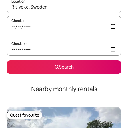
Location
When results are available, navigate with the up and down arro
Check in
Check out
Search
Nearby monthly rentals
Guest favourite
Guest favourite