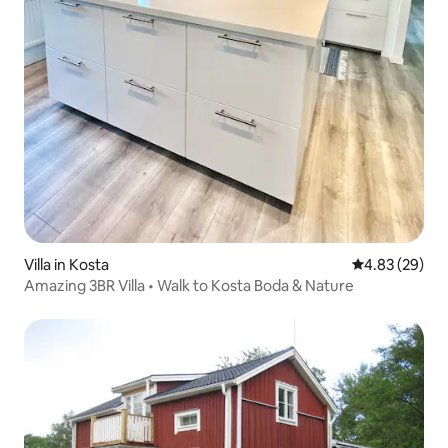
Villa in Kosta
4.83 out of 5 
4.83 (29)
Amazing 3BR Villa • Walk to Kosta Boda & Nature