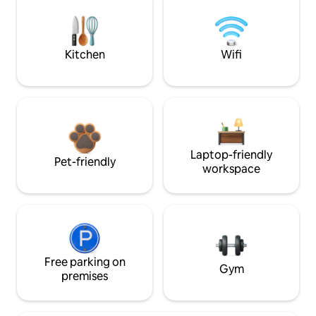
Kitchen
Wifi
Laptop-friendly
Pet-friendly
workspace
Free parking on
Gym
premises