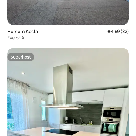
Home in Kosta
4.59 out of 5 
4.59 (32)
Eve of A
Superhost
Superhost