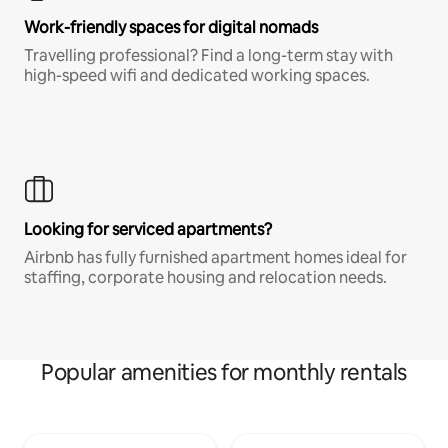
Work-friendly spaces for digital nomads
Travelling professional? Find a long-term stay with
high-speed wifi and dedicated working spaces.
Looking for serviced apartments?
Airbnb has fully furnished apartment homes ideal for
staffing, corporate housing and relocation needs.
Popular amenities for monthly rentals