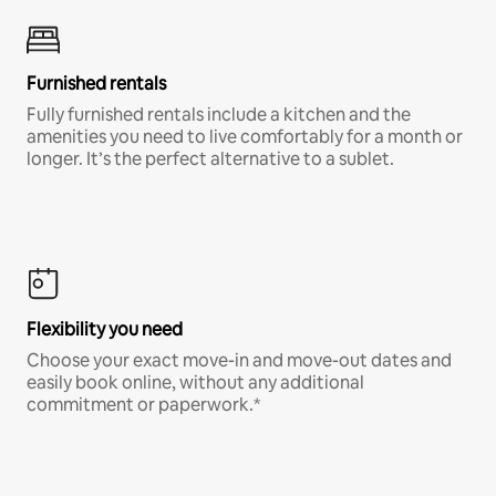
Furnished rentals
Fully furnished rentals include a kitchen and the
amenities you need to live comfortably for a month or
longer. It’s the perfect alternative to a sublet.
Flexibility you need
Choose your exact move-in and move-out dates and
easily book online, without any additional
commitment or paperwork.*