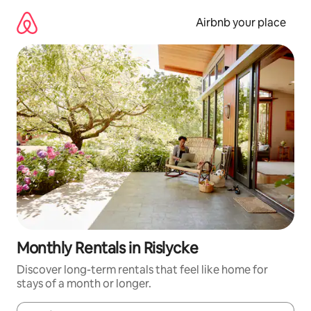
Skip
to
Airbnb your place
content
Monthly Rentals in Rislycke
Discover long-term rentals that feel like home for
stays of a month or longer.