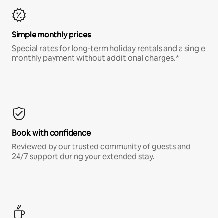
Simple monthly prices
Special rates for long-term holiday rentals and a single
monthly payment without additional charges.*
Book with confidence
Reviewed by our trusted community of guests and
24/7 support during your extended stay.